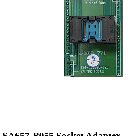
SA657-B055 Socket Adapter