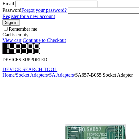
Email
Password
Forgot your password?
Register for a new account
Sign in
Remember me
Cart is empty
View cart
Continue to Checkout
DEVICES SUPPORTED
DEVICE SEARCH TOOL
Home
/
Socket Adapters
/
SA Adapters
/
SA657-B055 Socket Adapter