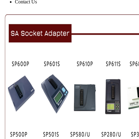
Contact Us