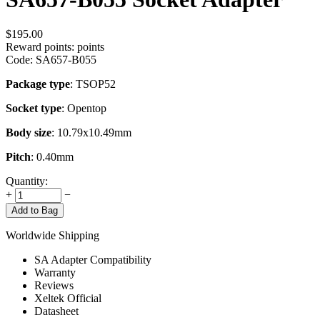
$
195.00
Reward points:
points
Code:
SA657-B055
Package type
: TSOP52
Socket type
: Opentop
Body size
: 10.79x10.49mm
Pitch
: 0.40mm
Quantity:
+
−
Add to Bag
Worldwide Shipping
SA Adapter Compatibility
Warranty
Reviews
Xeltek Official
Datasheet