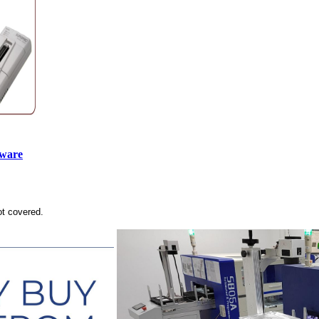
tware
ot covered.