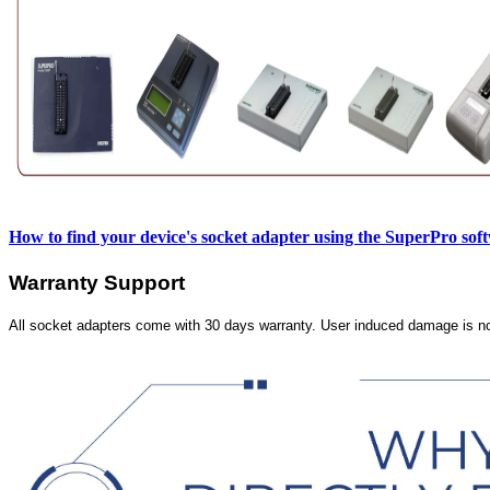
How to find your device's socket adapter using the SuperPro sof
Warranty Support
All socket adapters come with 30 days warranty. User induced damage is n