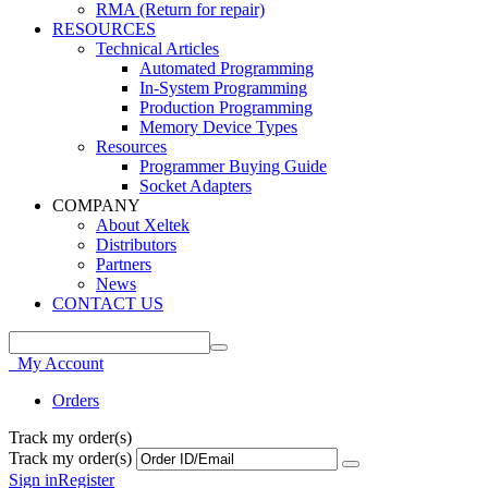
RMA (Return for repair)
RESOURCES
Technical Articles
Automated Programming
In-System Programming
Production Programming
Memory Device Types
Resources
Programmer Buying Guide
Socket Adapters
COMPANY
About Xeltek
Distributors
Partners
News
CONTACT US
My Account
Orders
Track my order(s)
Track my order(s)
Sign in
Register