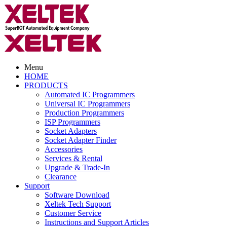
Menu
HOME
PRODUCTS
Automated IC Programmers
Universal IC Programmers
Production Programmers
ISP Programmers
Socket Adapters
Socket Adapter Finder
Accessories
Services & Rental
Upgrade & Trade-In
Clearance
Support
Software Download
Xeltek Tech Support
Customer Service
Instructions and Support Articles