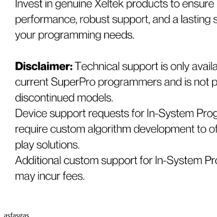
asfasgas