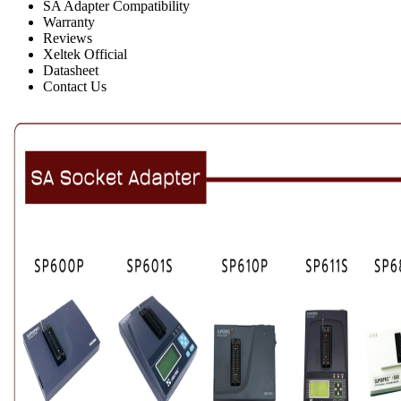
SA Adapter Compatibility
Warranty
Reviews
Xeltek Official
Datasheet
Contact Us