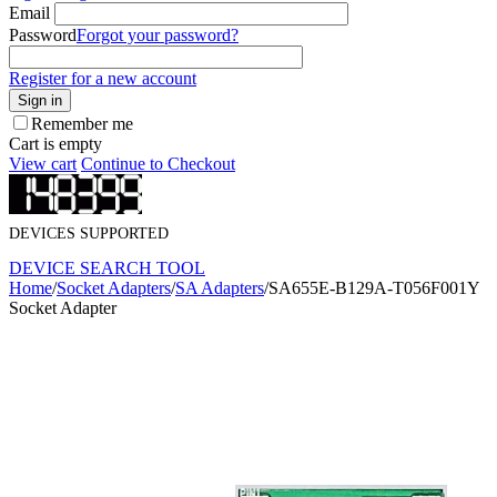
Email
Password
Forgot your password?
Register for a new account
Sign in
Remember me
Cart is empty
View cart
Continue to Checkout
DEVICES SUPPORTED
DEVICE SEARCH TOOL
Home
/
Socket Adapters
/
SA Adapters
/
SA655E-B129A-T056F001Y
Socket Adapter