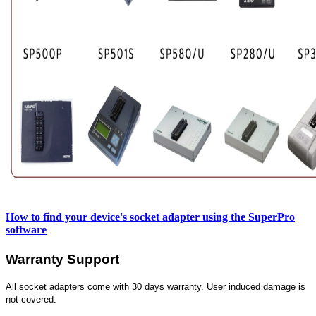
How to find your device's socket adapter using the SuperPro
software
Warranty Support
All socket adapters come with 30 days warranty. User induced damage is
not covered.