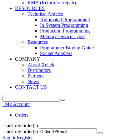
RMA (Return for repair)
RESOURCES
Technical Articles
Automated Programming
In-System Programming
Production Programming
Memory Device Types
Resources
Programmer Buying Guide
Socket Adapters
COMPANY
About Xeltek
Distributors
Partners
News
CONTACT US
My Account
Orders
Track my order(s)
Track my order(s)
Sign in
Register