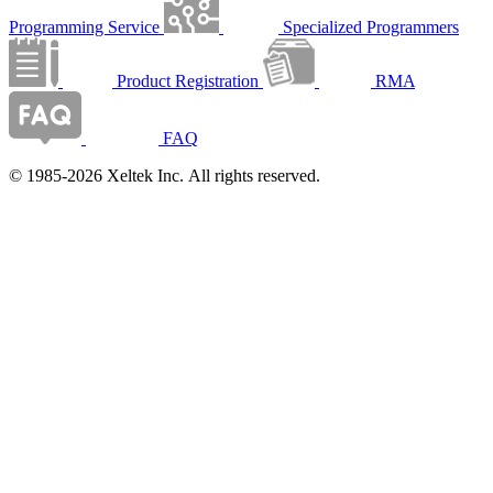
Programming Service
Specialized Programmers
Product Registration
RMA
FAQ
© 1985-2026 Xeltek Inc. All rights reserved.