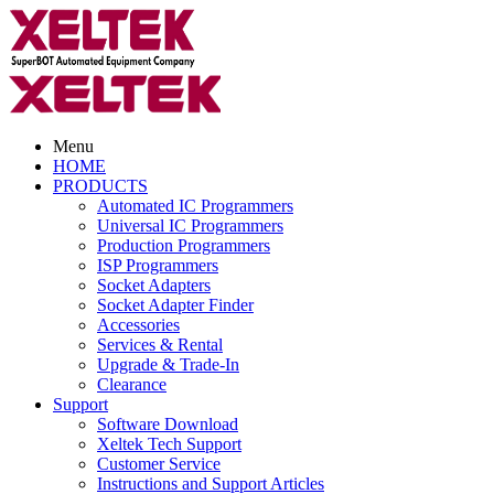
Menu
HOME
PRODUCTS
Automated IC Programmers
Universal IC Programmers
Production Programmers
ISP Programmers
Socket Adapters
Socket Adapter Finder
Accessories
Services & Rental
Upgrade & Trade-In
Clearance
Support
Software Download
Xeltek Tech Support
Customer Service
Instructions and Support Articles