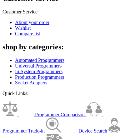
Customer Service
About your order
Wishlist
Compare list
shop by categories:
Automated Programmers
Universal Programmers
In-System Programmers
Production Programmers
Socket Adapters
Quick Links:
Programmer Comparison
Programmer Trade-in
Device Search