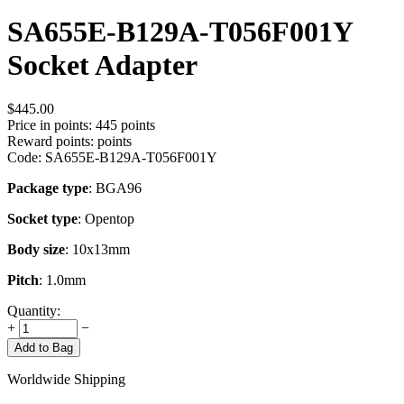
SA655E-B129A-T056F001Y
Socket Adapter
$
445.00
Price in points:
445 points
Reward points:
points
Code:
SA655E-B129A-T056F001Y
Package type
: BGA96
Socket type
: Opentop
Body size
: 10x13mm
Pitch
: 1.0mm
Quantity:
+
−
Add to Bag
Worldwide Shipping