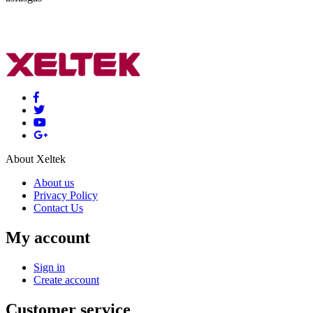
About Xeltek
About us
Privacy Policy
Contact Us
My account
Sign in
Create account
Customer service