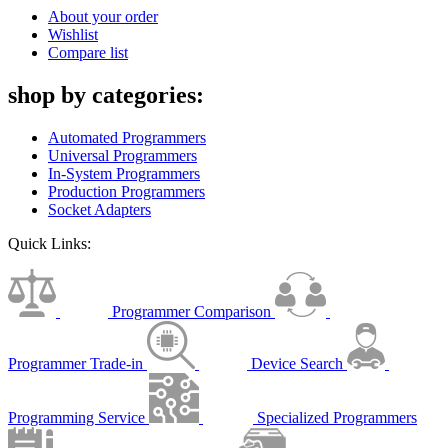
About your order
Wishlist
Compare list
shop by categories:
Automated Programmers
Universal Programmers
In-System Programmers
Production Programmers
Socket Adapters
Quick Links:
Programmer Comparison
Programmer Trade-in
Device Search
Programming Service
Specialized Programmers