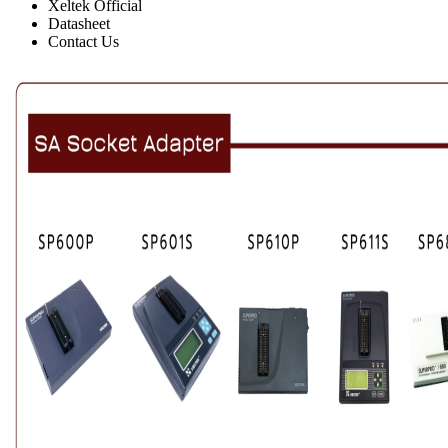
Xeltek Official
Datasheet
Contact Us