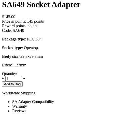
SA649 Socket Adapter
$
145.00
Price in points:
145 points
Reward points:
points
Code:
SA649
Package type
: PLCC84
Socket type
: Opentop
Body size
: 29.3x29.3mm
Pitch
: 1.27mm
Quantity:
+
−
Add to Bag
Worldwide Shipping
SA Adapter Compatibility
Warranty
Reviews