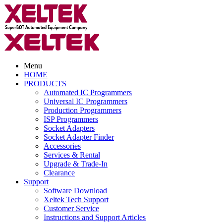
Menu
HOME
PRODUCTS
Automated IC Programmers
Universal IC Programmers
Production Programmers
ISP Programmers
Socket Adapters
Socket Adapter Finder
Accessories
Services & Rental
Upgrade & Trade-In
Clearance
Support
Software Download
Xeltek Tech Support
Customer Service
Instructions and Support Articles