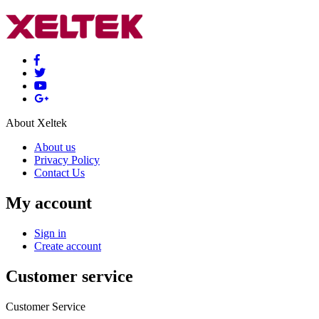
About Xeltek
About us
Privacy Policy
Contact Us
My account
Sign in
Create account
Customer service
Customer Service