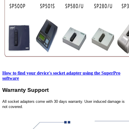
How to find your device's socket adapter using the SuperPro
software
Warranty Support
All socket adapters come with 30 days warranty. User induced damage is
not covered.