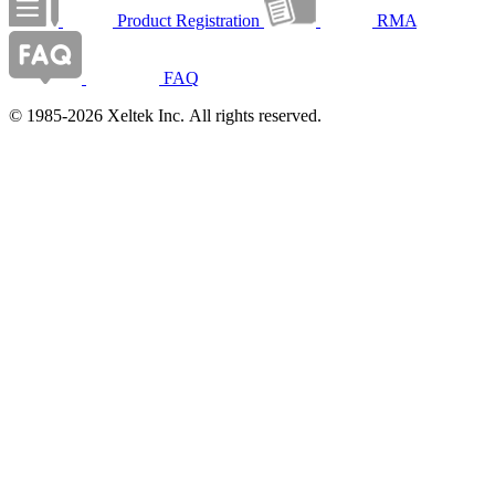
Product Registration
RMA
FAQ
© 1985-2026 Xeltek Inc. All rights reserved.