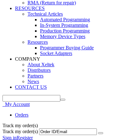
RMA (Return for repair)
RESOURCES
Technical Articles
Automated Programming
In-System Programming
Production Programming
Memory Device Types
Resources
Programmer Buying Guide
Socket Adapters
COMPANY
About Xeltek
Distributors
Partners
News
CONTACT US
My Account
Orders
Track my order(s)
Track my order(s)
Sign in
Register