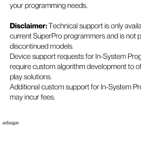
asfasgas