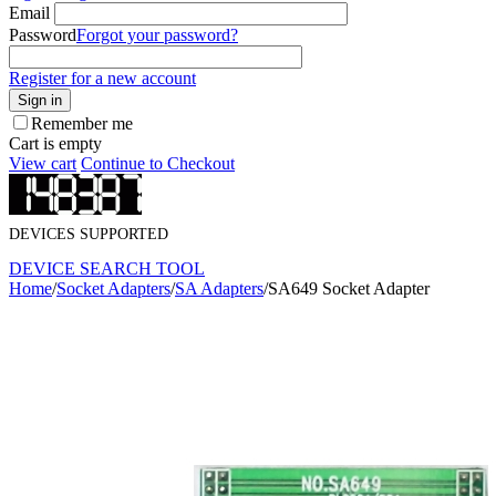
Email
Password
Forgot your password?
Register for a new account
Sign in
Remember me
Cart is empty
View cart
Continue to Checkout
DEVICES SUPPORTED
DEVICE SEARCH TOOL
Home
/
Socket Adapters
/
SA Adapters
/
SA649 Socket Adapter