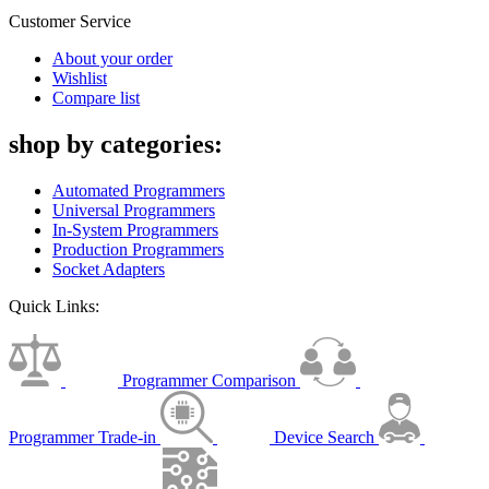
Customer Service
About your order
Wishlist
Compare list
shop by categories:
Automated Programmers
Universal Programmers
In-System Programmers
Production Programmers
Socket Adapters
Quick Links:
Programmer Comparison
Programmer Trade-in
Device Search