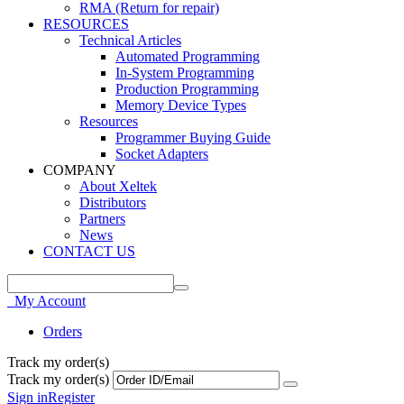
RMA (Return for repair)
RESOURCES
Technical Articles
Automated Programming
In-System Programming
Production Programming
Memory Device Types
Resources
Programmer Buying Guide
Socket Adapters
COMPANY
About Xeltek
Distributors
Partners
News
CONTACT US
My Account
Orders
Track my order(s)
Track my order(s)
Sign in
Register