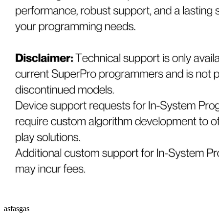
asfasgas