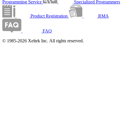
Programming Service
Specialized Programmers
Product Registration
RMA
FAQ
© 1985-2026 Xeltek Inc. All rights reserved.