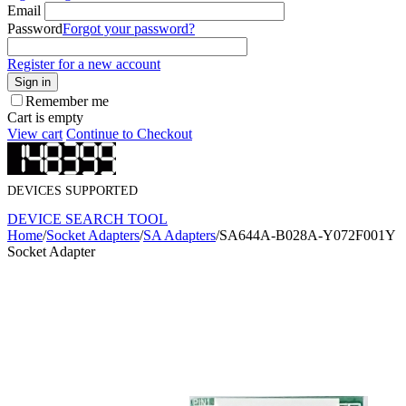
Email
Password
Forgot your password?
Register for a new account
Sign in
Remember me
Cart is empty
View cart
Continue to Checkout
DEVICES SUPPORTED
DEVICE SEARCH TOOL
Home
/
Socket Adapters
/
SA Adapters
/
SA644A-B028A-Y072F001Y
Socket Adapter