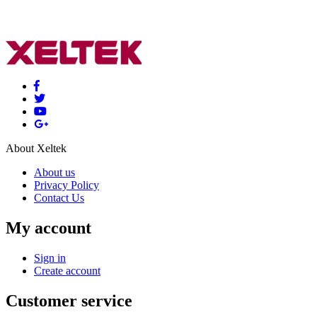
About Xeltek
About us
Privacy Policy
Contact Us
My account
Sign in
Create account
Customer service