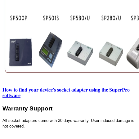
How to find your device's socket adapter using the SuperPro
software
Warranty Support
All socket adapters come with 30 days warranty. User induced damage is
not covered.