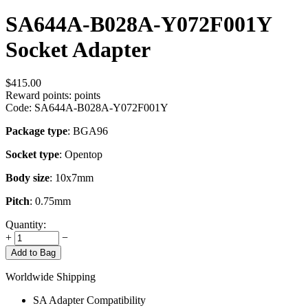
SA644A-B028A-Y072F001Y
Socket Adapter
$
415.00
Reward points:
points
Code:
SA644A-B028A-Y072F001Y
Package type
: BGA96
Socket type
: Opentop
Body size
: 10x7mm
Pitch
: 0.75mm
Quantity:
+
−
Add to Bag
Worldwide Shipping
SA Adapter Compatibility