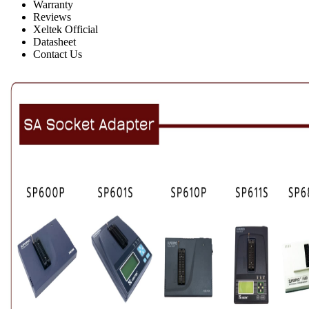
Warranty
Reviews
Xeltek Official
Datasheet
Contact Us