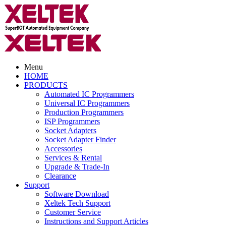
Menu
HOME
PRODUCTS
Automated IC Programmers
Universal IC Programmers
Production Programmers
ISP Programmers
Socket Adapters
Socket Adapter Finder
Accessories
Services & Rental
Upgrade & Trade-In
Clearance
Support
Software Download
Xeltek Tech Support
Customer Service
Instructions and Support Articles