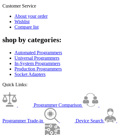
Customer Service
About your order
Wishlist
Compare list
shop by categories:
Automated Programmers
Universal Programmers
In-System Programmers
Production Programmers
Socket Adapters
Quick Links:
Programmer Comparison
Programmer Trade-in
Device Search