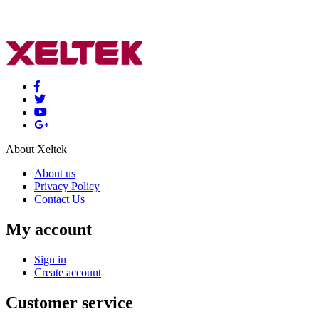
About Xeltek
About us
Privacy Policy
Contact Us
My account
Sign in
Create account
Customer service