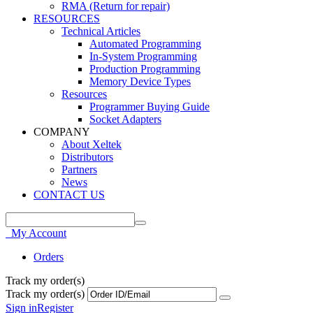
RMA (Return for repair)
RESOURCES
Technical Articles
Automated Programming
In-System Programming
Production Programming
Memory Device Types
Resources
Programmer Buying Guide
Socket Adapters
COMPANY
About Xeltek
Distributors
Partners
News
CONTACT US
My Account
Orders
Track my order(s)
Track my order(s)
Sign in
Register