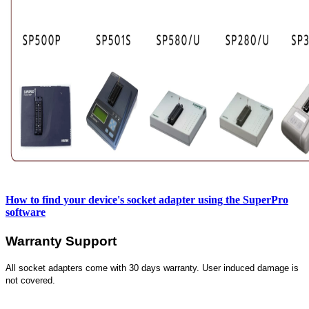
How to find your device's socket adapter using the SuperPro
software
Warranty Support
All socket adapters come with 30 days warranty. User induced damage is
not covered.