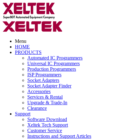
Menu
HOME
PRODUCTS
Automated IC Programmers
Universal IC Programmers
Production Programmers
ISP Programmers
Socket Adapters
Socket Adapter Finder
Accessories
Services & Rental
Upgrade & Trade-In
Clearance
Support
Software Download
Xeltek Tech Support
Customer Service
Instructions and Support Articles