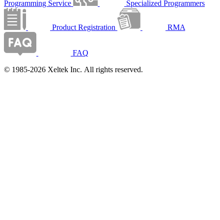
Programming Service
Specialized Programmers
Product Registration
RMA
FAQ
© 1985-2026 Xeltek Inc. All rights reserved.