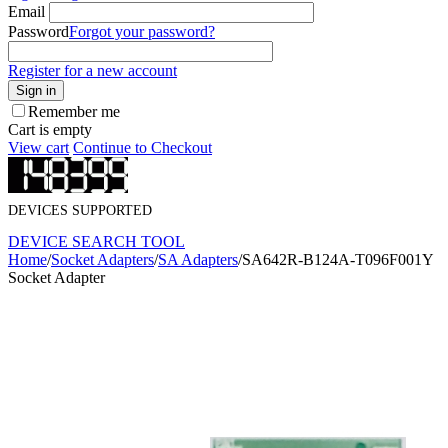
Email
Password
Forgot your password?
Register for a new account
Sign in
Remember me
Cart is empty
View cart
Continue to Checkout
DEVICES SUPPORTED
DEVICE SEARCH TOOL
Home
/
Socket Adapters
/
SA Adapters
/
SA642R-B124A-T096F001Y
Socket Adapter