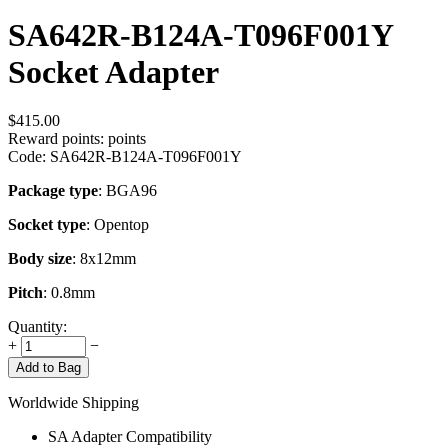
SA642R-B124A-T096F001Y
Socket Adapter
$
415.00
Reward points:
points
Code:
SA642R-B124A-T096F001Y
Package type
: BGA96
Socket type
: Opentop
Body size
: 8x12mm
Pitch
: 0.8mm
Quantity:
+
−
Add to Bag
Worldwide Shipping
SA Adapter Compatibility