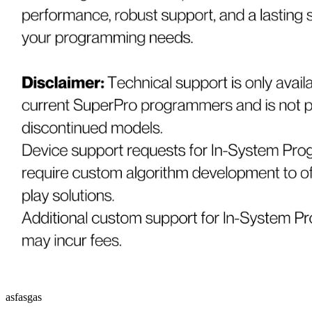
asfasgas