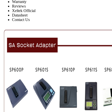
Warranty
Reviews
Xeltek Official
Datasheet
Contact Us