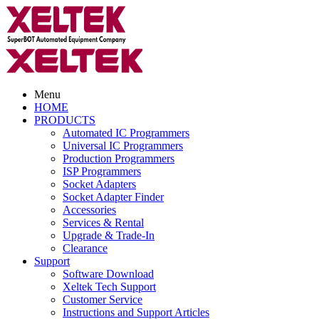
Menu
HOME
PRODUCTS
Automated IC Programmers
Universal IC Programmers
Production Programmers
ISP Programmers
Socket Adapters
Socket Adapter Finder
Accessories
Services & Rental
Upgrade & Trade-In
Clearance
Support
Software Download
Xeltek Tech Support
Customer Service
Instructions and Support Articles