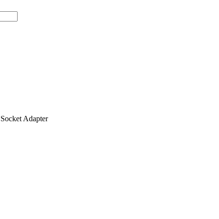
ocket Adapter