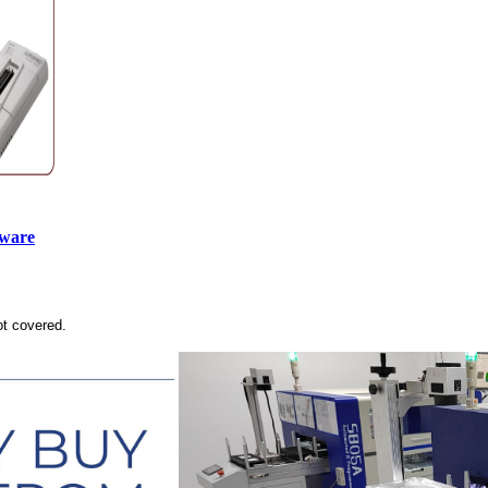
tware
ot covered.