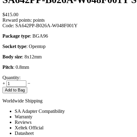
$
415.00
Reward points:
points
Code:
SA642PP-B026A-W048F001Y
Package type
: BGA96
Socket type
: Opentop
Body size
: 8x12mm
Pitch
: 0.8mm
Quantity:
+
−
Add to Bag
Worldwide Shipping
SA Adapter Compatibility
Warranty
Reviews
Xeltek Official
Datasheet