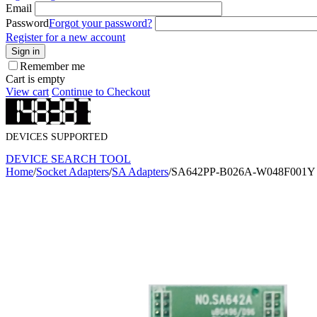
Email
Password
Forgot your password?
Register for a new account
Sign in
Remember me
Cart is empty
View cart
Continue to Checkout
DEVICES SUPPORTED
DEVICE SEARCH TOOL
Home
/
Socket Adapters
/
SA Adapters
/
SA642PP-B026A-W048F001Y S