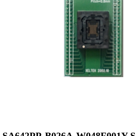
SA642PP-B026A-W048F001Y So