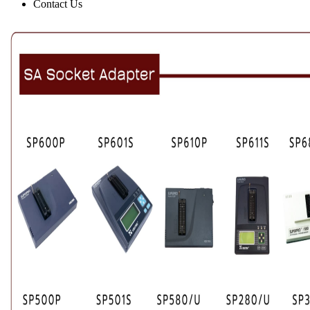
Contact Us