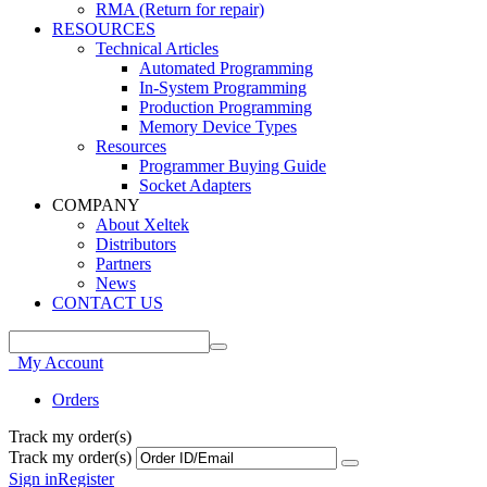
RMA (Return for repair)
RESOURCES
Technical Articles
Automated Programming
In-System Programming
Production Programming
Memory Device Types
Resources
Programmer Buying Guide
Socket Adapters
COMPANY
About Xeltek
Distributors
Partners
News
CONTACT US
My Account
Orders
Track my order(s)
Track my order(s)
Sign in
Register