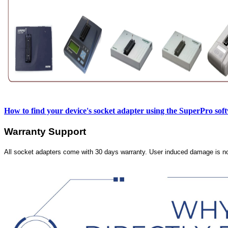
How to find your device's socket adapter using the SuperPro sof
Warranty Support
All socket adapters come with 30 days warranty. User induced damage is n