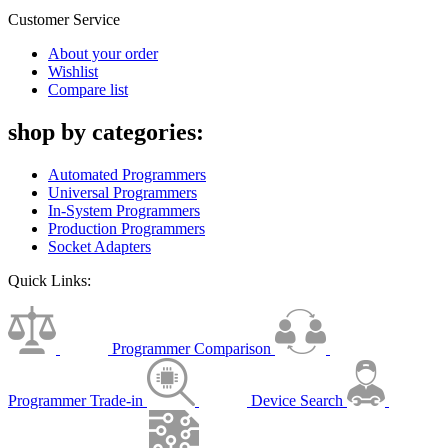
Customer Service
About your order
Wishlist
Compare list
shop by categories:
Automated Programmers
Universal Programmers
In-System Programmers
Production Programmers
Socket Adapters
Quick Links:
Programmer Comparison
Programmer Trade-in
Device Search