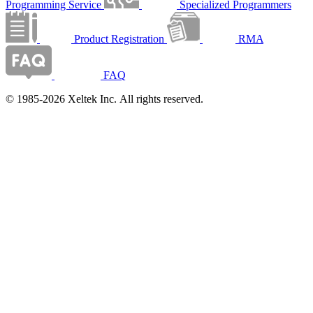
Programming Service
Specialized Programmers
Product Registration
RMA
FAQ
© 1985-2026 Xeltek Inc. All rights reserved.