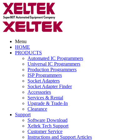
Menu
HOME
PRODUCTS
Automated IC Programmers
Universal IC Programmers
Production Programmers
ISP Programmers
Socket Adapters
Socket Adapter Finder
Accessories
Services & Rental
Upgrade & Trade-In
Clearance
Support
Software Download
Xeltek Tech Support
Customer Service
Instructions and Support Articles