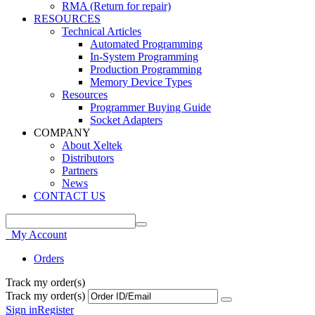
RMA (Return for repair)
RESOURCES
Technical Articles
Automated Programming
In-System Programming
Production Programming
Memory Device Types
Resources
Programmer Buying Guide
Socket Adapters
COMPANY
About Xeltek
Distributors
Partners
News
CONTACT US
My Account
Orders
Track my order(s)
Track my order(s)
Sign in
Register