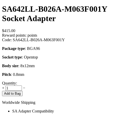
SA642LL-B026A-M063F001Y
Socket Adapter
$
415.00
Reward points:
points
Code:
SA642LL-B026A-M063F001Y
Package type
: BGA96
Socket type
: Opentop
Body size
: 8x12mm
Pitch
: 0.8mm
Quantity:
+
−
Add to Bag
Worldwide Shipping
SA Adapter Compatibility