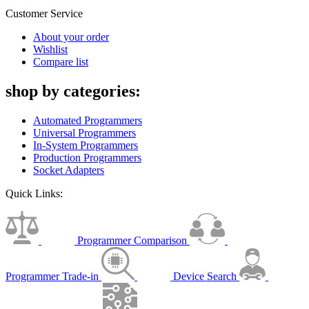
Customer Service
About your order
Wishlist
Compare list
shop by categories:
Automated Programmers
Universal Programmers
In-System Programmers
Production Programmers
Socket Adapters
Quick Links:
Programmer Comparison
Programmer Trade-in
Device Search