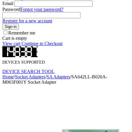
Email
Password
Forgot your password?
Register for a new account
Sign in
Remember me
Cart is empty
View cart
Continue to Checkout
DEVICES SUPPORTED
DEVICE SEARCH TOOL
Home
/
Socket Adapters
/
SA Adapters
/
SA642LL-B026A-
M063F001Y Socket Adapter