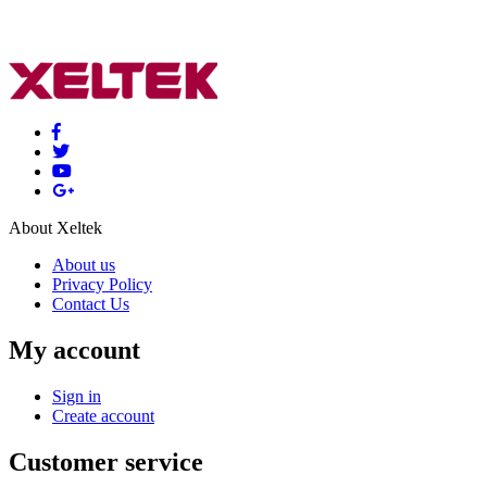
About Xeltek
About us
Privacy Policy
Contact Us
My account
Sign in
Create account
Customer service