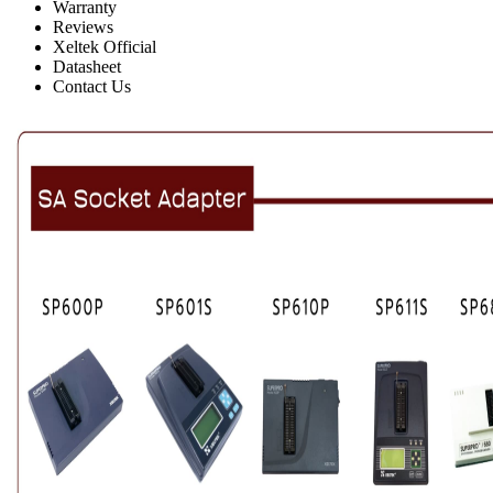
Warranty
Reviews
Xeltek Official
Datasheet
Contact Us