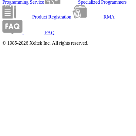
Programming Service
Specialized Programmers
Product Registration
RMA
FAQ
© 1985-2026 Xeltek Inc. All rights reserved.