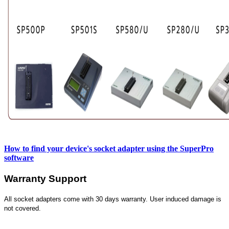
How to find your device's socket adapter using the SuperPro
software
Warranty Support
All socket adapters come with 30 days warranty. User induced damage is
not covered.