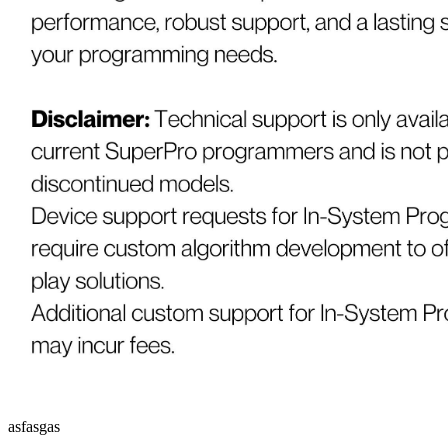
asfasgas