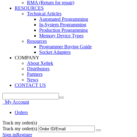
RMA (Return for repair)
RESOURCES
Technical Articles
Automated Programming
In-System Programming
Production Programming
Memory Device Types
Resources
Programmer Buying Guide
Socket Adapters
COMPANY
About Xeltek
Distributors
Partners
News
CONTACT US
My Account
Orders
Track my order(s)
Track my order(s)
Sign in
Register