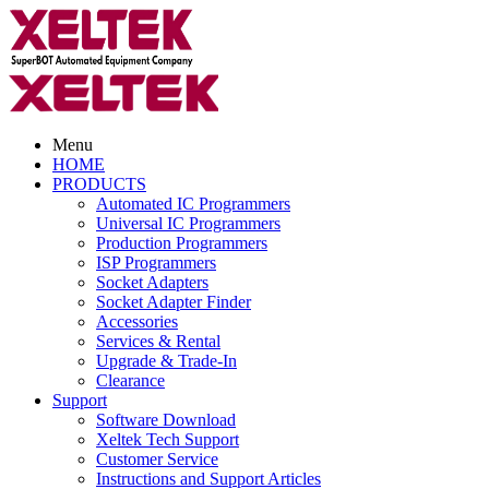
Menu
HOME
PRODUCTS
Automated IC Programmers
Universal IC Programmers
Production Programmers
ISP Programmers
Socket Adapters
Socket Adapter Finder
Accessories
Services & Rental
Upgrade & Trade-In
Clearance
Support
Software Download
Xeltek Tech Support
Customer Service
Instructions and Support Articles