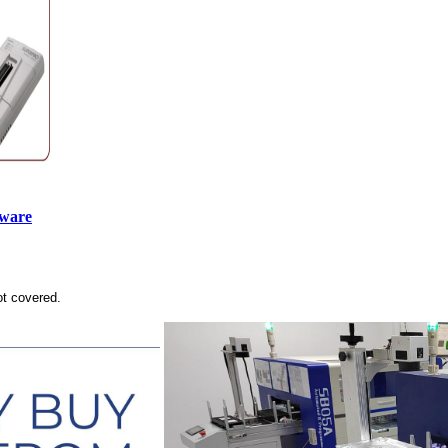
tware
ot covered.