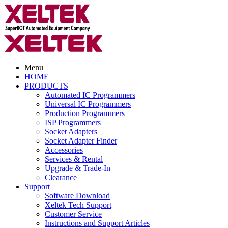
Menu
HOME
PRODUCTS
Automated IC Programmers
Universal IC Programmers
Production Programmers
ISP Programmers
Socket Adapters
Socket Adapter Finder
Accessories
Services & Rental
Upgrade & Trade-In
Clearance
Support
Software Download
Xeltek Tech Support
Customer Service
Instructions and Support Articles