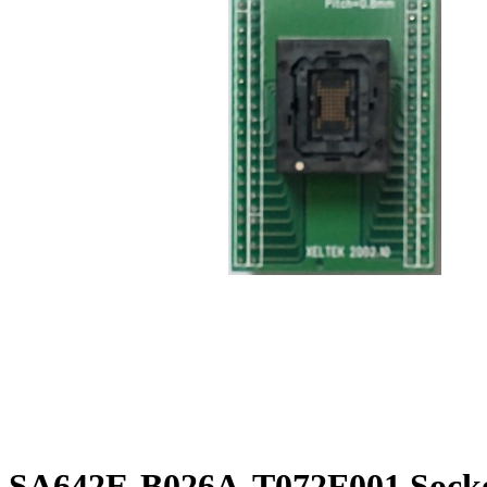
SA642E-B026A-T072F001 Socke