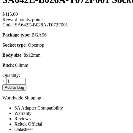
$
415.00
Reward points:
points
Code:
SA642E-B026A-T072F001
Package type
: BGA96
Socket type
: Opentop
Body size
: 8x12mm
Pitch
: 0.8mm
Quantity:
+
−
Add to Bag
Worldwide Shipping
SA Adapter Compatibility
Warranty
Reviews
Xeltek Official
Datasheet