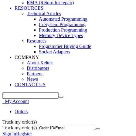
RMA (Return for repair)
RESOURCES
Technical Articles
Automated Programming
In-System Programming
Production Programming
Memory Device Types
Resources
Programmer Buying Guide
Socket Adapters
COMPANY
About Xeltek
Distributors
Partners
News
CONTACT US
My Account
Orders
Track my order(s)
Track my order(s)
Sign in
Register