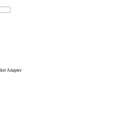
et Adapter