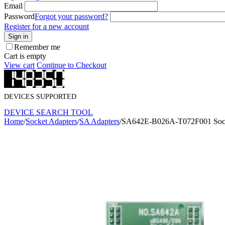
Email
Password
Forgot your password?
Register for a new account
Sign in
Remember me
Cart is empty
View cart
Continue to Checkout
DEVICES SUPPORTED
DEVICE SEARCH TOOL
Home
/
Socket Adapters
/
SA Adapters
/
SA642E-B026A-T072F001 Sock