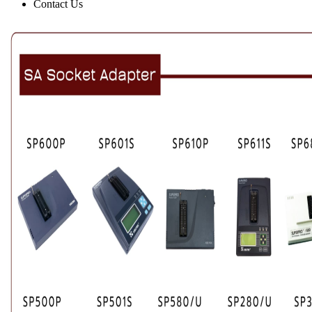
Contact Us