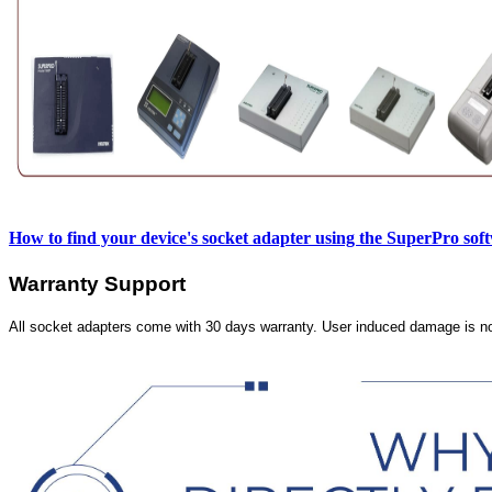
How to find your device's socket adapter using the SuperPro sof
Warranty Support
All socket adapters come with 30 days warranty. User induced damage is n