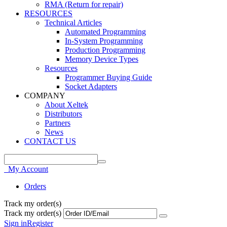
RMA (Return for repair)
RESOURCES
Technical Articles
Automated Programming
In-System Programming
Production Programming
Memory Device Types
Resources
Programmer Buying Guide
Socket Adapters
COMPANY
About Xeltek
Distributors
Partners
News
CONTACT US
My Account
Orders
Track my order(s)
Track my order(s)
Sign in
Register