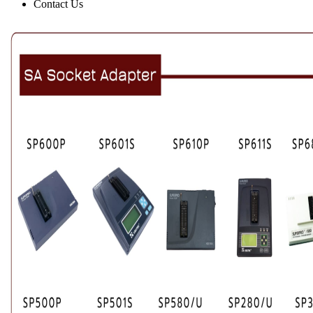
Contact Us