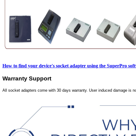
How to find your device's socket adapter using the SuperPro sof
Warranty Support
All socket adapters come with 30 days warranty. User induced damage is n