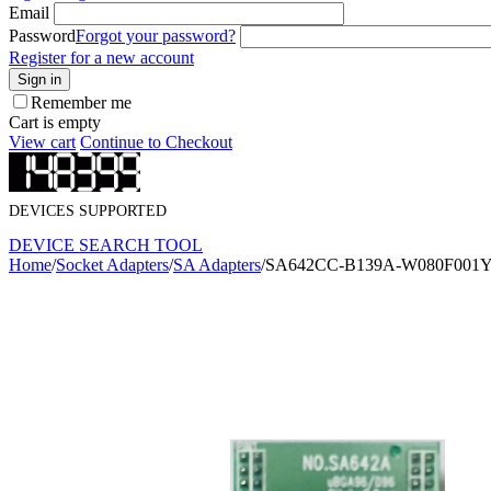
Email
Password
Forgot your password?
Register for a new account
Sign in
Remember me
Cart is empty
View cart
Continue to Checkout
DEVICES SUPPORTED
DEVICE SEARCH TOOL
Home
/
Socket Adapters
/
SA Adapters
/
SA642CC-B139A-W080F001Y S