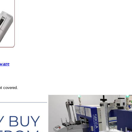
tware
ot covered.