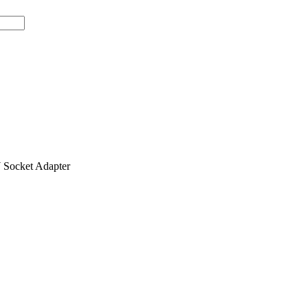
ocket Adapter