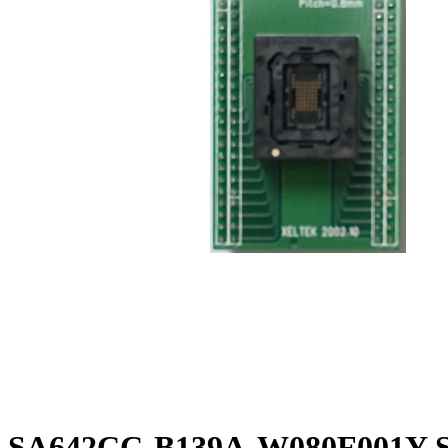
SA642CC-B139A-W080F001Y So