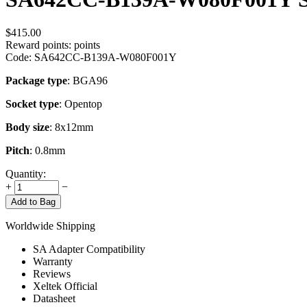
$
415.00
Reward points:
points
Code:
SA642CC-B139A-W080F001Y
Package type
: BGA96
Socket type
: Opentop
Body size
: 8x12mm
Pitch
: 0.8mm
Quantity:
+
−
Add to Bag
Worldwide Shipping
SA Adapter Compatibility
Warranty
Reviews
Xeltek Official
Datasheet