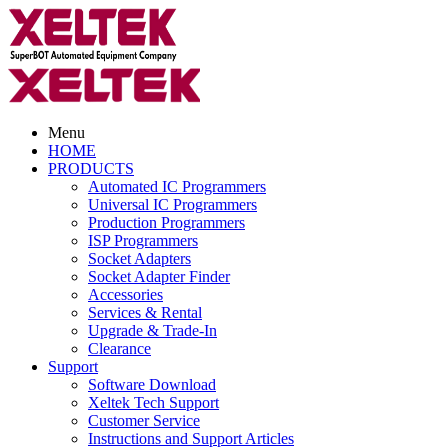
Menu
HOME
PRODUCTS
Automated IC Programmers
Universal IC Programmers
Production Programmers
ISP Programmers
Socket Adapters
Socket Adapter Finder
Accessories
Services & Rental
Upgrade & Trade-In
Clearance
Support
Software Download
Xeltek Tech Support
Customer Service
Instructions and Support Articles