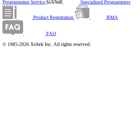
Programming Service
Specialized Programmers
Product Registration
RMA
FAQ
© 1985-2026 Xeltek Inc. All rights reserved.