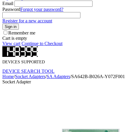
Email
Password
Forgot your password?
Register for a new account
Sign in
Remember me
Cart is empty
View cart
Continue to Checkout
DEVICES SUPPORTED
DEVICE SEARCH TOOL
Home
/
Socket Adapters
/
SA Adapters
/
SA642B-B026A-Y072F001
Socket Adapter