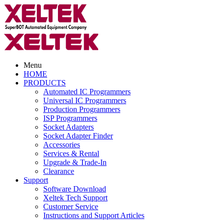
Menu
HOME
PRODUCTS
Automated IC Programmers
Universal IC Programmers
Production Programmers
ISP Programmers
Socket Adapters
Socket Adapter Finder
Accessories
Services & Rental
Upgrade & Trade-In
Clearance
Support
Software Download
Xeltek Tech Support
Customer Service
Instructions and Support Articles