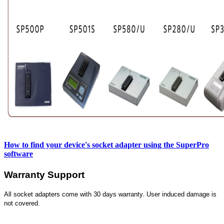
How to find your device's socket adapter using the SuperPro
software
Warranty Support
All socket adapters come with 30 days warranty. User induced damage is
not covered.