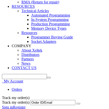
RMA (Return for repair)
RESOURCES
Technical Articles
Automated Programming
In-System Programming
Production Programming
Memory Device Types
Resources
Programmer Buying Guide
Socket Adapters
COMPANY
About Xeltek
Distributors
Partners
News
CONTACT US
My Account
Orders
Track my order(s)
Track my order(s)
Sign in
Register