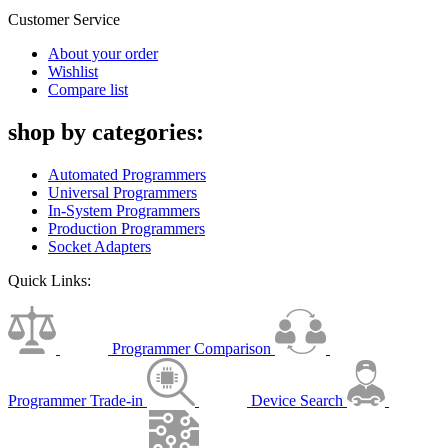
Customer Service
About your order
Wishlist
Compare list
shop by categories:
Automated Programmers
Universal Programmers
In-System Programmers
Production Programmers
Socket Adapters
Quick Links:
Programmer Comparison
Programmer Trade-in
Device Search