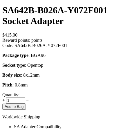
SA642B-B026A-Y072F001
Socket Adapter
$
415.00
Reward points:
points
Code:
SA642B-B026A-Y072F001
Package type
: BGA96
Socket type
: Opentop
Body size
: 8x12mm
Pitch
: 0.8mm
Quantity:
+
−
Add to Bag
Worldwide Shipping
SA Adapter Compatibility