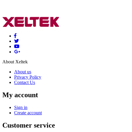
About Xeltek
About us
Privacy Policy
Contact Us
My account
Sign in
Create account
Customer service