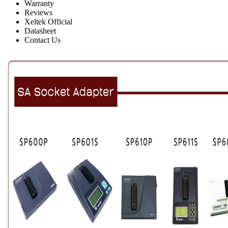
Warranty
Reviews
Xeltek Official
Datasheet
Contact Us