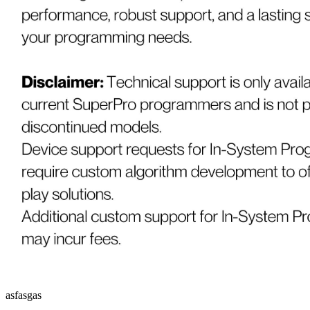
asfasgas