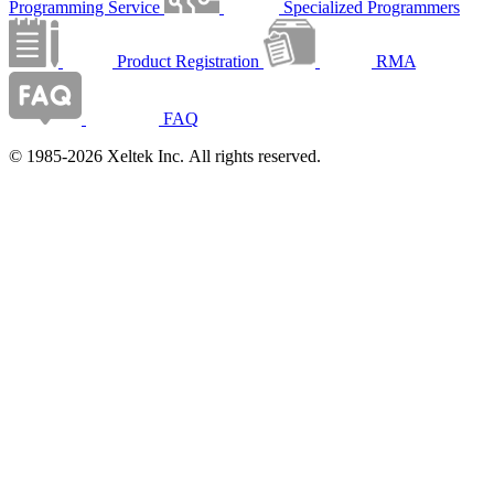
Programming Service
Specialized Programmers
Product Registration
RMA
FAQ
© 1985-2026 Xeltek Inc. All rights reserved.