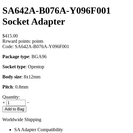
SA642A-B076A-Y096F001
Socket Adapter
$
415.00
Reward points:
points
Code:
SA642A-B076A-Y096F001
Package type
: BGA96
Socket type
: Opentop
Body size
: 8x12mm
Pitch
: 0.8mm
Quantity:
+
−
Add to Bag
Worldwide Shipping
SA Adapter Compatibility