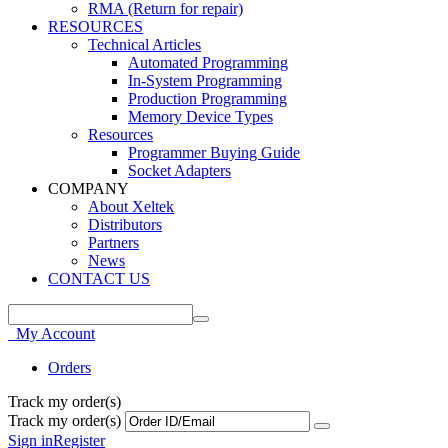
RMA (Return for repair)
RESOURCES
Technical Articles
Automated Programming
In-System Programming
Production Programming
Memory Device Types
Resources
Programmer Buying Guide
Socket Adapters
COMPANY
About Xeltek
Distributors
Partners
News
CONTACT US
My Account
Orders
Track my order(s)
Track my order(s)
Sign in
Register