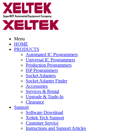
Menu
HOME
PRODUCTS
Automated IC Programmers
Universal IC Programmers
Production Programmers
ISP Programmers
Socket Adapters
Socket Adapter Finder
Accessories
Services & Rental
Upgrade & Trade-In
Clearance
Support
Software Download
Xeltek Tech Support
Customer Service
Instructions and Support Articles