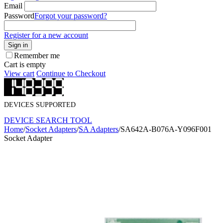
Email
Password
Forgot your password?
Register for a new account
Sign in
Remember me
Cart is empty
View cart
Continue to Checkout
DEVICES SUPPORTED
DEVICE SEARCH TOOL
Home
/
Socket Adapters
/
SA Adapters
/
SA642A-B076A-Y096F001
Socket Adapter