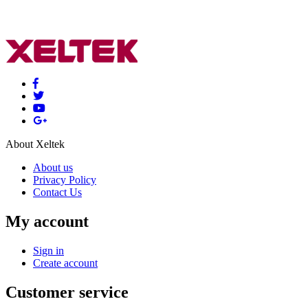
About Xeltek
About us
Privacy Policy
Contact Us
My account
Sign in
Create account
Customer service