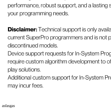
asfasgas