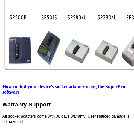
How to find your device's socket adapter using the SuperPro
software
Warranty Support
All socket adapters come with 30 days warranty. User induced damage is
not covered.