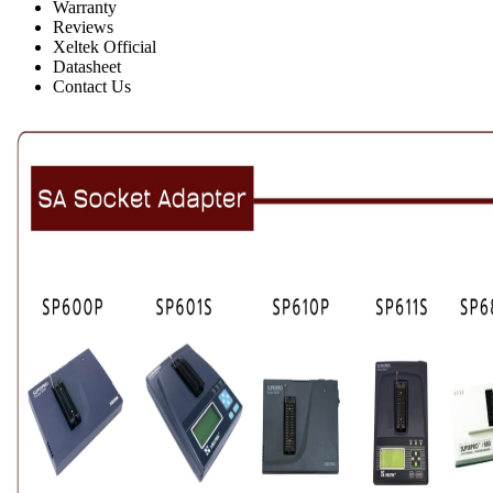
Warranty
Reviews
Xeltek Official
Datasheet
Contact Us