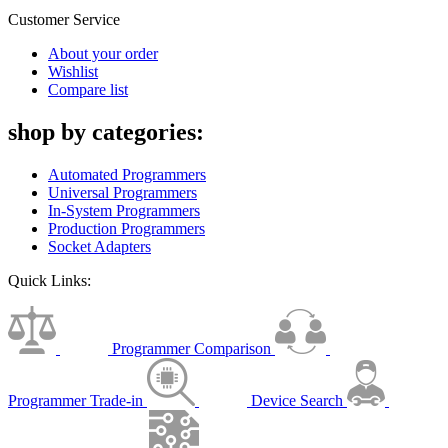
Customer Service
About your order
Wishlist
Compare list
shop by categories:
Automated Programmers
Universal Programmers
In-System Programmers
Production Programmers
Socket Adapters
Quick Links:
Programmer Comparison
Programmer Trade-in
Device Search