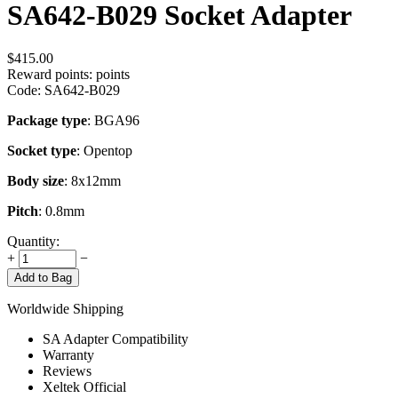
SA642-B029 Socket Adapter
$
415.00
Reward points:
points
Code:
SA642-B029
Package type
: BGA96
Socket type
: Opentop
Body size
: 8x12mm
Pitch
: 0.8mm
Quantity:
+
−
Add to Bag
Worldwide Shipping
SA Adapter Compatibility
Warranty
Reviews
Xeltek Official