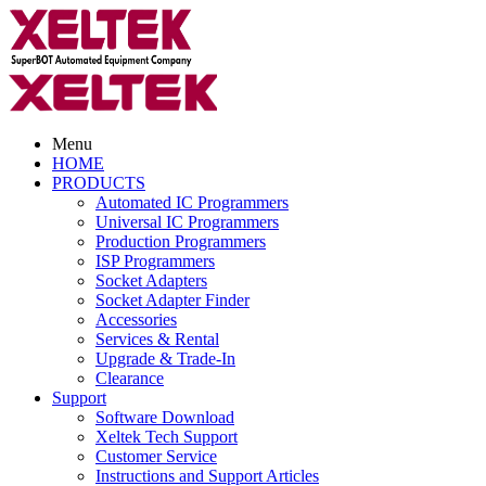
Menu
HOME
PRODUCTS
Automated IC Programmers
Universal IC Programmers
Production Programmers
ISP Programmers
Socket Adapters
Socket Adapter Finder
Accessories
Services & Rental
Upgrade & Trade-In
Clearance
Support
Software Download
Xeltek Tech Support
Customer Service
Instructions and Support Articles