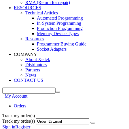
RMA (Return for repair)
RESOURCES
Technical Articles
Automated Programming
In-System Programming
Production Programming
Memory Device Types
Resources
Programmer Buying Guide
Socket Adapters
COMPANY
About Xeltek
Distributors
Partners
News
CONTACT US
My Account
Orders
Track my order(s)
Track my order(s)
Sign in
Register