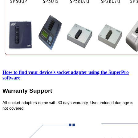
How to find your device's socket adapter using the SuperPro
software
Warranty Support
All socket adapters come with 30 days warranty. User induced damage is
not covered.