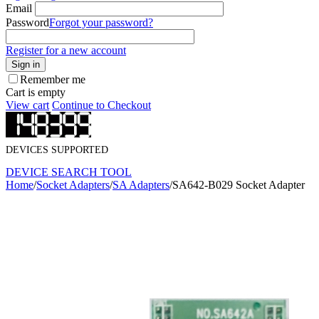
Email
Password
Forgot your password?
Register for a new account
Sign in
Remember me
Cart is empty
View cart
Continue to Checkout
DEVICES SUPPORTED
DEVICE SEARCH TOOL
Home
/
Socket Adapters
/
SA Adapters
/
SA642-B029 Socket Adapter