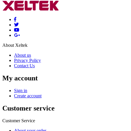
About Xeltek
About us
Privacy Policy
Contact Us
My account
Sign in
Create account
Customer service
Customer Service
About your order