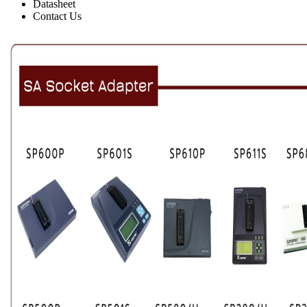
Datasheet
Contact Us