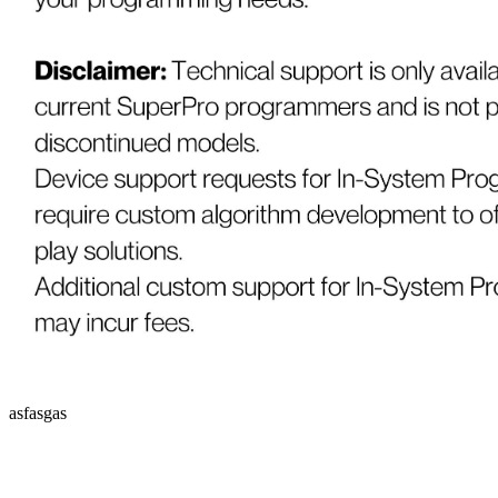
asfasgas