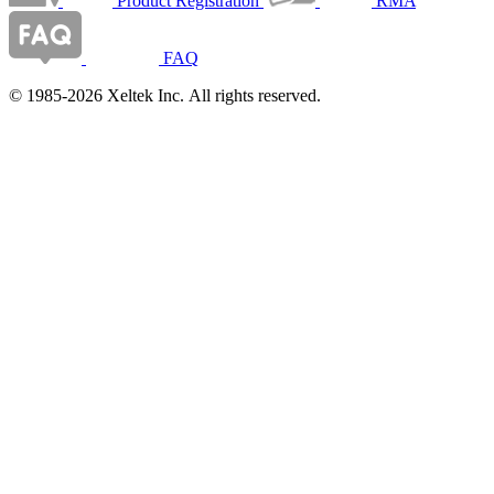
Product Registration
RMA
FAQ
© 1985-2026 Xeltek Inc. All rights reserved.