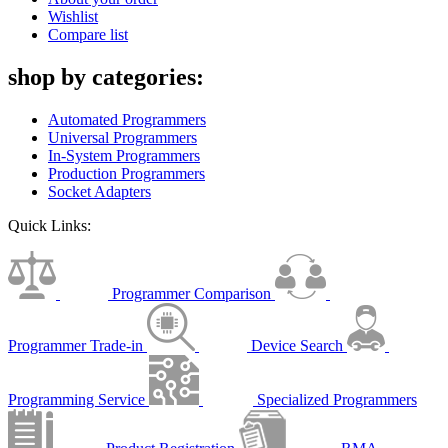
Wishlist
Compare list
shop by categories:
Automated Programmers
Universal Programmers
In-System Programmers
Production Programmers
Socket Adapters
Quick Links:
Programmer Comparison
Programmer Trade-in
Device Search
Programming Service
Specialized Programmers