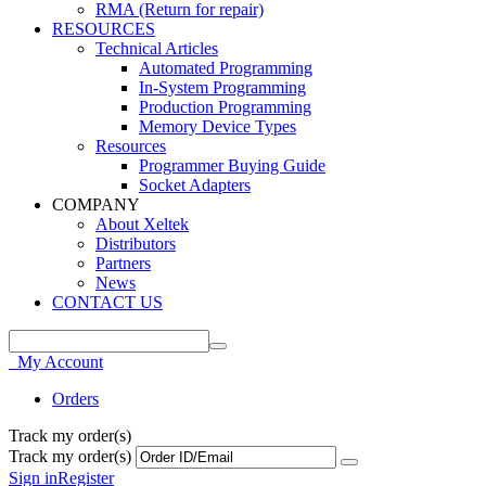
RMA (Return for repair)
RESOURCES
Technical Articles
Automated Programming
In-System Programming
Production Programming
Memory Device Types
Resources
Programmer Buying Guide
Socket Adapters
COMPANY
About Xeltek
Distributors
Partners
News
CONTACT US
My Account
Orders
Track my order(s)
Track my order(s)
Sign in
Register