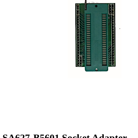
SA627-B5601 Socket Adapter