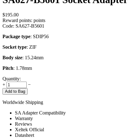
$
195.00
Reward points:
points
Code:
SA627-B5601
Package type
: SDIP56
Socket type
: ZIF
Body size
: 15.24mm
Pitch
: 1.78mm
Quantity:
+
−
Add to Bag
Worldwide Shipping
SA Adapter Compatibility
Warranty
Reviews
Xeltek Official
Datasheet