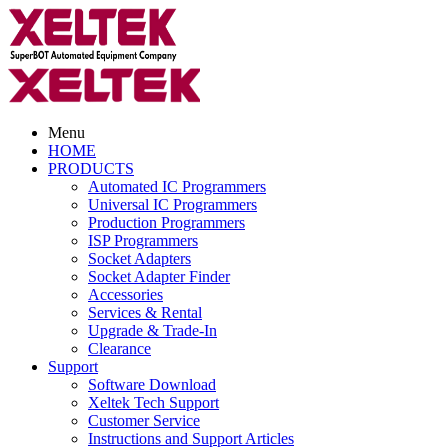
Menu
HOME
PRODUCTS
Automated IC Programmers
Universal IC Programmers
Production Programmers
ISP Programmers
Socket Adapters
Socket Adapter Finder
Accessories
Services & Rental
Upgrade & Trade-In
Clearance
Support
Software Download
Xeltek Tech Support
Customer Service
Instructions and Support Articles