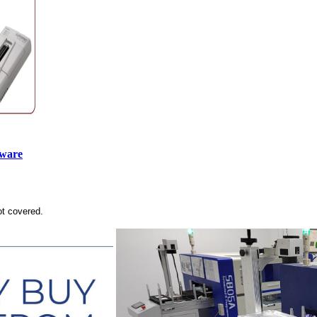
tware
ot covered.