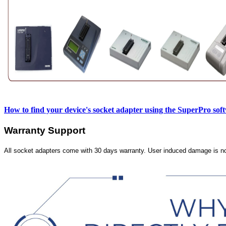
How to find your device's socket adapter using the SuperPro sof
Warranty Support
All socket adapters come with 30 days warranty. User induced damage is n