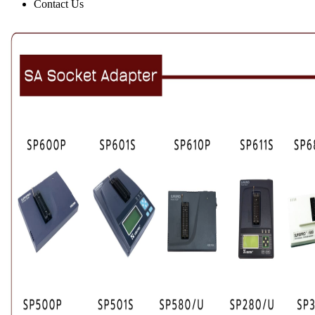
Contact Us