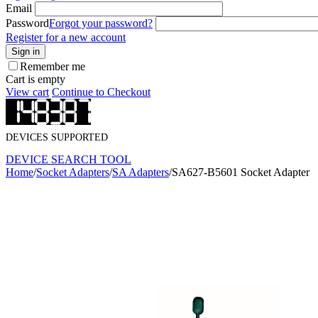
Email
Password
Forgot your password?
Register for a new account
Sign in
Remember me
Cart is empty
View cart
Continue to Checkout
DEVICES SUPPORTED
DEVICE SEARCH TOOL
Home
/
Socket Adapters
/
SA Adapters
/
SA627-B5601 Socket Adapter