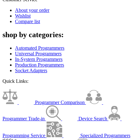
About your order
Wishlist
Compare list
shop by categories:
Automated Programmers
Universal Programmers
In-System Programmers
Production Programmers
Socket Adapters
Quick Links:
Programmer Comparison
Programmer Trade-in
Device Search
Programming Service
Specialized Programmers