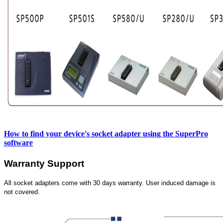
How to find your device's socket adapter using the SuperPro
software
Warranty Support
All socket adapters come with 30 days warranty. User induced damage is
not covered.