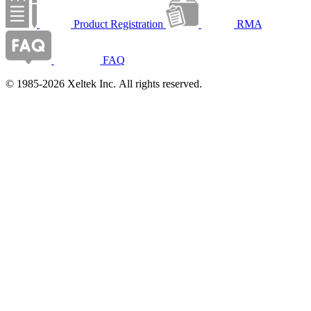
Product Registration
RMA
FAQ
© 1985-2026 Xeltek Inc. All rights reserved.