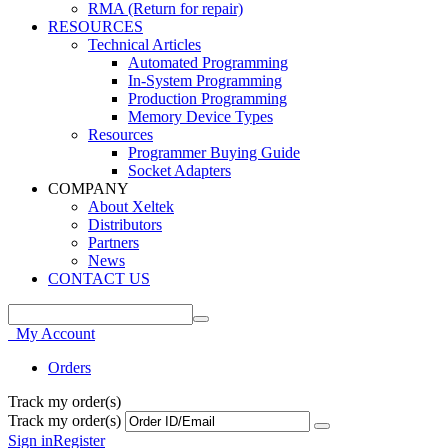
RMA (Return for repair)
RESOURCES
Technical Articles
Automated Programming
In-System Programming
Production Programming
Memory Device Types
Resources
Programmer Buying Guide
Socket Adapters
COMPANY
About Xeltek
Distributors
Partners
News
CONTACT US
My Account
Orders
Track my order(s)
Track my order(s)
Sign in
Register