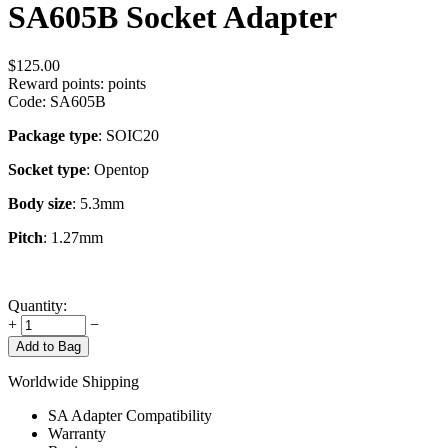
SA605B Socket Adapter
$
125.00
Reward points:
points
Code:
SA605B
Package type
: SOIC20
Socket type
: Opentop
Body size
: 5.3mm
Pitch
: 1.27mm
Quantity:
+
−
Add to Bag
Worldwide Shipping
SA Adapter Compatibility
Warranty