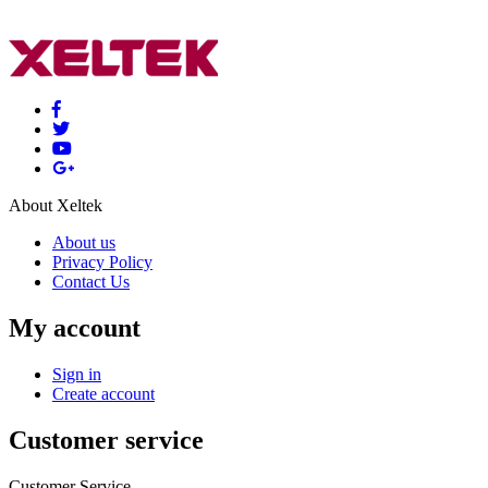
About Xeltek
About us
Privacy Policy
Contact Us
My account
Sign in
Create account
Customer service
Customer Service