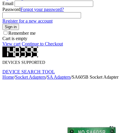
Email
Password
Forgot your password?
Register for a new account
Sign in
Remember me
Cart is empty
View cart
Continue to Checkout
DEVICES SUPPORTED
DEVICE SEARCH TOOL
Home
/
Socket Adapters
/
SA Adapters
/
SA605B Socket Adapter