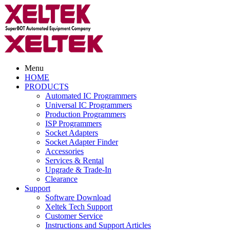
Menu
HOME
PRODUCTS
Automated IC Programmers
Universal IC Programmers
Production Programmers
ISP Programmers
Socket Adapters
Socket Adapter Finder
Accessories
Services & Rental
Upgrade & Trade-In
Clearance
Support
Software Download
Xeltek Tech Support
Customer Service
Instructions and Support Articles