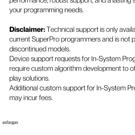
asfasgas