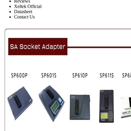
Reviews
Xeltek Official
Datasheet
Contact Us