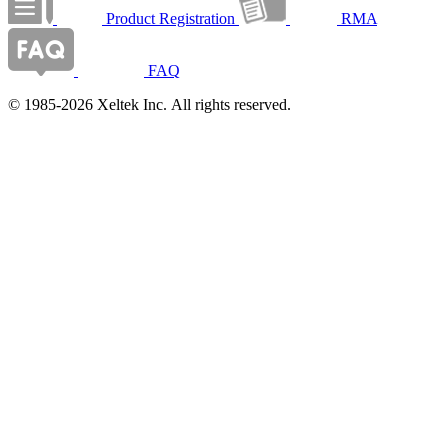
Product Registration
RMA
FAQ
© 1985-2026 Xeltek Inc. All rights reserved.