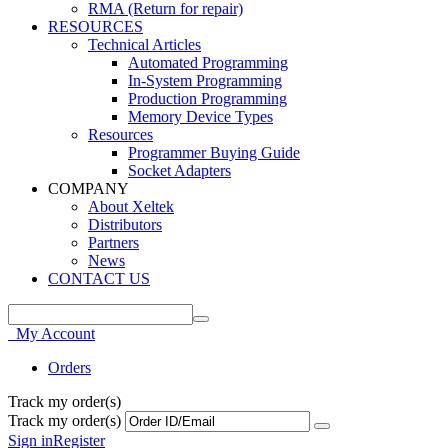
RMA (Return for repair)
RESOURCES
Technical Articles
Automated Programming
In-System Programming
Production Programming
Memory Device Types
Resources
Programmer Buying Guide
Socket Adapters
COMPANY
About Xeltek
Distributors
Partners
News
CONTACT US
My Account
Orders
Track my order(s)
Track my order(s)
Sign in
Register