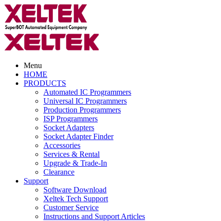
Menu
HOME
PRODUCTS
Automated IC Programmers
Universal IC Programmers
Production Programmers
ISP Programmers
Socket Adapters
Socket Adapter Finder
Accessories
Services & Rental
Upgrade & Trade-In
Clearance
Support
Software Download
Xeltek Tech Support
Customer Service
Instructions and Support Articles