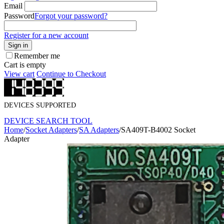
Email
Password
Forgot your password?
Register for a new account
Sign in
Remember me
Cart is empty
View cart
Continue to Checkout
DEVICES SUPPORTED
DEVICE SEARCH TOOL
Home
/
Socket Adapters
/
SA Adapters
/
SA409T-B4002 Socket
Adapter