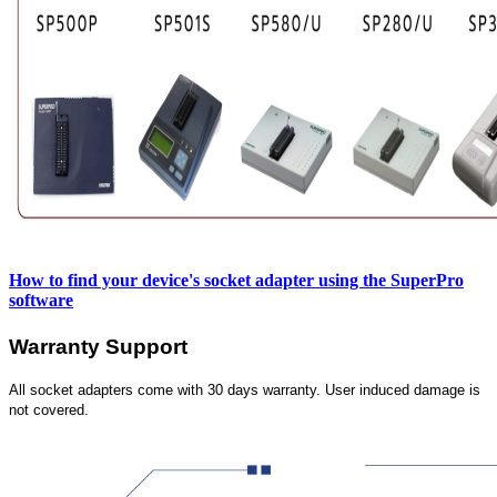
How to find your device's socket adapter using the SuperPro
software
Warranty Support
All socket adapters come with 30 days warranty. User induced damage is
not covered.