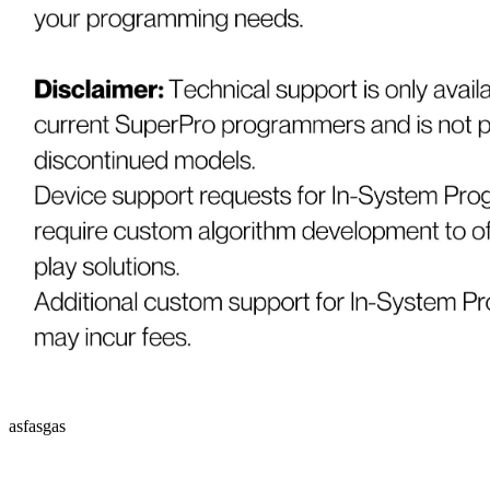
asfasgas