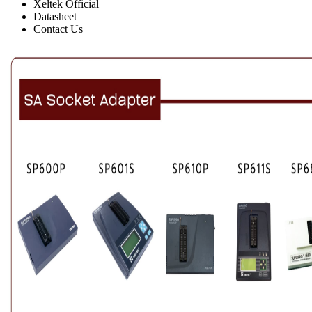
Xeltek Official
Datasheet
Contact Us