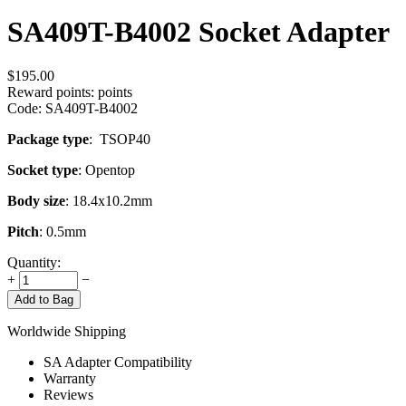
SA409T-B4002 Socket Adapter
$
195.00
Reward points:
points
Code:
SA409T-B4002
Package type
: TSOP40
Socket type
: Opentop
Body size
: 18.4x10.2mm
Pitch
: 0.5mm
Quantity:
+
−
Add to Bag
Worldwide Shipping
SA Adapter Compatibility
Warranty
Reviews