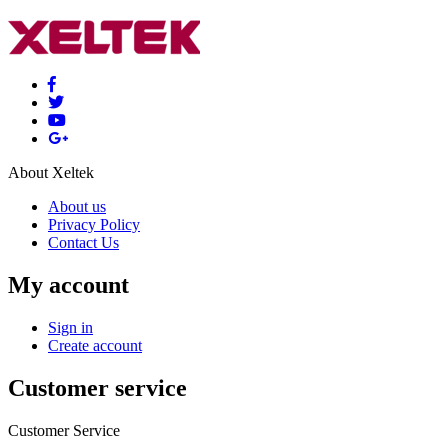
About Xeltek
About us
Privacy Policy
Contact Us
My account
Sign in
Create account
Customer service
Customer Service