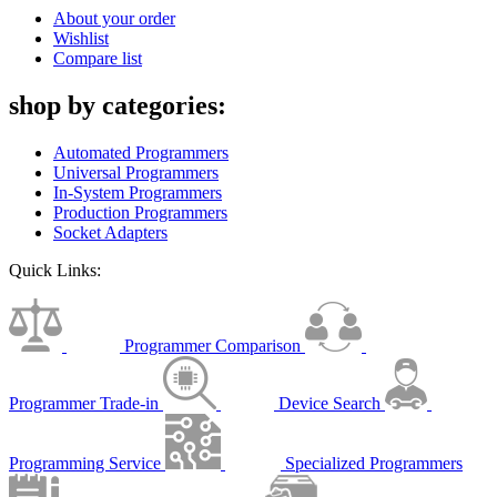
About your order
Wishlist
Compare list
shop by categories:
Automated Programmers
Universal Programmers
In-System Programmers
Production Programmers
Socket Adapters
Quick Links:
Programmer Comparison
Programmer Trade-in
Device Search
Programming Service
Specialized Programmers