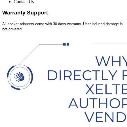
Contact Us
Warranty Support
All socket adapters come with 30 days warranty. User induced damage is
not covered.