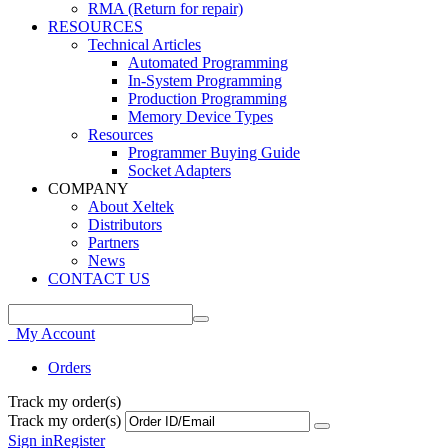
RMA (Return for repair)
RESOURCES
Technical Articles
Automated Programming
In-System Programming
Production Programming
Memory Device Types
Resources
Programmer Buying Guide
Socket Adapters
COMPANY
About Xeltek
Distributors
Partners
News
CONTACT US
My Account
Orders
Track my order(s)
Track my order(s)
Sign in
Register