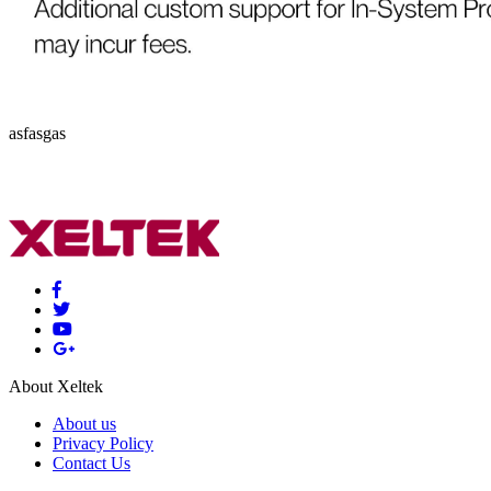
asfasgas
About Xeltek
About us
Privacy Policy
Contact Us