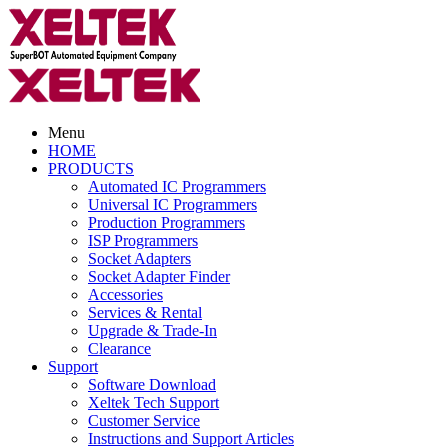
Menu
HOME
PRODUCTS
Automated IC Programmers
Universal IC Programmers
Production Programmers
ISP Programmers
Socket Adapters
Socket Adapter Finder
Accessories
Services & Rental
Upgrade & Trade-In
Clearance
Support
Software Download
Xeltek Tech Support
Customer Service
Instructions and Support Articles