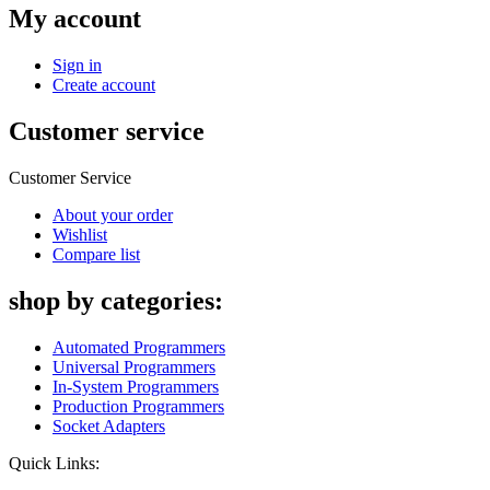
My account
Sign in
Create account
Customer service
Customer Service
About your order
Wishlist
Compare list
shop by categories:
Automated Programmers
Universal Programmers
In-System Programmers
Production Programmers
Socket Adapters
Quick Links: