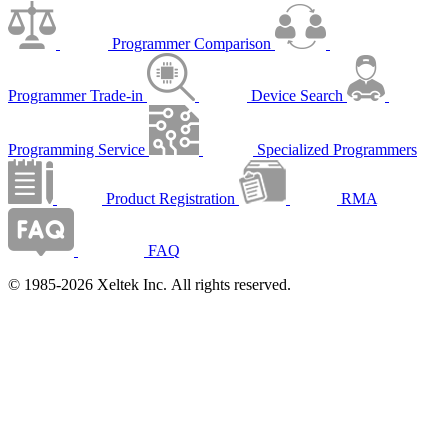
Programmer Comparison
Programmer Trade-in
Device Search
Programming Service
Specialized Programmers
Product Registration
RMA
FAQ
© 1985-2026 Xeltek Inc. All rights reserved.