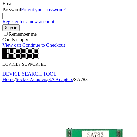
Email
Password
Forgot your password?
Register for a new account
Sign in
Remember me
Cart is empty
View cart
Continue to Checkout
DEVICES SUPPORTED
DEVICE SEARCH TOOL
Home
/
Socket Adapters
/
SA Adapters
/
SA783