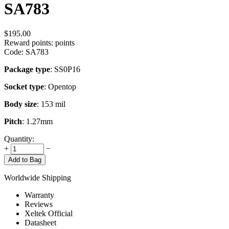
SA783
$
195.00
Reward points:
points
Code:
SA783
Package type
: SS0P16
Socket type
: Opentop
Body size
: 153 mil
Pitch
: 1.27mm
Quantity:
+
−
Add to Bag
Worldwide Shipping
Warranty
Reviews
Xeltek Official
Datasheet