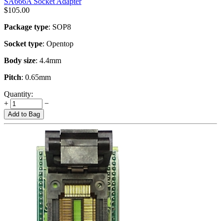
SA666A Socket Adapter
$
105.00
Package type
: SOP8
Socket type
: Opentop
Body size
: 4.4mm
Pitch
: 0.65mm
Quantity:
+
−
Add to Bag