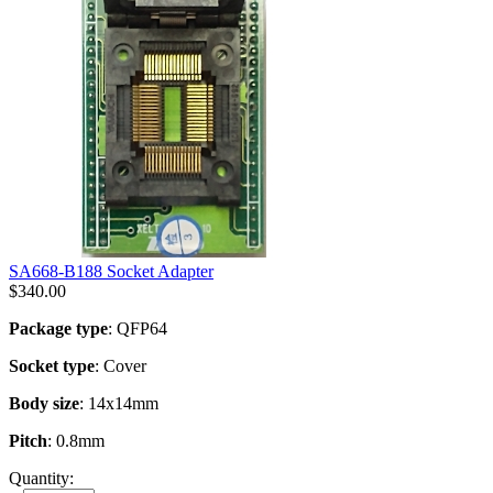
SA668-B188 Socket Adapter
$
340.00
Package type
: QFP64
Socket type
: Cover
Body size
: 14x14mm
Pitch
: 0.8mm
Quantity: