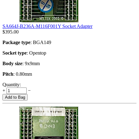
SA664J-B236A-M116F001Y Socket Adapter
$
395.00
Package type
: BGA149
Socket type
: Opentop
Body size
: 9x9mm
Pitch
: 0.80mm
Quantity:
+
−
Add to Bag