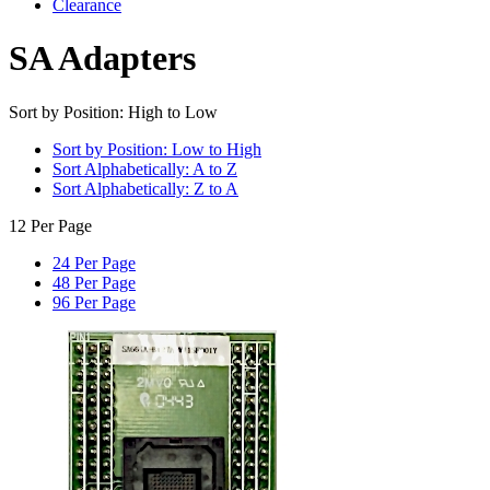
Clearance
SA Adapters
Sort by Position: High to Low
Sort by Position: Low to High
Sort Alphabetically: A to Z
Sort Alphabetically: Z to A
12 Per Page
24 Per Page
48 Per Page
96 Per Page