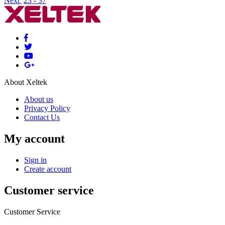
Next
23 - 37
About Xeltek
About us
Privacy Policy
Contact Us
My account
Sign in
Create account
Customer service
Customer Service