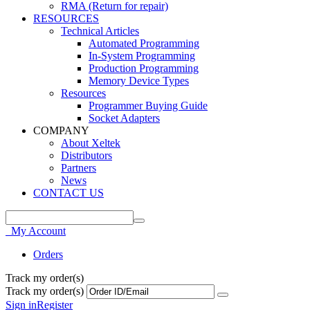
RMA (Return for repair)
RESOURCES
Technical Articles
Automated Programming
In-System Programming
Production Programming
Memory Device Types
Resources
Programmer Buying Guide
Socket Adapters
COMPANY
About Xeltek
Distributors
Partners
News
CONTACT US
My Account
Orders
Track my order(s)
Track my order(s)
Sign in
Register