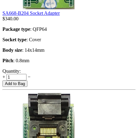
SA668-B204 Socket Adapter
$
340.00
Package type
: QFP64
Socket type
: Cover
Body size
: 14x14mm
Pitch
: 0.8mm
Quantity:
+
−
Add to Bag