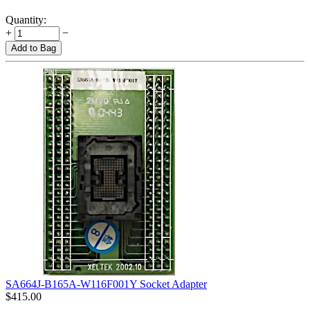
Quantity:
+
−
Add to Bag
SA664J-B165A-W116F001Y Socket Adapter
$
415.00