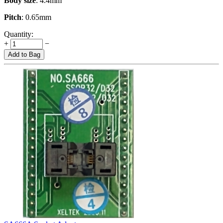
Body size
: 4.4mm
Pitch
: 0.65mm
Quantity:
+
−
Add to Bag