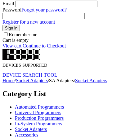
Email
Password
Forgot your password?
Register for a new account
Sign in
Remember me
Cart is empty
View cart
Continue to Checkout
DEVICES SUPPORTED
DEVICE SEARCH TOOL
Home
/
Socket Adapters
/
SA Adapters
/
Socket Adapters
Category List
Automated Programmers
Universal Programmers
Production Programmers
In-System Programmers
Socket Adapters
Accessories