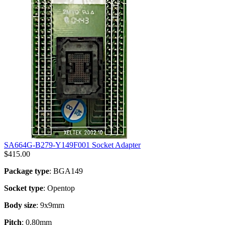
SA664G-B279-Y149F001 Socket Adapter
$
415.00
Package type
: BGA149
Socket type
: Opentop
Body size
: 9x9mm
Pitch
: 0.80mm