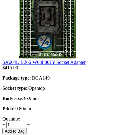
SA664L-B266-W63F001Y Socket Adapter
$
415.00
Package type
: BGA149
Socket type
: Opentop
Body size
: 9x9mm
Pitch
: 0.80mm
Quantity:
+
−
Add to Bag