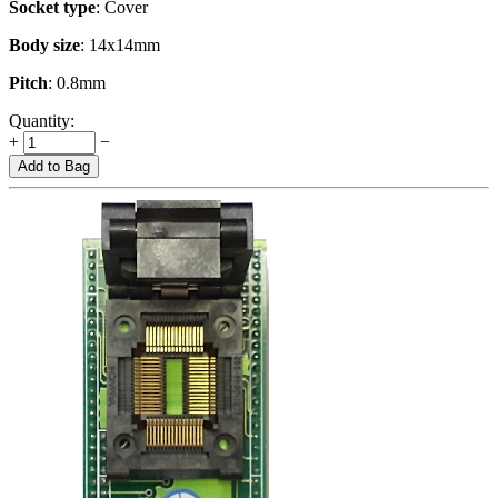
Socket type
: Cover
Body size
: 14x14mm
Pitch
: 0.8mm
Quantity:
+
−
Add to Bag