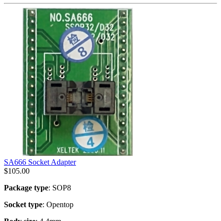
SA666 Socket Adapter
$
105.00
Package type
: SOP8
Socket type
: Opentop