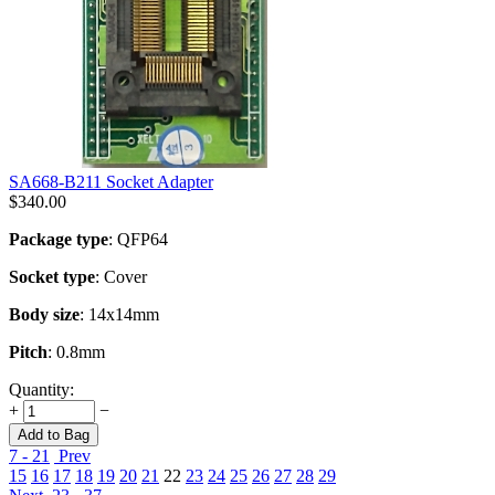
SA668-B211 Socket Adapter
$
340.00
Package type
: QFP64
Socket type
: Cover
Body size
: 14x14mm
Pitch
: 0.8mm
Quantity:
+
−
Add to Bag
7 - 21
Prev
15
16
17
18
19
20
21
22
23
24
25
26
27
28
29