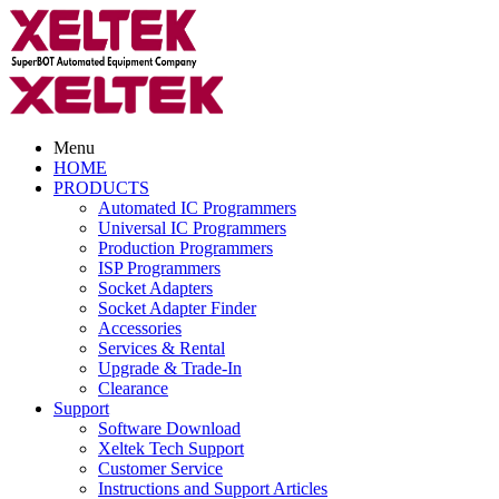
Menu
HOME
PRODUCTS
Automated IC Programmers
Universal IC Programmers
Production Programmers
ISP Programmers
Socket Adapters
Socket Adapter Finder
Accessories
Services & Rental
Upgrade & Trade-In
Clearance
Support
Software Download
Xeltek Tech Support
Customer Service
Instructions and Support Articles