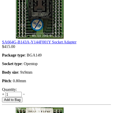
SA664G-B143A-Y144F001Y Socket Adapter
$
415.00
Package type
: BGA149
Socket type
: Opentop
Body size
: 9x9mm
Pitch
: 0.80mm
Quantity:
+
−
Add to Bag