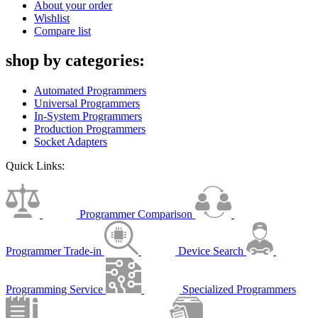
About your order
Wishlist
Compare list
shop by categories:
Automated Programmers
Universal Programmers
In-System Programmers
Production Programmers
Socket Adapters
Quick Links:
Programmer Comparison
Programmer Trade-in
Device Search
Programming Service
Specialized Programmers