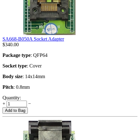
SA668-B050A Socket Adapter
$
340.00
Package type
: QFP64
Socket type
: Cover
Body size
: 14x14mm
Pitch
: 0.8mm
Quantity:
+
−
Add to Bag