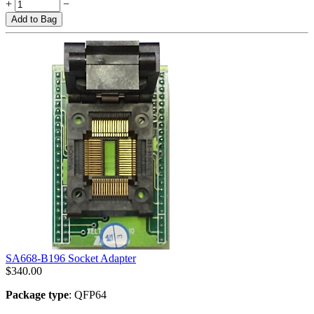
+
−
Add to Bag
SA668-B196 Socket Adapter
$
340.00
Package type
: QFP64