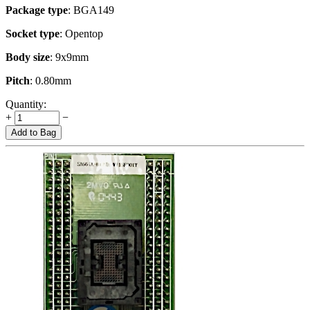
Package type
: BGA149
Socket type
: Opentop
Body size
: 9x9mm
Pitch
: 0.80mm
Quantity:
+
−
Add to Bag