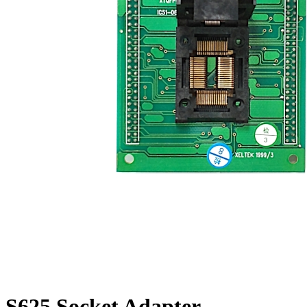
S625 Socket Adapter