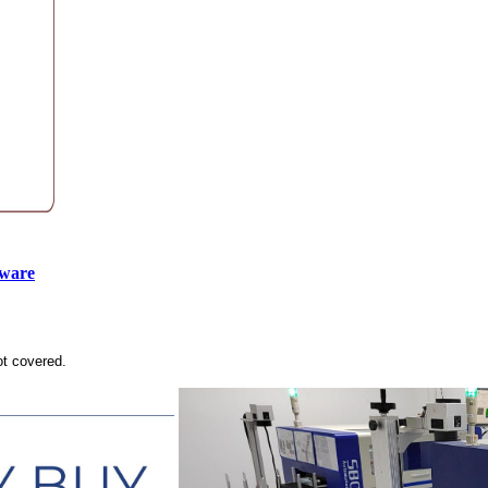
tware
ot covered.