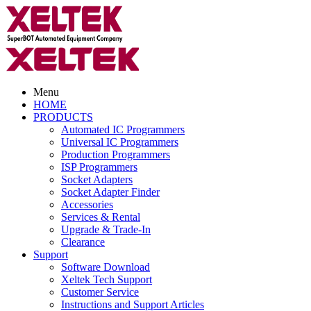
Menu
HOME
PRODUCTS
Automated IC Programmers
Universal IC Programmers
Production Programmers
ISP Programmers
Socket Adapters
Socket Adapter Finder
Accessories
Services & Rental
Upgrade & Trade-In
Clearance
Support
Software Download
Xeltek Tech Support
Customer Service
Instructions and Support Articles