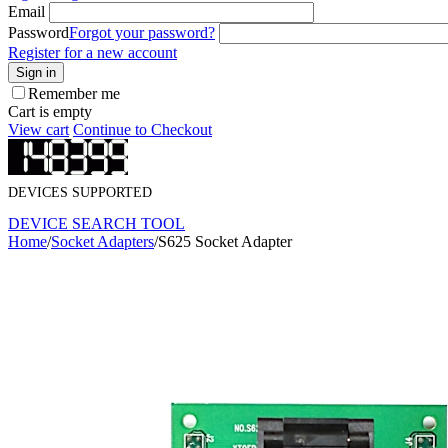
Email
Password
Forgot your password?
Register for a new account
Sign in
Remember me
Cart is empty
View cart
Continue to Checkout
DEVICES SUPPORTED
DEVICE SEARCH TOOL
Home
/
Socket Adapters
/
S625 Socket Adapter