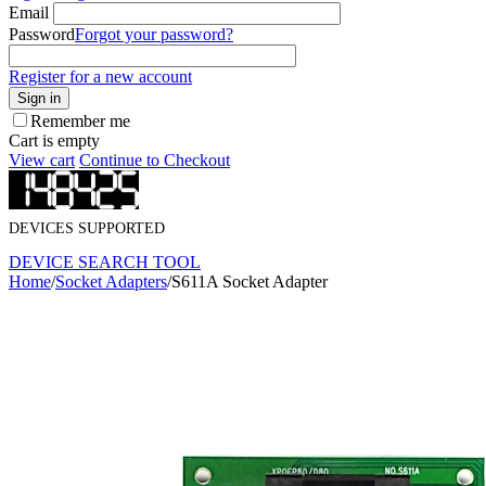
Email
Password
Forgot your password?
Register for a new account
Sign in
Remember me
Cart is empty
View cart
Continue to Checkout
DEVICES SUPPORTED
DEVICE SEARCH TOOL
Home
/
Socket Adapters
/
S611A Socket Adapter