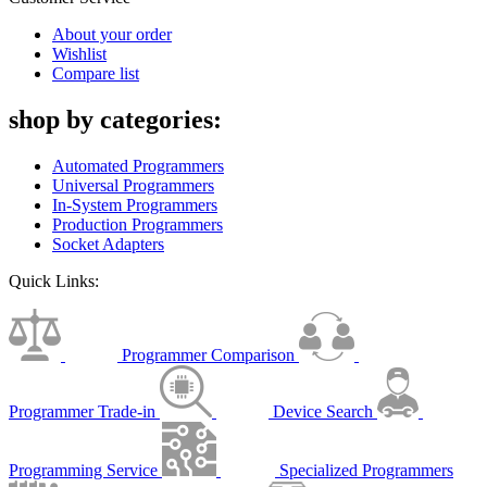
About your order
Wishlist
Compare list
shop by categories:
Automated Programmers
Universal Programmers
In-System Programmers
Production Programmers
Socket Adapters
Quick Links:
Programmer Comparison
Programmer Trade-in
Device Search
Programming Service
Specialized Programmers