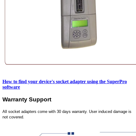
How to find your device's socket adapter using the SuperPro
software
Warranty Support
All socket adapters come with 30 days warranty. User induced damage is
not covered.