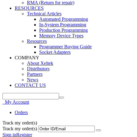
RMA (Return for repair)
RESOURCES
Technical Articles
Automated Programming
In-System Programming
Production Programming
Memory Device Types
Resources
Programmer Buying Guide
Socket Adapters
COMPANY
About Xeltek
Distributors
Partners
News
CONTACT US
My Account
Orders
Track my order(s)
Track my order(s)
Sign in
Register