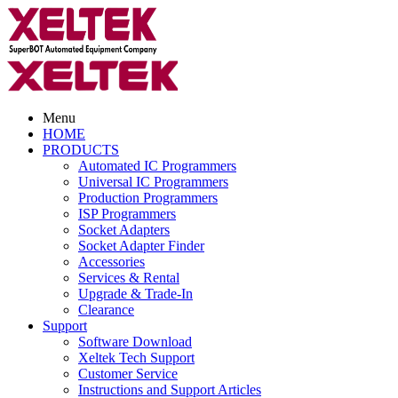
Menu
HOME
PRODUCTS
Automated IC Programmers
Universal IC Programmers
Production Programmers
ISP Programmers
Socket Adapters
Socket Adapter Finder
Accessories
Services & Rental
Upgrade & Trade-In
Clearance
Support
Software Download
Xeltek Tech Support
Customer Service
Instructions and Support Articles