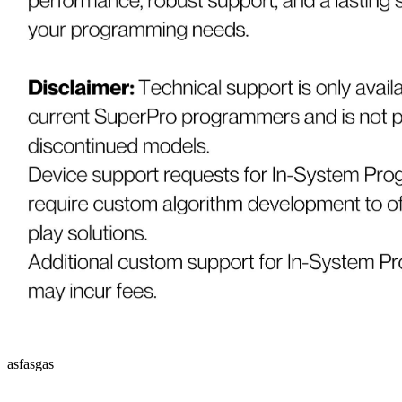
asfasgas