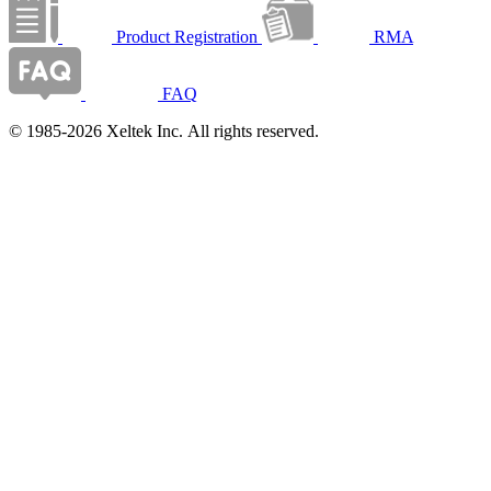
Product Registration
RMA
FAQ
© 1985-2026 Xeltek Inc. All rights reserved.