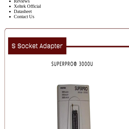
Reviews
Xeltek Official
Datasheet
Contact Us