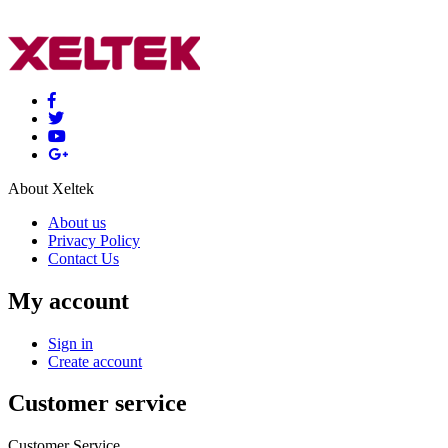
About Xeltek
About us
Privacy Policy
Contact Us
My account
Sign in
Create account
Customer service
Customer Service