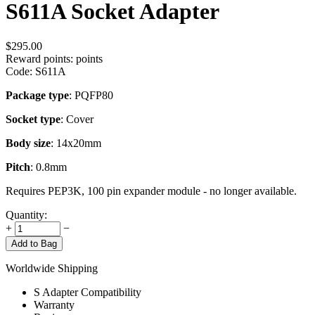
S611A Socket Adapter
$
295.00
Reward points:
points
Code:
S611A
Package type
: PQFP80
Socket type
: Cover
Body size
: 14x20mm
Pitch
: 0.8mm
Requires PEP3K, 100 pin expander module - no longer available.
Quantity:
+
−
Add to Bag
Worldwide Shipping
S Adapter Compatibility
Warranty