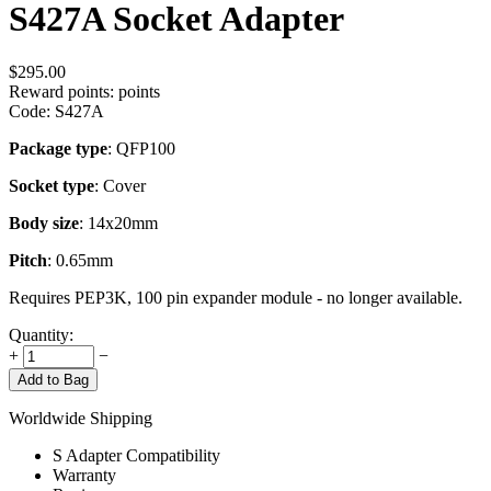
S427A Socket Adapter
$
295.00
Reward points:
points
Code:
S427A
Package type
: QFP100
Socket type
: Cover
Body size
: 14x20mm
Pitch
: 0.65mm
Requires PEP3K, 100 pin expander module - no longer available.
Quantity:
+
−
Add to Bag
Worldwide Shipping
S Adapter Compatibility
Warranty