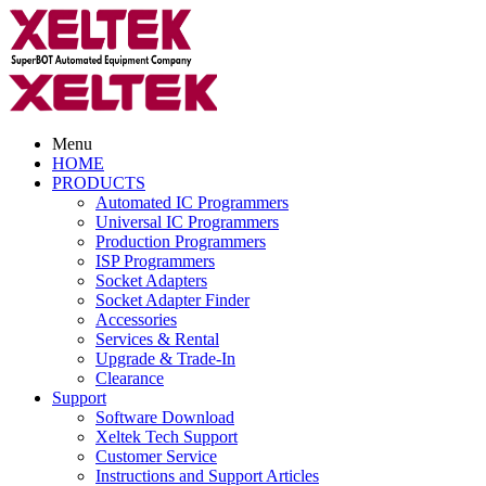
Menu
HOME
PRODUCTS
Automated IC Programmers
Universal IC Programmers
Production Programmers
ISP Programmers
Socket Adapters
Socket Adapter Finder
Accessories
Services & Rental
Upgrade & Trade-In
Clearance
Support
Software Download
Xeltek Tech Support
Customer Service
Instructions and Support Articles