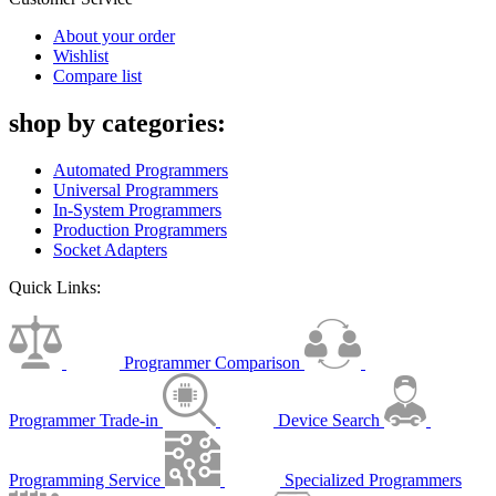
About your order
Wishlist
Compare list
shop by categories:
Automated Programmers
Universal Programmers
In-System Programmers
Production Programmers
Socket Adapters
Quick Links:
Programmer Comparison
Programmer Trade-in
Device Search
Programming Service
Specialized Programmers