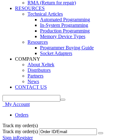
RMA (Return for repair)
RESOURCES
Technical Articles
Automated Programming
In-System Programming
Production Programming
Memory Device Types
Resources
Programmer Buying Guide
Socket Adapters
COMPANY
About Xeltek
Distributors
Partners
News
CONTACT US
My Account
Orders
Track my order(s)
Track my order(s)
Sign in
Register