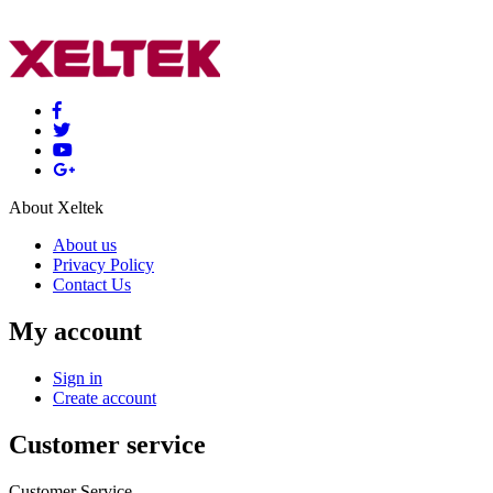
About Xeltek
About us
Privacy Policy
Contact Us
My account
Sign in
Create account
Customer service
Customer Service