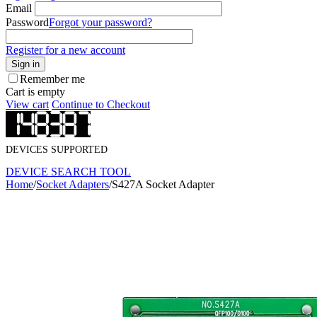
Email
Password
Forgot your password?
Register for a new account
Sign in
Remember me
Cart is empty
View cart
Continue to Checkout
DEVICES SUPPORTED
DEVICE SEARCH TOOL
Home
/
Socket Adapters
/
S427A Socket Adapter