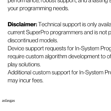
asfasgas