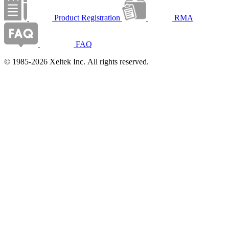
Product Registration
RMA
FAQ
© 1985-2026 Xeltek Inc. All rights reserved.