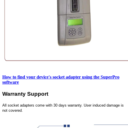
How to find your device's socket adapter using the SuperPro
software
Warranty Support
All socket adapters come with 30 days warranty. User induced damage is
not covered.