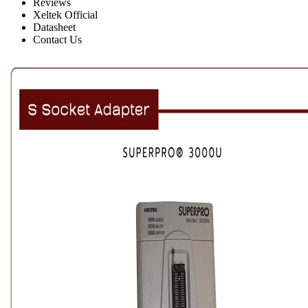
Reviews
Xeltek Official
Datasheet
Contact Us