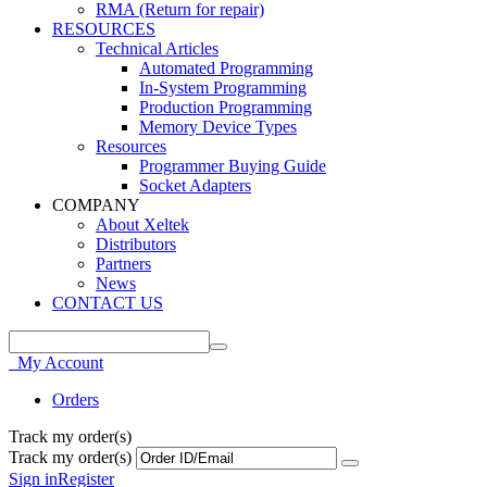
RMA (Return for repair)
RESOURCES
Technical Articles
Automated Programming
In-System Programming
Production Programming
Memory Device Types
Resources
Programmer Buying Guide
Socket Adapters
COMPANY
About Xeltek
Distributors
Partners
News
CONTACT US
My Account
Orders
Track my order(s)
Track my order(s)
Sign in
Register