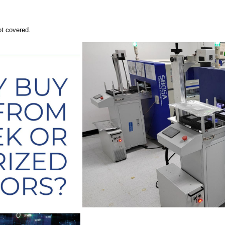
ot covered.