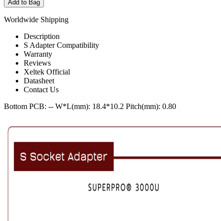
Add to Bag
Worldwide Shipping
Description
S Adapter Compatibility
Warranty
Reviews
Xeltek Official
Datasheet
Contact Us
Bottom PCB: --
W*L(mm): 18.4*10.2
Pitch(mm): 0.80