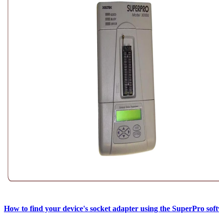
How to find your device's socket adapter using the SuperPro sof