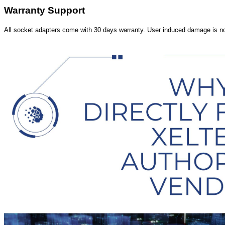
Warranty Support
All socket adapters come with 30 days warranty. User induced damage is n