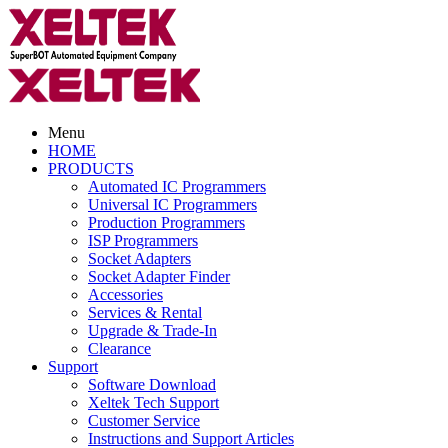
Menu
HOME
PRODUCTS
Automated IC Programmers
Universal IC Programmers
Production Programmers
ISP Programmers
Socket Adapters
Socket Adapter Finder
Accessories
Services & Rental
Upgrade & Trade-In
Clearance
Support
Software Download
Xeltek Tech Support
Customer Service
Instructions and Support Articles