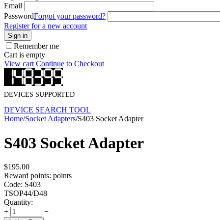
Email
Password
Forgot your password?
Register for a new account
Sign in
Remember me
Cart is empty
View cart
Continue to Checkout
DEVICES SUPPORTED
DEVICE SEARCH TOOL
Home
/
Socket Adapters
/
S403 Socket Adapter
S403 Socket Adapter
$
195.00
Reward points:
points
Code:
S403
TSOP44/D48
Quantity:
+
−