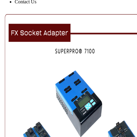
Contact Us