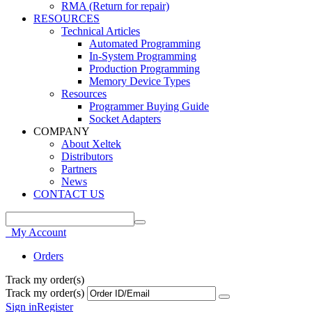
RMA (Return for repair)
RESOURCES
Technical Articles
Automated Programming
In-System Programming
Production Programming
Memory Device Types
Resources
Programmer Buying Guide
Socket Adapters
COMPANY
About Xeltek
Distributors
Partners
News
CONTACT US
My Account
Orders
Track my order(s)
Track my order(s)
Sign in
Register