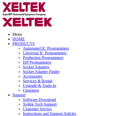
Menu
HOME
PRODUCTS
Automated IC Programmers
Universal IC Programmers
Production Programmers
ISP Programmers
Socket Adapters
Socket Adapter Finder
Accessories
Services & Rental
Upgrade & Trade-In
Clearance
Support
Software Download
Xeltek Tech Support
Customer Service
Instructions and Support Articles