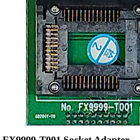
FX9999-T001 Socket Adapter