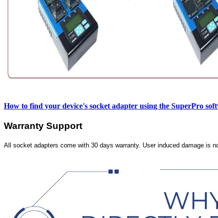
How to find your device's socket adapter using the SuperPro sof
Warranty Support
All socket adapters come with 30 days warranty. User induced damage is n