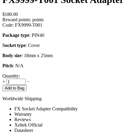
$
180.00
Reward points:
points
Code:
FX9999-T001
Package type
: PIN40
Socket type
: Cover
Body size
: 18mm x 25mm
Pitch
: N/A
Quantity:
+
−
Add to Bag
Worldwide Shipping
FX Socket Adapter Compatibility
Warranty
Reviews
Xeltek Official
Datasheet