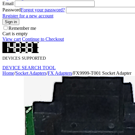
Email
Password
Forgot your password?
Register for a new account
Sign in
Remember me
Cart is empty
View cart
Continue to Checkout
DEVICES SUPPORTED
DEVICE SEARCH TOOL
Home
/
Socket Adapters
/
FX Adapters
/
FX9999-T001 Socket Adapter