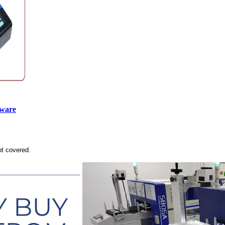
tware
ot covered.