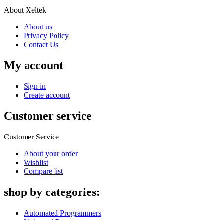
About Xeltek
About us
Privacy Policy
Contact Us
My account
Sign in
Create account
Customer service
Customer Service
About your order
Wishlist
Compare list
shop by categories:
Automated Programmers