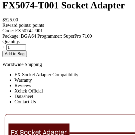
FX5074-T001 Socket Adapter
$
525.00
Reward points:
points
Code:
FX5074-T001
Package: BGA64
Programmer: SuperPro 7100
Quantity:
+
−
Add to Bag
Worldwide Shipping
FX Socket Adapter Compatibility
Warranty
Reviews
Xeltek Official
Datasheet
Contact Us