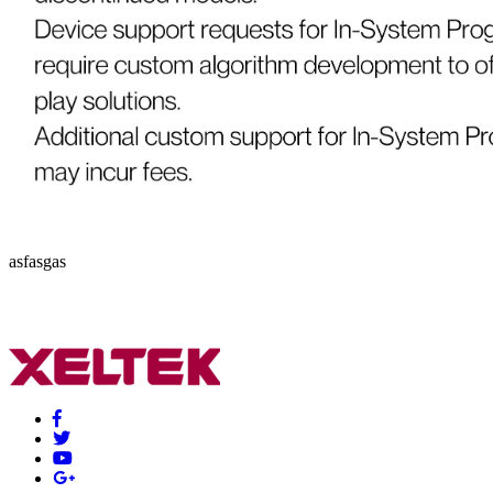
asfasgas