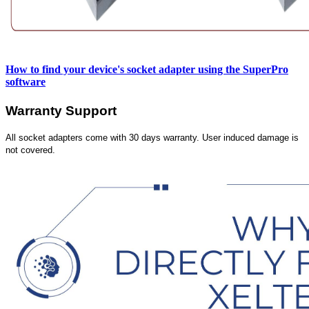
How to find your device's socket adapter using the SuperPro
software
Warranty Support
All socket adapters come with 30 days warranty. User induced damage is
not covered.