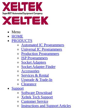
Menu
HOME
PRODUCTS
Automated IC Programmers
Universal IC Programmers
Production Programmers
ISP Programmers
Socket Adapters
Socket Adapter Finder
Accessories
Services & Rental
Upgrade & Trade-In
Clearance
Support
Software Download
Xeltek Tech Support
Customer Service
Instructions and Support Articles