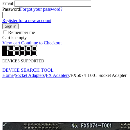
Email
Password
Forgot your password?
Register for a new account
Sign in
Remember me
Cart is empty
View cart
Continue to Checkout
DEVICES SUPPORTED
DEVICE SEARCH TOOL
Home
/
Socket Adapters
/
FX Adapters
/
FX5074-T001 Socket Adapter