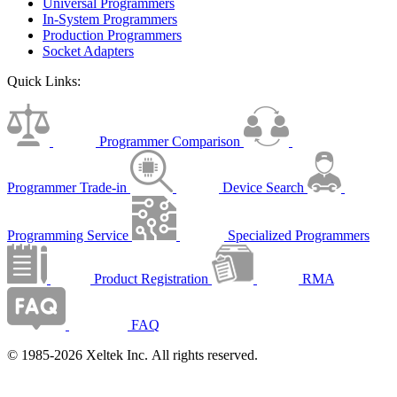
Universal Programmers
In-System Programmers
Production Programmers
Socket Adapters
Quick Links:
Programmer Comparison
Programmer Trade-in
Device Search
Programming Service
Specialized Programmers
Product Registration
RMA
FAQ
© 1985-2026 Xeltek Inc. All rights reserved.