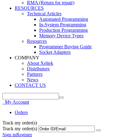
RMA (Return for repair)
RESOURCES
Technical Articles
Automated Programming
In-System Programming
Production Programming
Memory Device Types
Resources
Programmer Buying Guide
Socket Adapters
COMPANY
About Xeltek
Distributors
Partners
News
CONTACT US
My Account
Orders
Track my order(s)
Track my order(s)
Sign in
Register