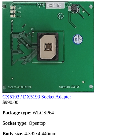
CX5193 / DX5193 Socket Adapter
$
990.00
Package type
: WLCSP64
Socket type
: Opentop
Body size
: 4.395x4.446mm