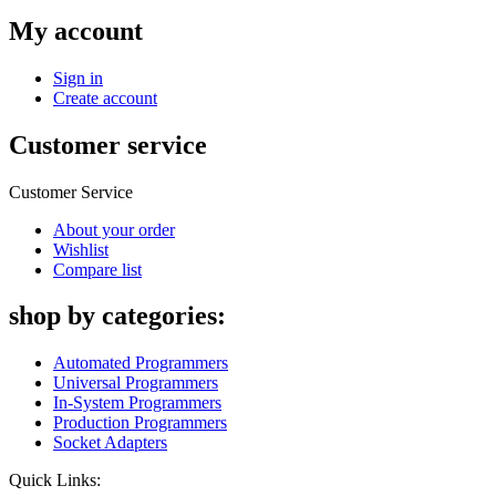
My account
Sign in
Create account
Customer service
Customer Service
About your order
Wishlist
Compare list
shop by categories:
Automated Programmers
Universal Programmers
In-System Programmers
Production Programmers
Socket Adapters
Quick Links: