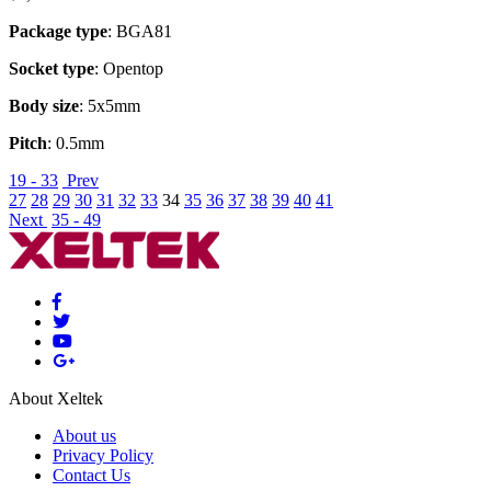
Package type
: BGA81
Socket type
: Opentop
Body size
: 5x5mm
Pitch
: 0.5mm
19 - 33
Prev
27
28
29
30
31
32
33
34
35
36
37
38
39
40
41
Next
35 - 49
About Xeltek
About us
Privacy Policy
Contact Us