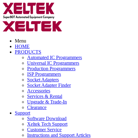
Menu
HOME
PRODUCTS
Automated IC Programmers
Universal IC Programmers
Production Programmers
ISP Programmers
Socket Adapters
Socket Adapter Finder
Accessories
Services & Rental
Upgrade & Trade-In
Clearance
Support
Software Download
Xeltek Tech Support
Customer Service
Instructions and Support Articles