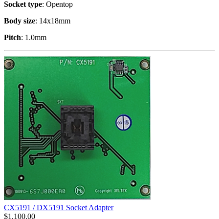
Socket type
: Opentop
Body size
: 14x18mm
Pitch
: 1.0mm
CX5191 / DX5191 Socket Adapter
$
1,100.00