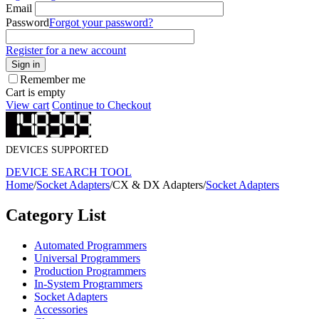
Email
Password
Forgot your password?
Register for a new account
Sign in
Remember me
Cart is empty
View cart
Continue to Checkout
DEVICES SUPPORTED
DEVICE SEARCH TOOL
Home
/
Socket Adapters
/
CX & DX Adapters
/
Socket Adapters
Category List
Automated Programmers
Universal Programmers
Production Programmers
In-System Programmers
Socket Adapters
Accessories