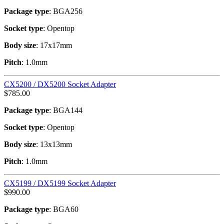
Package type
: BGA256
Socket type
: Opentop
Body size
: 17x17mm
Pitch
: 1.0mm
CX5200 / DX5200 Socket Adapter
$
785.00
Package type
: BGA144
Socket type
: Opentop
Body size
: 13x13mm
Pitch
: 1.0mm
CX5199 / DX5199 Socket Adapter
$
990.00
Package type
: BGA60