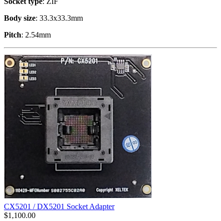
Socket type
: ZIF
Body size
: 33.3x33.3mm
Pitch
: 2.54mm
CX5201 / DX5201 Socket Adapter
$
1,100.00