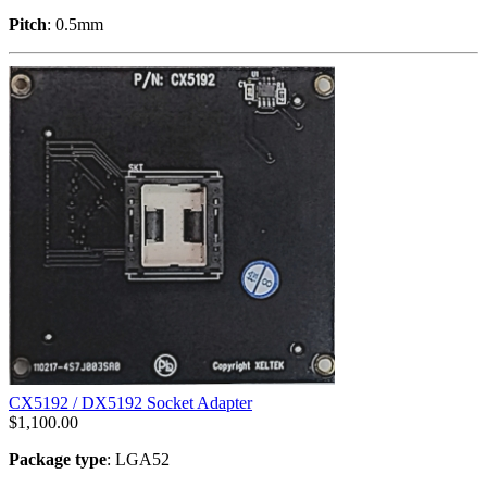
Pitch
: 0.5mm
CX5192 / DX5192 Socket Adapter
$
1,100.00
Package type
: LGA52