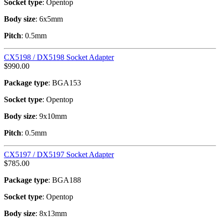
Socket type
: Opentop
Body size
: 6x5mm
Pitch
: 0.5mm
CX5198 / DX5198 Socket Adapter
$
990.00
Package type
: BGA153
Socket type
: Opentop
Body size
: 9x10mm
Pitch
: 0.5mm
CX5197 / DX5197 Socket Adapter
$
785.00
Package type
: BGA188
Socket type
: Opentop
Body size
: 8x13mm