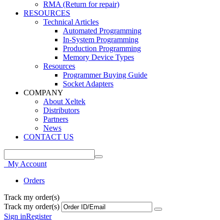
RMA (Return for repair)
RESOURCES
Technical Articles
Automated Programming
In-System Programming
Production Programming
Memory Device Types
Resources
Programmer Buying Guide
Socket Adapters
COMPANY
About Xeltek
Distributors
Partners
News
CONTACT US
My Account
Orders
Track my order(s)
Track my order(s)
Sign in
Register