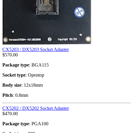
CX5203 / DX5203 Socket Adapter
$
570.00
Package type
: BGA115
Socket type
: Opentop
Body size
: 12x18mm
Pitch
: 0.8mm
CX5202 / DX5202 Socket Adapter
$
470.00
Package type
: PGA100