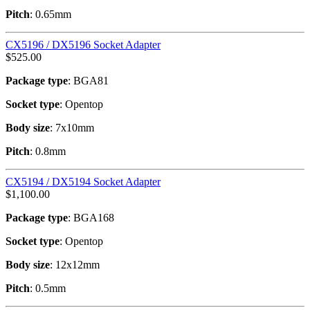
Pitch
: 0.65mm
CX5196 / DX5196 Socket Adapter
$
525.00
Package type
: BGA81
Socket type
: Opentop
Body size
: 7x10mm
Pitch
: 0.8mm
CX5194 / DX5194 Socket Adapter
$
1,100.00
Package type
: BGA168
Socket type
: Opentop
Body size
: 12x12mm
Pitch
: 0.5mm