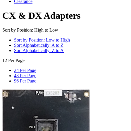
Clearance
CX & DX Adapters
Sort by Position: High to Low
Sort by Position: Low to High
Sort Alphabetically: A to Z
Sort Alphabetically: Z to A
12 Per Page
24 Per Page
48 Per Page
96 Per Page