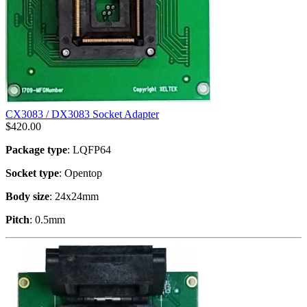
CX3083 / DX3083 Socket Adapter
$
420.00
Package type
: LQFP64
Socket type
: Opentop
Body size
: 24x24mm
Pitch
: 0.5mm