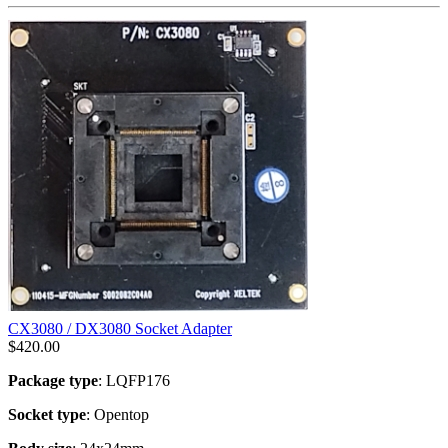
CX3080 / DX3080 Socket Adapter
$
420.00
Package type
: LQFP176
Socket type
: Opentop