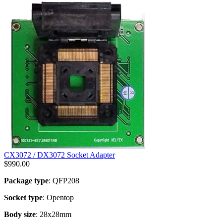
CX3072 / DX3072 Socket Adapter
$
990.00
Package type
: QFP208
Socket type
: Opentop
Body size
: 28x28mm