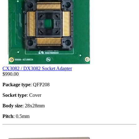
CX3082 / DX3082 Socket Adapter
$
990.00
Package type
: QFP208
Socket type
: Cover
Body size
: 28x28mm
Pitch
: 0.5mm