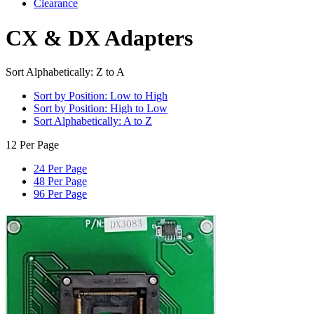
Clearance
CX & DX Adapters
Sort Alphabetically: Z to A
Sort by Position: Low to High
Sort by Position: High to Low
Sort Alphabetically: A to Z
12 Per Page
24 Per Page
48 Per Page
96 Per Page