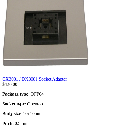
CX3081 / DX3081 Socket Adapter
$
420.00
Package type
: QFP64
Socket type
: Opentop
Body size
: 10x10mm
Pitch
: 0.5mm