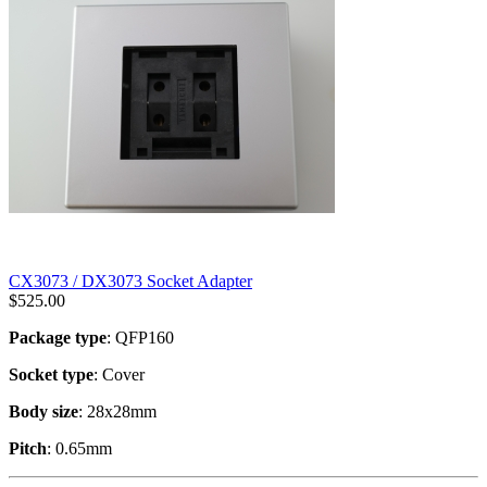
CX3073 / DX3073 Socket Adapter
$
525.00
Package type
: QFP160
Socket type
: Cover
Body size
: 28x28mm
Pitch
: 0.65mm