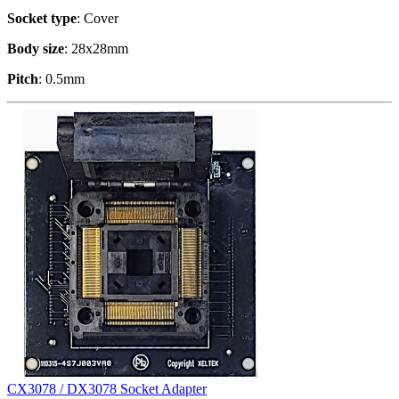
Socket type
: Cover
Body size
: 28x28mm
Pitch
: 0.5mm
CX3078 / DX3078 Socket Adapter