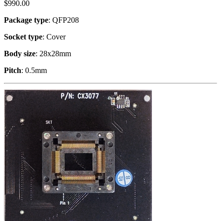
$
990.00
Package type
: QFP208
Socket type
: Cover
Body size
: 28x28mm
Pitch
: 0.5mm