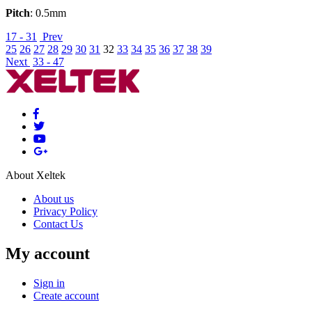
Pitch
: 0.5mm
17 - 31
Prev
25
26
27
28
29
30
31
32
33
34
35
36
37
38
39
Next
33 - 47
About Xeltek
About us
Privacy Policy
Contact Us
My account
Sign in
Create account