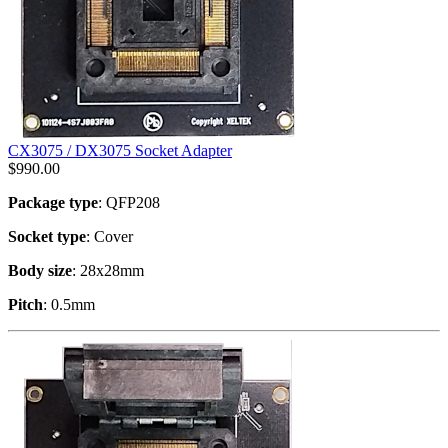
CX3075 / DX3075 Socket Adapter
$
990.00
Package type
: QFP208
Socket type
: Cover
Body size
: 28x28mm
Pitch
: 0.5mm