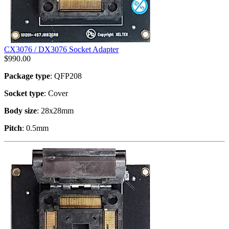
CX3076 / DX3076 Socket Adapter
$
990.00
Package type
: QFP208
Socket type
: Cover
Body size
: 28x28mm
Pitch
: 0.5mm