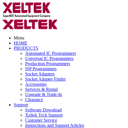
Menu
HOME
PRODUCTS
Automated IC Programmers
Universal IC Programmers
Production Programmers
ISP Programmers
Socket Adapters
Socket Adapter Finder
Accessories
Services & Rental
Upgrade & Trade-In
Clearance
Support
Software Download
Xeltek Tech Support
Customer Service
Instructions and Support Articles