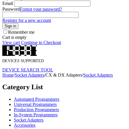
Email
Password
Forgot your password?
Register for a new account
Sign in
Remember me
Cart is empty
View cart
Continue to Checkout
DEVICES SUPPORTED
DEVICE SEARCH TOOL
Home
/
Socket Adapters
/
CX & DX Adapters
/
Socket Adapters
Category List
Automated Programmers
Universal Programmers
Production Programmers
In-System Programmers
Socket Adapters
Accessories