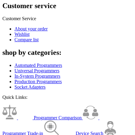
Customer service
Customer Service
About your order
Wishlist
Compare list
shop by categories:
Automated Programmers
Universal Programmers
In-System Programmers
Production Programmers
Socket Adapters
Quick Links:
Programmer Comparison
Programmer Trade-in
Device Search