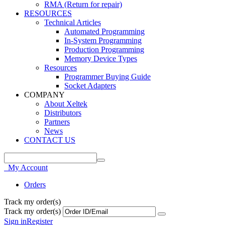
RMA (Return for repair)
RESOURCES
Technical Articles
Automated Programming
In-System Programming
Production Programming
Memory Device Types
Resources
Programmer Buying Guide
Socket Adapters
COMPANY
About Xeltek
Distributors
Partners
News
CONTACT US
My Account
Orders
Track my order(s)
Track my order(s)
Sign in
Register