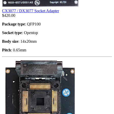
CX3077 / DX3077 Socket Adapter
$
420.00
Package type
: QFP100
Socket type
: Opentop
Body size
: 14x20mm
Pitch
: 0.65mm