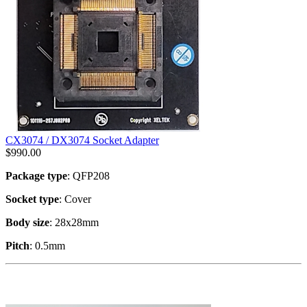
CX3074 / DX3074 Socket Adapter
$
990.00
Package type
: QFP208
Socket type
: Cover
Body size
: 28x28mm
Pitch
: 0.5mm