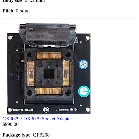
Body size
: 24x24mm
Pitch
: 0.5mm
CX3079 / DX3079 Socket Adapter
$
990.00
Package type
: QFP208