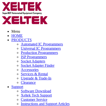
Menu
HOME
PRODUCTS
Automated IC Programmers
Universal IC Programmers
Production Programmers
ISP Programmers
Socket Adapters
Socket Adapter Finder
Accessories
Services & Rental
Upgrade & Trade-In
Clearance
Support
Software Download
Xeltek Tech Support
Customer Service
Instructions and Support Articles