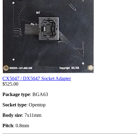
CX5047 / DX5047 Socket Adapter
$
525.00
Package type
: BGA63
Socket type
: Opentop
Body size
: 7x11mm
Pitch
: 0.8mm