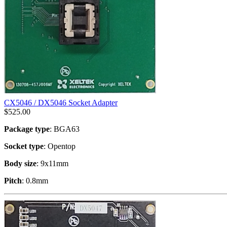
CX5046 / DX5046 Socket Adapter
$
525.00
Package type
: BGA63
Socket type
: Opentop
Body size
: 9x11mm
Pitch
: 0.8mm