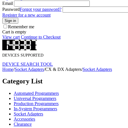
Email
Password
Forgot your password?
Register for a new account
Sign in
Remember me
Cart is empty
View cart
Continue to Checkout
DEVICES SUPPORTED
DEVICE SEARCH TOOL
Home
/
Socket Adapters
/
CX & DX Adapters
/
Socket Adapters
Category List
Automated Programmers
Universal Programmers
Production Programmers
In-System Programmers
Socket Adapters
Accessories
Clearance