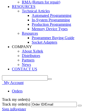
RMA (Return for repair)
RESOURCES
Technical Articles
Automated Programming
In-System Programming
Production Programming
Memory Device Types
Resources
Programmer Buying Guide
Socket Adapters
COMPANY
About Xeltek
Distributors
Partners
News
CONTACT US
My Account
Orders
Track my order(s)
Track my order(s)
Sign in
Register