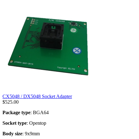
CX5048 / DX5048 Socket Adapter
$
525.00
Package type
: BGA64
Socket type
: Opentop
Body size
: 9x9mm