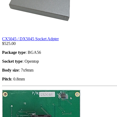
CX5045 / DX5045 Socket Adpter
$
525.00
Package type
: BGA56
Socket type
: Opentop
Body size
: 7x9mm
Pitch
: 0.8mm