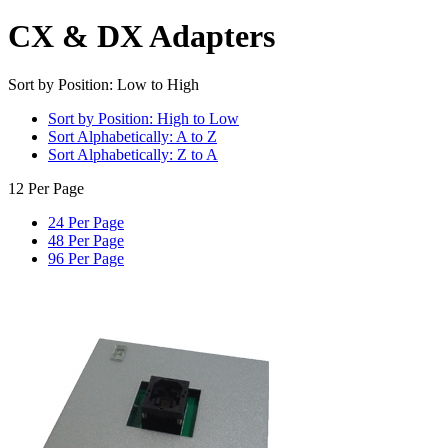
CX & DX Adapters
Sort by Position: Low to High
Sort by Position: High to Low
Sort Alphabetically: A to Z
Sort Alphabetically: Z to A
12 Per Page
24 Per Page
48 Per Page
96 Per Page