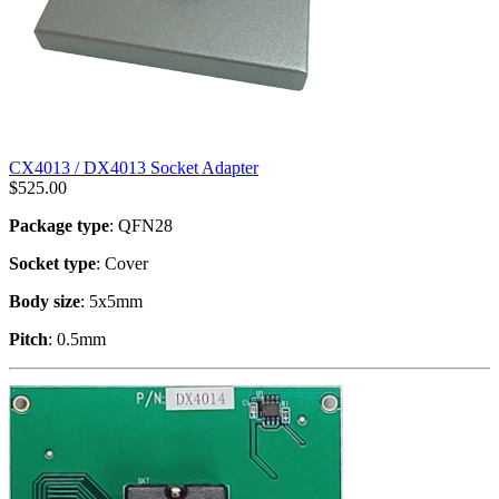
CX4013 / DX4013 Socket Adapter
$
525.00
Package type
: QFN28
Socket type
: Cover
Body size
: 5x5mm
Pitch
: 0.5mm