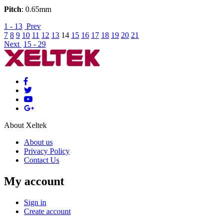
Pitch
: 0.65mm
1 - 13
Prev
7
8
9
10
11
12
13
14
15
16
17
18
19
20
21
Next
15 - 29
About Xeltek
About us
Privacy Policy
Contact Us
My account
Sign in
Create account