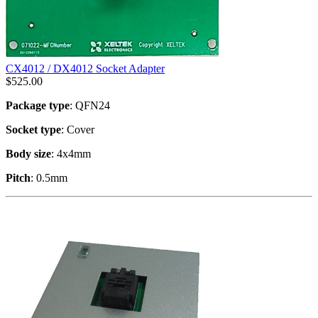
CX4012 / DX4012 Socket Adapter
$
525.00
Package type
: QFN24
Socket type
: Cover
Body size
: 4x4mm
Pitch
: 0.5mm