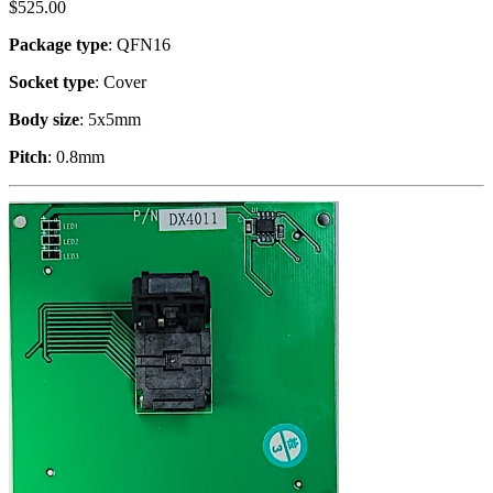
$
525.00
Package type
: QFN16
Socket type
: Cover
Body size
: 5x5mm
Pitch
: 0.8mm