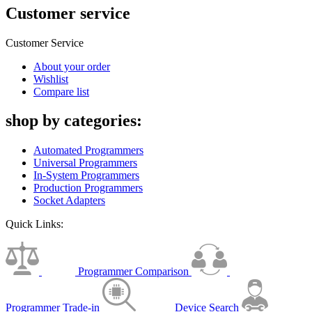
Customer service
Customer Service
About your order
Wishlist
Compare list
shop by categories:
Automated Programmers
Universal Programmers
In-System Programmers
Production Programmers
Socket Adapters
Quick Links:
Programmer Comparison
Programmer Trade-in
Device Search