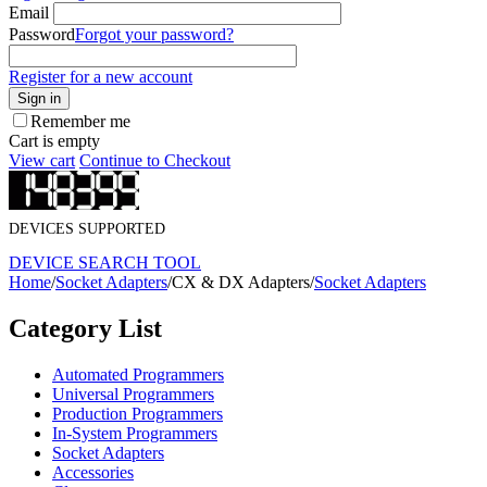
Email
Password
Forgot your password?
Register for a new account
Sign in
Remember me
Cart is empty
View cart
Continue to Checkout
DEVICES SUPPORTED
DEVICE SEARCH TOOL
Home
/
Socket Adapters
/
CX & DX Adapters
/
Socket Adapters
Category List
Automated Programmers
Universal Programmers
Production Programmers
In-System Programmers
Socket Adapters
Accessories