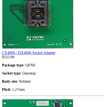
CX4006 / DX4006 Socket Adapter
$
525.00
Package type
: QFN8
Socket type
: Opentop
Body size
: 8x6mm
Pitch
: 1.27mm