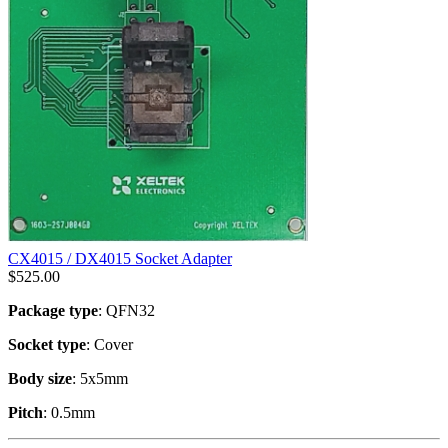
CX4015 / DX4015 Socket Adapter
$
525.00
Package type
: QFN32
Socket type
: Cover
Body size
: 5x5mm
Pitch
: 0.5mm