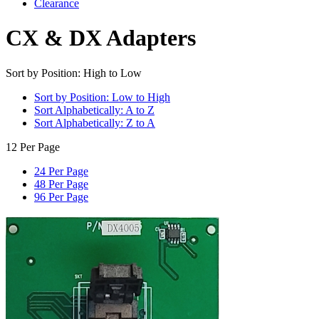
Clearance
CX & DX Adapters
Sort by Position: High to Low
Sort by Position: Low to High
Sort Alphabetically: A to Z
Sort Alphabetically: Z to A
12 Per Page
24 Per Page
48 Per Page
96 Per Page