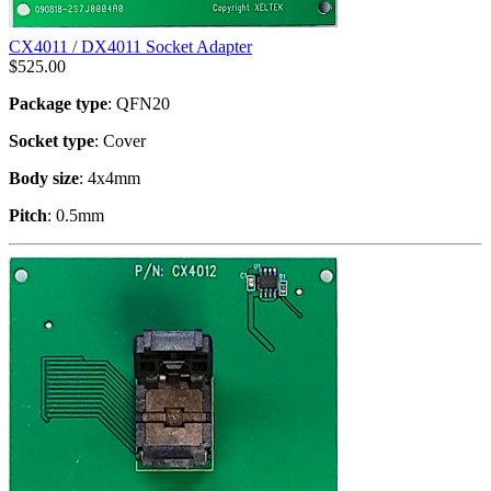
CX4011 / DX4011 Socket Adapter
$
525.00
Package type
: QFN20
Socket type
: Cover
Body size
: 4x4mm
Pitch
: 0.5mm