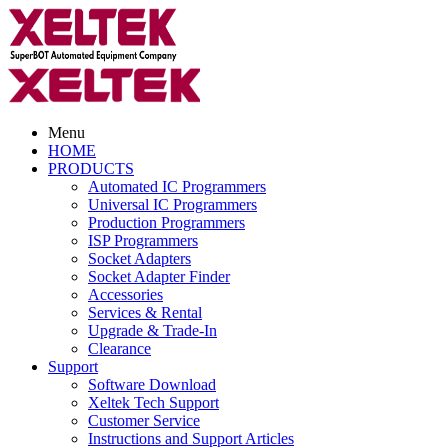
Menu
HOME
PRODUCTS
Automated IC Programmers
Universal IC Programmers
Production Programmers
ISP Programmers
Socket Adapters
Socket Adapter Finder
Accessories
Services & Rental
Upgrade & Trade-In
Clearance
Support
Software Download
Xeltek Tech Support
Customer Service
Instructions and Support Articles