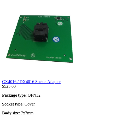
CX4016 / DX4016 Socket Adapter
$
525.00
Package type
: QFN32
Socket type
: Cover
Body size
: 7x7mm