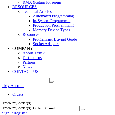
RMA (Return for repair)
RESOURCES
Technical Articles
Automated Programming
In-System Programming
Production Programming
Memory Device Types
Resources
Programmer Buying Guide
Socket Adapters
COMPANY
About Xeltek
Distributors
Partners
News
CONTACT US
My Account
Orders
Track my order(s)
Track my order(s)
Sign in
Register