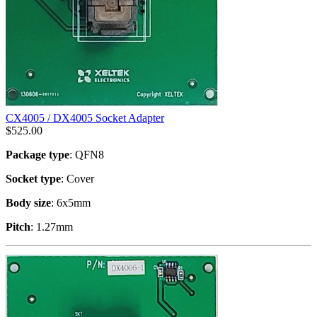
CX4005 / DX4005 Socket Adapter
$
525.00
Package type
: QFN8
Socket type
: Cover
Body size
: 6x5mm
Pitch
: 1.27mm