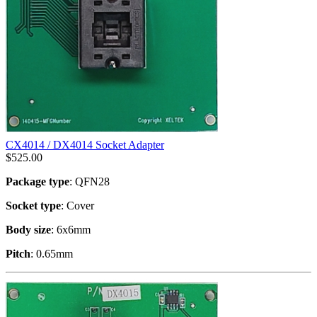
CX4014 / DX4014 Socket Adapter
$
525.00
Package type
: QFN28
Socket type
: Cover
Body size
: 6x6mm
Pitch
: 0.65mm