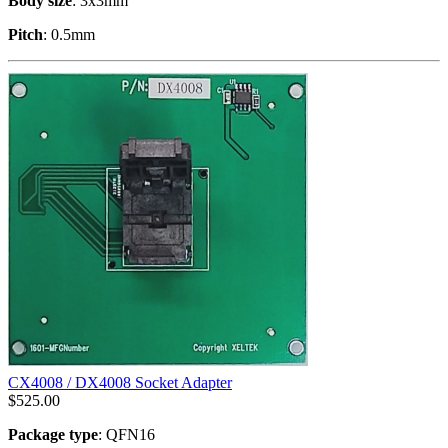
Body size
: 3x3mm
Pitch
: 0.5mm
CX4008 / DX4008 Socket Adapter
$
525.00
Package type
: QFN16