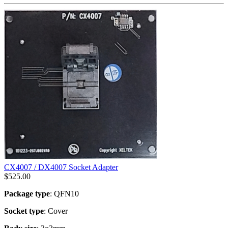
CX4007 / DX4007 Socket Adapter
$
525.00
Package type
: QFN10
Socket type
: Cover