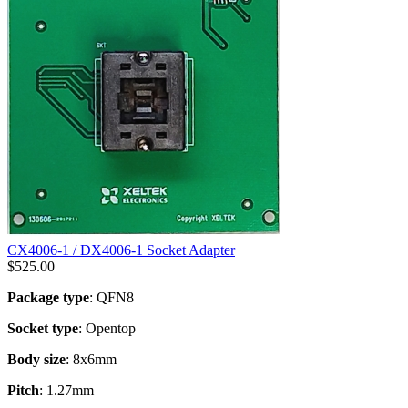
CX4006-1 / DX4006-1 Socket Adapter
$
525.00
Package type
: QFN8
Socket type
: Opentop
Body size
: 8x6mm
Pitch
: 1.27mm