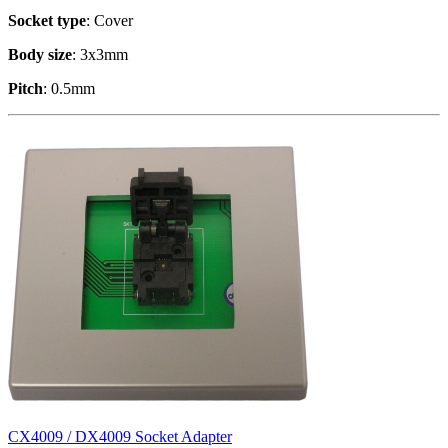
Socket type
: Cover
Body size
: 3x3mm
Pitch
: 0.5mm
CX4009 / DX4009 Socket Adapter