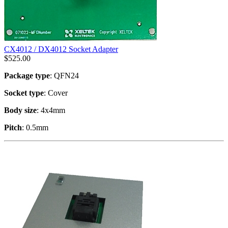
CX4012 / DX4012 Socket Adapter
$
525.00
Package type
: QFN24
Socket type
: Cover
Body size
: 4x4mm
Pitch
: 0.5mm