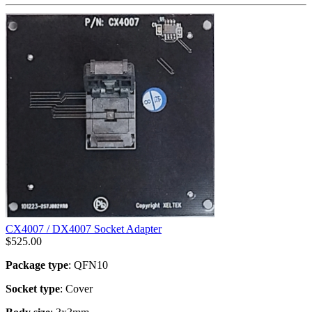
CX4007 / DX4007 Socket Adapter
$
525.00
Package type
: QFN10
Socket type
: Cover