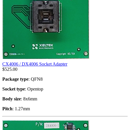
CX4006 / DX4006 Socket Adapter
$
525.00
Package type
: QFN8
Socket type
: Opentop
Body size
: 8x6mm
Pitch
: 1.27mm