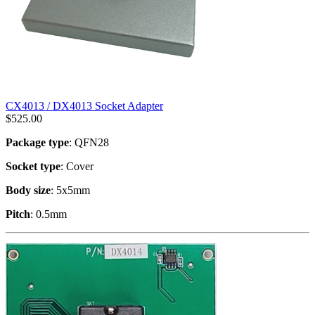
CX4013 / DX4013 Socket Adapter
$
525.00
Package type
: QFN28
Socket type
: Cover
Body size
: 5x5mm
Pitch
: 0.5mm