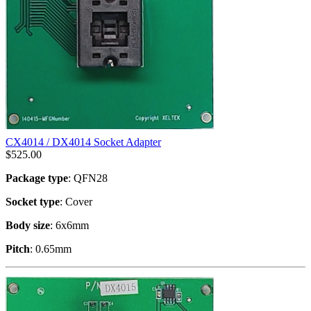
CX4014 / DX4014 Socket Adapter
$
525.00
Package type
: QFN28
Socket type
: Cover
Body size
: 6x6mm
Pitch
: 0.65mm