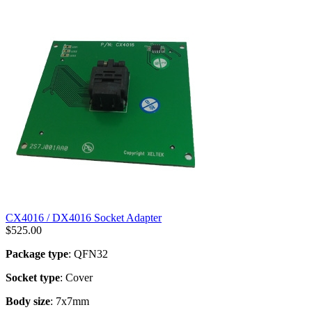
CX4016 / DX4016 Socket Adapter
$
525.00
Package type
: QFN32
Socket type
: Cover
Body size
: 7x7mm