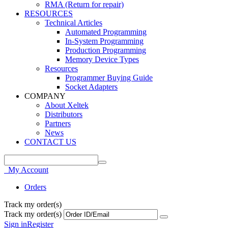
RMA (Return for repair)
RESOURCES
Technical Articles
Automated Programming
In-System Programming
Production Programming
Memory Device Types
Resources
Programmer Buying Guide
Socket Adapters
COMPANY
About Xeltek
Distributors
Partners
News
CONTACT US
My Account
Orders
Track my order(s)
Track my order(s)
Sign in
Register