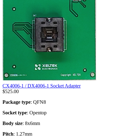
CX4006-1 / DX4006-1 Socket Adapter
$
525.00
Package type
: QFN8
Socket type
: Opentop
Body size
: 8x6mm
Pitch
: 1.27mm