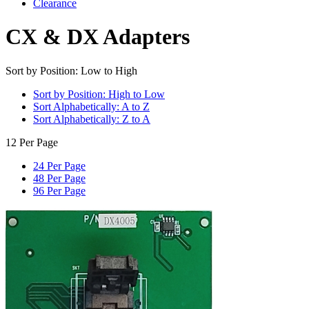
Clearance
CX & DX Adapters
Sort by Position: Low to High
Sort by Position: High to Low
Sort Alphabetically: A to Z
Sort Alphabetically: Z to A
12 Per Page
24 Per Page
48 Per Page
96 Per Page