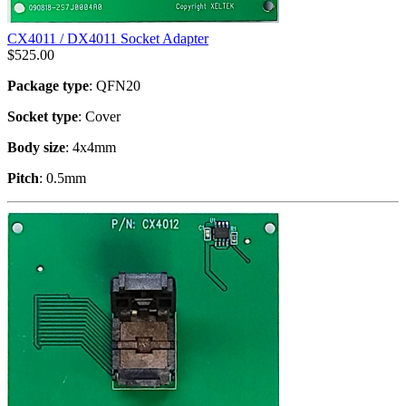
CX4011 / DX4011 Socket Adapter
$
525.00
Package type
: QFN20
Socket type
: Cover
Body size
: 4x4mm
Pitch
: 0.5mm