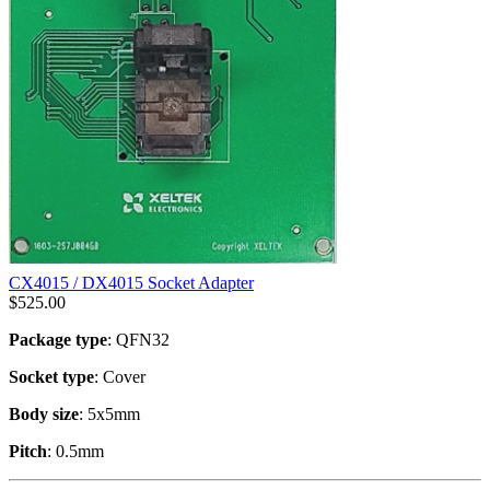
CX4015 / DX4015 Socket Adapter
$
525.00
Package type
: QFN32
Socket type
: Cover
Body size
: 5x5mm
Pitch
: 0.5mm