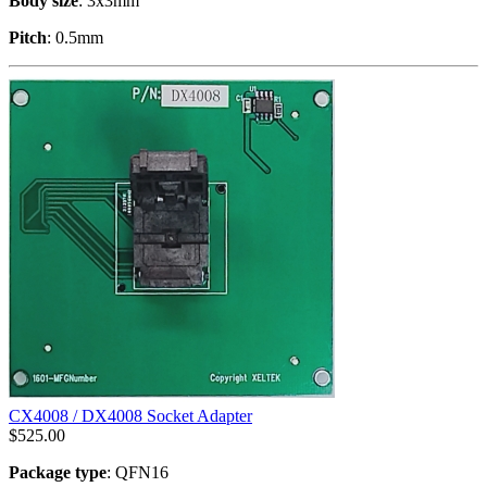
Body size
: 3x3mm
Pitch
: 0.5mm
CX4008 / DX4008 Socket Adapter
$
525.00
Package type
: QFN16