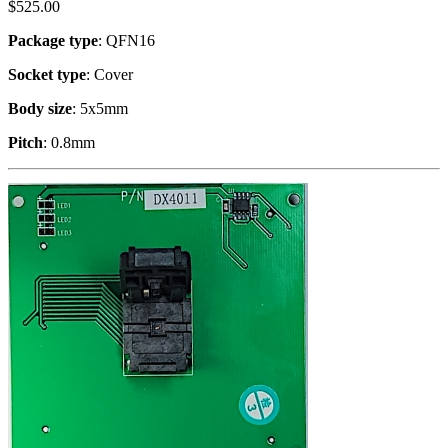
$
525.00
Package type
: QFN16
Socket type
: Cover
Body size
: 5x5mm
Pitch
: 0.8mm