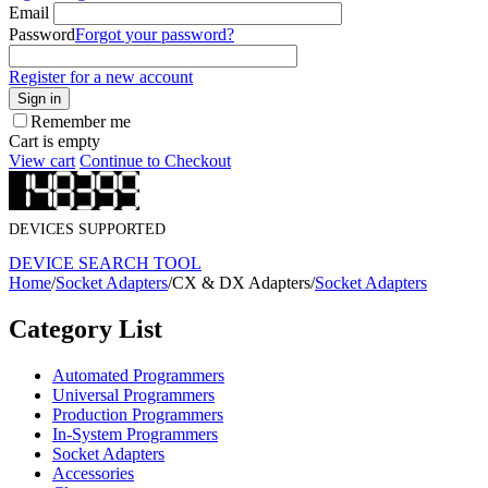
Email
Password
Forgot your password?
Register for a new account
Sign in
Remember me
Cart is empty
View cart
Continue to Checkout
DEVICES SUPPORTED
DEVICE SEARCH TOOL
Home
/
Socket Adapters
/
CX & DX Adapters
/
Socket Adapters
Category List
Automated Programmers
Universal Programmers
Production Programmers
In-System Programmers
Socket Adapters
Accessories