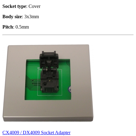
Socket type
: Cover
Body size
: 3x3mm
Pitch
: 0.5mm
CX4009 / DX4009 Socket Adapter