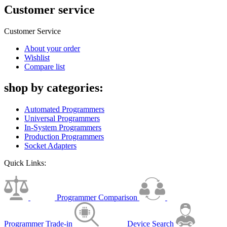
Customer service
Customer Service
About your order
Wishlist
Compare list
shop by categories:
Automated Programmers
Universal Programmers
In-System Programmers
Production Programmers
Socket Adapters
Quick Links:
Programmer Comparison
Programmer Trade-in
Device Search