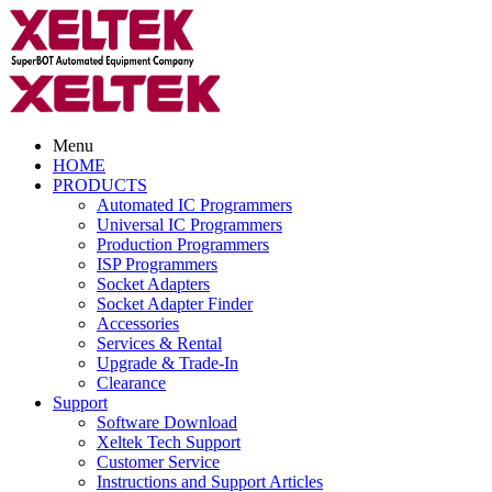
Menu
HOME
PRODUCTS
Automated IC Programmers
Universal IC Programmers
Production Programmers
ISP Programmers
Socket Adapters
Socket Adapter Finder
Accessories
Services & Rental
Upgrade & Trade-In
Clearance
Support
Software Download
Xeltek Tech Support
Customer Service
Instructions and Support Articles