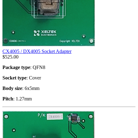
CX4005 / DX4005 Socket Adapter
$
525.00
Package type
: QFN8
Socket type
: Cover
Body size
: 6x5mm
Pitch
: 1.27mm