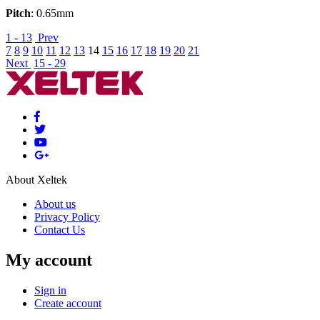
Pitch
: 0.65mm
1 - 13
Prev
7
8
9
10
11
12
13
14
15
16
17
18
19
20
21
Next
15 - 29
About Xeltek
About us
Privacy Policy
Contact Us
My account
Sign in
Create account