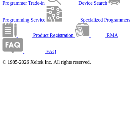
Programmer Trade-in
Device Search
Programming Service
Specialized Programmers
Product Registration
RMA
FAQ
© 1985-2026 Xeltek Inc. All rights reserved.