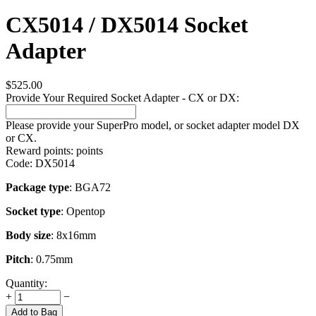
CX5014 / DX5014 Socket
Adapter
$
525.00
Provide Your Required Socket Adapter - CX or DX:
Please provide your SuperPro model, or socket adapter model DX
or CX.
Reward points:
points
Code:
DX5014
Package type
: BGA72
Socket type
: Opentop
Body size
: 8x16mm
Pitch
: 0.75mm
Quantity:
+
−
Add to Bag