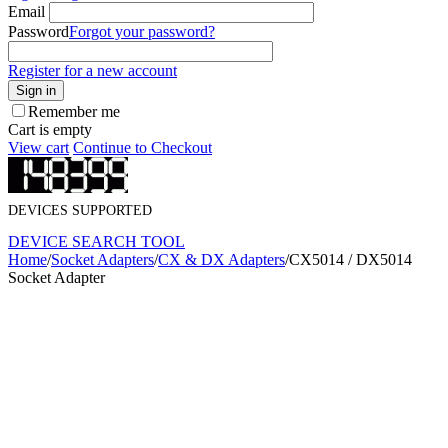
Email
Password
Forgot your password?
Register for a new account
Sign in
Remember me
Cart is empty
View cart
Continue to Checkout
DEVICES SUPPORTED
DEVICE SEARCH TOOL
Home
/
Socket Adapters
/
CX & DX Adapters
/
CX5014 / DX5014
Socket Adapter