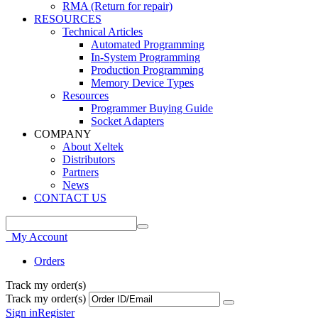
RMA (Return for repair)
RESOURCES
Technical Articles
Automated Programming
In-System Programming
Production Programming
Memory Device Types
Resources
Programmer Buying Guide
Socket Adapters
COMPANY
About Xeltek
Distributors
Partners
News
CONTACT US
My Account
Orders
Track my order(s)
Track my order(s)
Sign in
Register