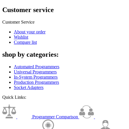
Customer service
Customer Service
About your order
Wishlist
Compare list
shop by categories:
Automated Programmers
Universal Programmers
In-System Programmers
Production Programmers
Socket Adapters
Quick Links:
Programmer Comparison