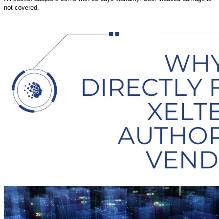
not covered.