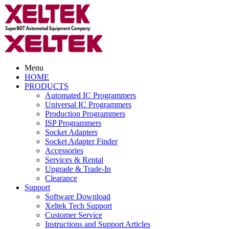
Menu
HOME
PRODUCTS
Automated IC Programmers
Universal IC Programmers
Production Programmers
ISP Programmers
Socket Adapters
Socket Adapter Finder
Accessories
Services & Rental
Upgrade & Trade-In
Clearance
Support
Software Download
Xeltek Tech Support
Customer Service
Instructions and Support Articles