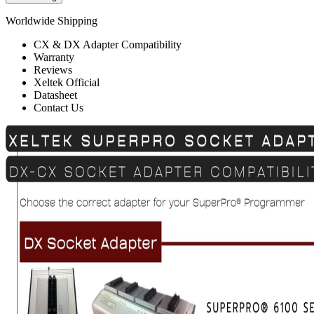
Worldwide Shipping
CX & DX Adapter Compatibility
Warranty
Reviews
Xeltek Official
Datasheet
Contact Us