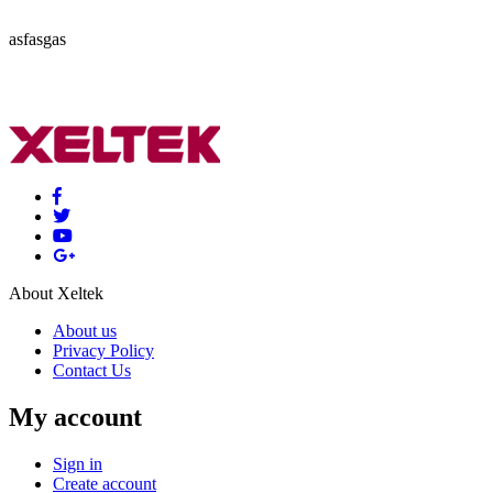
asfasgas
About Xeltek
About us
Privacy Policy
Contact Us
My account
Sign in
Create account