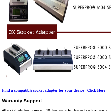
Find a compatible socket adapter for your device - Click Here
Warranty Support
All socket adapters come with 30 days warranty. User induced damage is