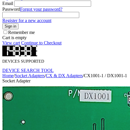
Email
Password
Forgot your password?
Register for a new account
Sign in
Remember me
Cart is empty
View cart
Continue to Checkout
DEVICES SUPPORTED
DEVICE SEARCH TOOL
Home
/
Socket Adapters
/
CX & DX Adapters
/
CX1001-1 / DX1001-1
Socket Adapter