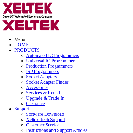
Menu
HOME
PRODUCTS
Automated IC Programmers
Universal IC Programmers
Production Programmers
ISP Programmers
Socket Adapters
Socket Adapter Finder
Accessories
Services & Rental
Upgrade & Trade-In
Clearance
Support
Software Download
Xeltek Tech Support
Customer Service
Instructions and Support Articles