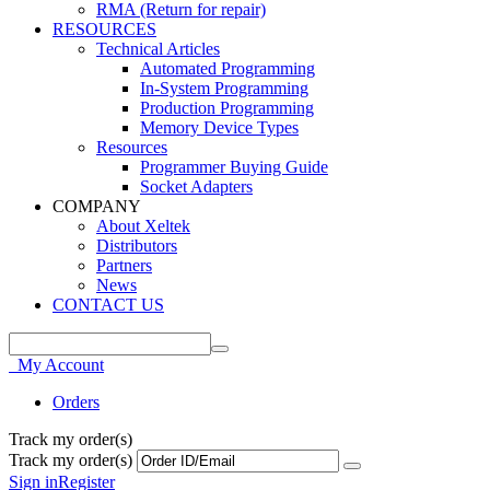
RMA (Return for repair)
RESOURCES
Technical Articles
Automated Programming
In-System Programming
Production Programming
Memory Device Types
Resources
Programmer Buying Guide
Socket Adapters
COMPANY
About Xeltek
Distributors
Partners
News
CONTACT US
My Account
Orders
Track my order(s)
Track my order(s)
Sign in
Register