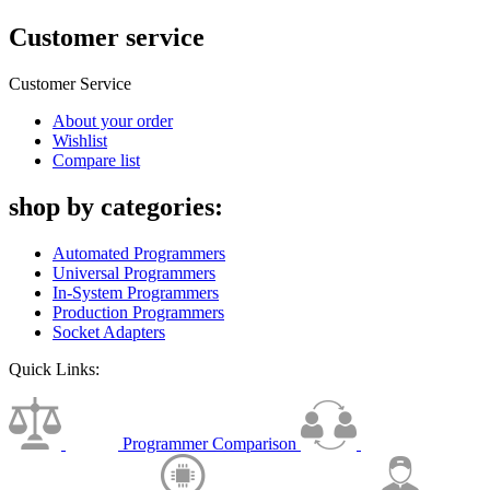
Customer service
Customer Service
About your order
Wishlist
Compare list
shop by categories:
Automated Programmers
Universal Programmers
In-System Programmers
Production Programmers
Socket Adapters
Quick Links:
Programmer Comparison