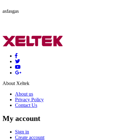
asfasgas
About Xeltek
About us
Privacy Policy
Contact Us
My account
Sign in
Create account