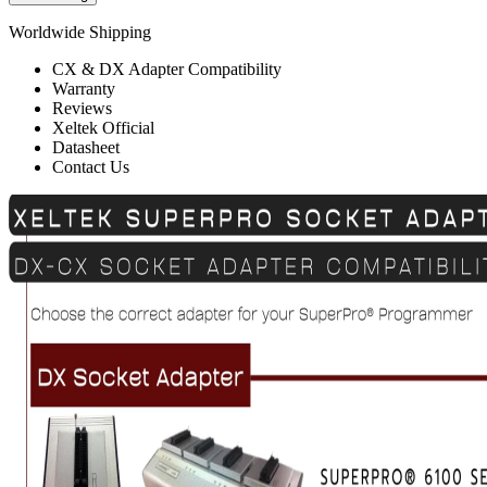
Worldwide Shipping
CX & DX Adapter Compatibility
Warranty
Reviews
Xeltek Official
Datasheet
Contact Us