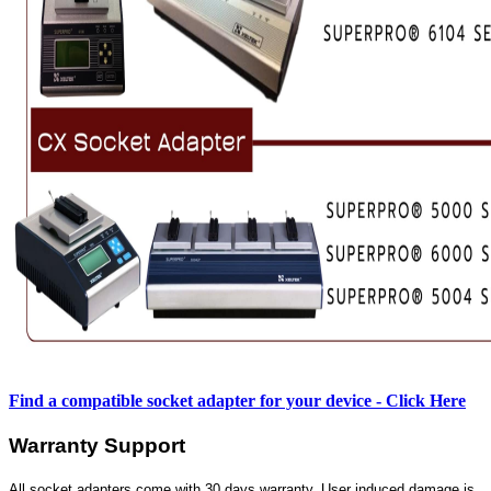
Find a compatible socket adapter for your device - Click Here
Warranty Support
All socket adapters come with 30 days warranty. User induced damage is