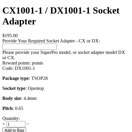
CX1001-1 / DX1001-1 Socket
Adapter
$
195.00
Provide Your Required Socket Adapter - CX or DX:
Please provide your SuperPro model, or socket adapter model DX
or CX.
Reward points:
points
Code:
DX1001-1
Package type
: TSOP28
Socket type
: Opentop
Body size
: 4.4mm
Pitch
: 0.65
Quantity:
+
−
Add to Bag