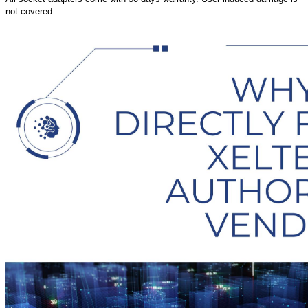
not covered.