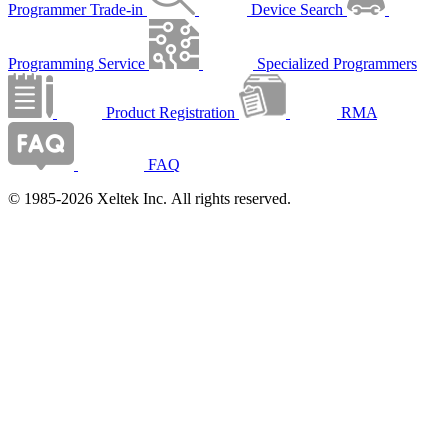
Programmer Trade-in
Device Search
Programming Service
Specialized Programmers
Product Registration
RMA
FAQ
© 1985-2026 Xeltek Inc. All rights reserved.