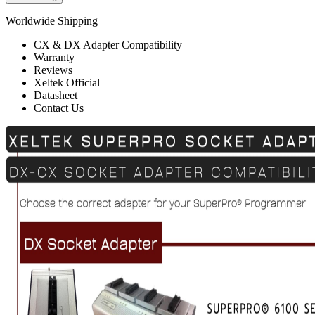
Worldwide Shipping
CX & DX Adapter Compatibility
Warranty
Reviews
Xeltek Official
Datasheet
Contact Us