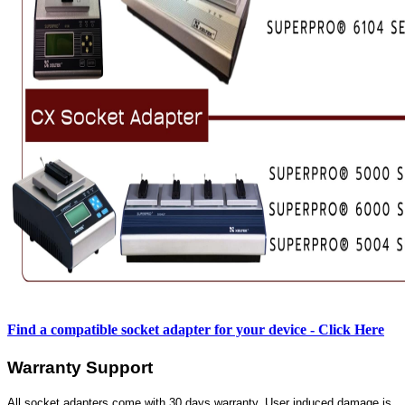
Find a compatible socket adapter for your device - Click Here
Warranty Support
All socket adapters come with 30 days warranty. User induced damage is