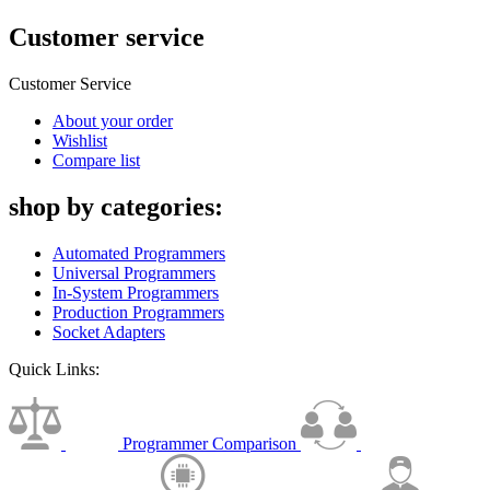
Customer service
Customer Service
About your order
Wishlist
Compare list
shop by categories:
Automated Programmers
Universal Programmers
In-System Programmers
Production Programmers
Socket Adapters
Quick Links:
Programmer Comparison