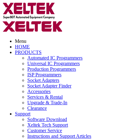
Menu
HOME
PRODUCTS
Automated IC Programmers
Universal IC Programmers
Production Programmers
ISP Programmers
Socket Adapters
Socket Adapter Finder
Accessories
Services & Rental
Upgrade & Trade-In
Clearance
Support
Software Download
Xeltek Tech Support
Customer Service
Instructions and Support Articles