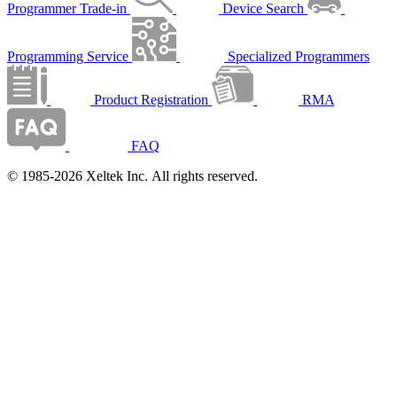
Programmer Trade-in
Device Search
Programming Service
Specialized Programmers
Product Registration
RMA
FAQ
© 1985-2026 Xeltek Inc. All rights reserved.