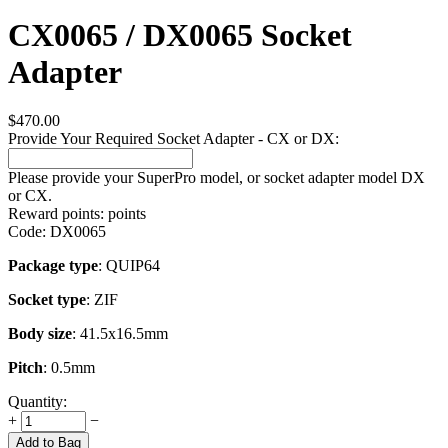
CX0065 / DX0065 Socket
Adapter
$
470.00
Provide Your Required Socket Adapter - CX or DX:
Please provide your SuperPro model, or socket adapter model DX
or CX.
Reward points:
points
Code:
DX0065
Package type
: QUIP64
Socket type
: ZIF
Body size
: 41.5x16.5mm
Pitch
: 0.5mm
Quantity:
+
−
Add to Bag