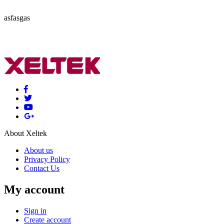
asfasgas
About Xeltek
About us
Privacy Policy
Contact Us
My account
Sign in
Create account