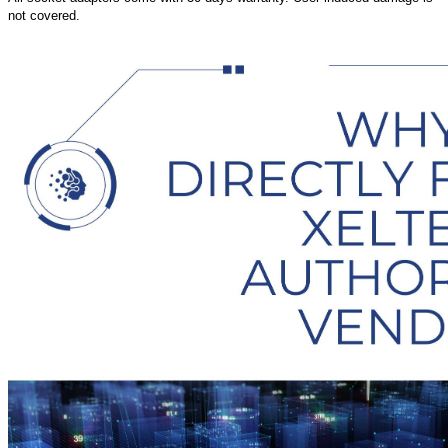
not covered.