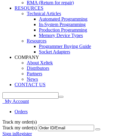
RMA (Return for repair)
RESOURCES
Technical Articles
Automated Programming
In-System Programming
Production Programming
Memory Device Types
Resources
Programmer Buying Guide
Socket Adapters
COMPANY
About Xeltek
Distributors
Partners
News
CONTACT US
My Account
Orders
Track my order(s)
Track my order(s)
Sign in
Register