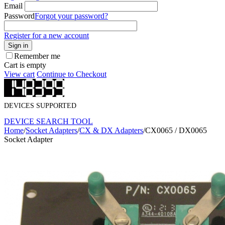
Email
Password
Forgot your password?
Register for a new account
Sign in
Remember me
Cart is empty
View cart
Continue to Checkout
DEVICES SUPPORTED
DEVICE SEARCH TOOL
Home
/
Socket Adapters
/
CX & DX Adapters
/
CX0065 / DX0065
Socket Adapter