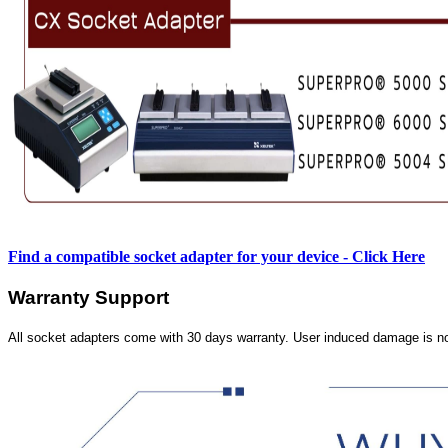
Find a compatible socket adapter for your device - Click Here
Warranty Support
All socket adapters come with 30 days warranty. User induced damage is n