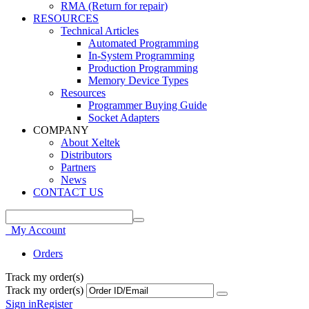
RMA (Return for repair)
RESOURCES
Technical Articles
Automated Programming
In-System Programming
Production Programming
Memory Device Types
Resources
Programmer Buying Guide
Socket Adapters
COMPANY
About Xeltek
Distributors
Partners
News
CONTACT US
My Account
Orders
Track my order(s)
Track my order(s)
Sign in
Register