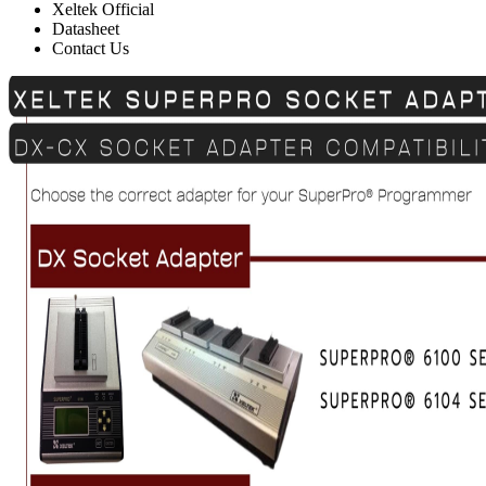
Xeltek Official
Datasheet
Contact Us