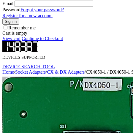
Email
Password
Forgot your password?
Register for a new account
Sign in
Remember me
Cart is empty
View cart
Continue to Checkout
DEVICES SUPPORTED
DEVICE SEARCH TOOL
Home
/
Socket Adapters
/
CX & DX Adapters
/
CX4050-1 / DX4050-1 S