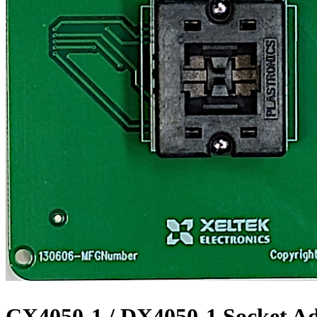
CX4050-1 / DX4050-1 Socket A