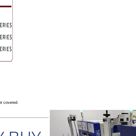
ot covered.