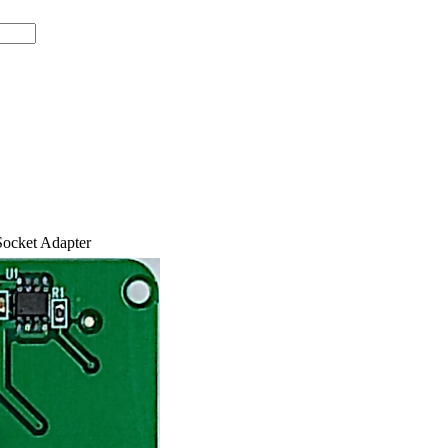
ocket Adapter