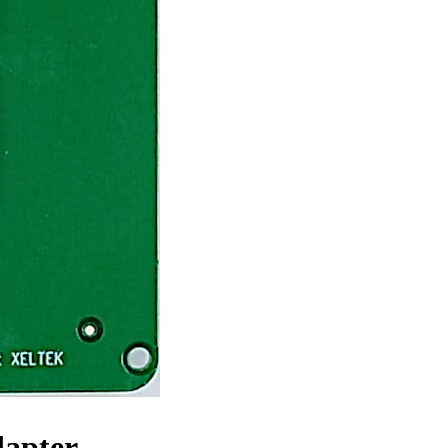
dapter