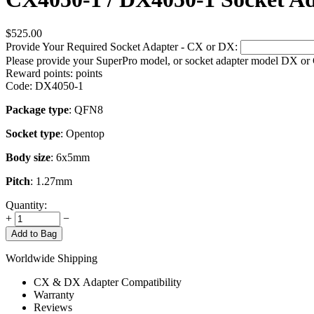
$
525.00
Provide Your Required Socket Adapter - CX or DX:
Please provide your SuperPro model, or socket adapter model DX or
Reward points:
points
Code:
DX4050-1
Package type
: QFN8
Socket type
: Opentop
Body size
: 6x5mm
Pitch
: 1.27mm
Quantity:
+
−
Add to Bag
Worldwide Shipping
CX & DX Adapter Compatibility
Warranty
Reviews