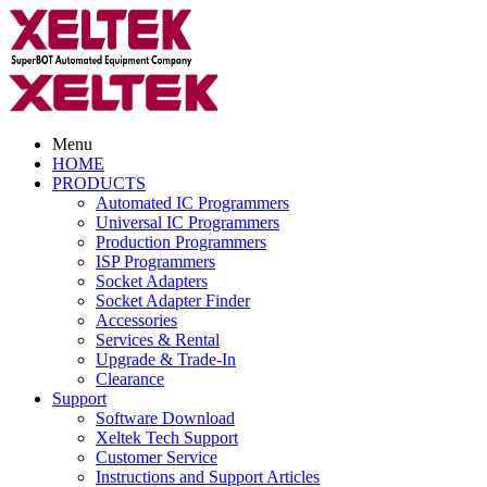
Menu
HOME
PRODUCTS
Automated IC Programmers
Universal IC Programmers
Production Programmers
ISP Programmers
Socket Adapters
Socket Adapter Finder
Accessories
Services & Rental
Upgrade & Trade-In
Clearance
Support
Software Download
Xeltek Tech Support
Customer Service
Instructions and Support Articles