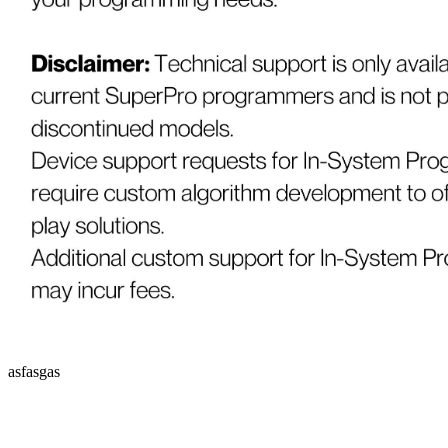
asfasgas