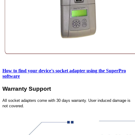
How to find your device's socket adapter using the SuperPro
software
Warranty Support
All socket adapters come with 30 days warranty. User induced damage is
not covered.