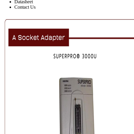
Datasheet
Contact Us