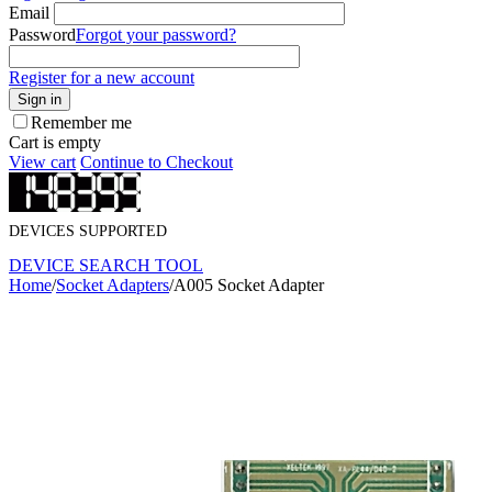
Email
Password
Forgot your password?
Register for a new account
Sign in
Remember me
Cart is empty
View cart
Continue to Checkout
DEVICES SUPPORTED
DEVICE SEARCH TOOL
Home
/
Socket Adapters
/
A005 Socket Adapter