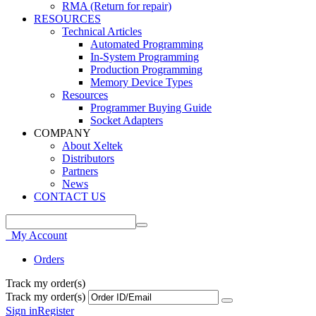
RMA (Return for repair)
RESOURCES
Technical Articles
Automated Programming
In-System Programming
Production Programming
Memory Device Types
Resources
Programmer Buying Guide
Socket Adapters
COMPANY
About Xeltek
Distributors
Partners
News
CONTACT US
My Account
Orders
Track my order(s)
Track my order(s)
Sign in
Register