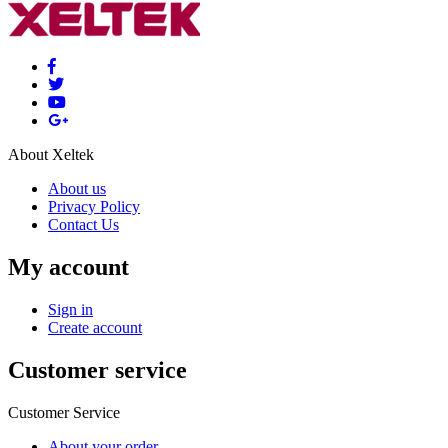
About Xeltek
About us
Privacy Policy
Contact Us
My account
Sign in
Create account
Customer service
Customer Service
About your order