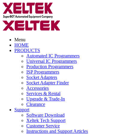
Menu
HOME
PRODUCTS
Automated IC Programmers
Universal IC Programmers
Production Programmers
ISP Programmers
Socket Adapters
Socket Adapter Finder
Accessories
Services & Rental
Upgrade & Trade-In
Clearance
Support
Software Download
Xeltek Tech Support
Customer Service
Instructions and Support Articles