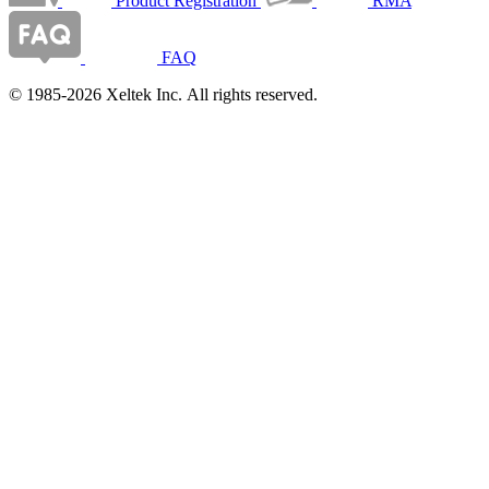
Product Registration
RMA
FAQ
© 1985-2026 Xeltek Inc. All rights reserved.