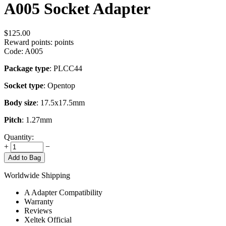
A005 Socket Adapter
$
125.00
Reward points:
points
Code:
A005
Package type
: PLCC44
Socket type
: Opentop
Body size
: 17.5x17.5mm
Pitch
: 1.27mm
Quantity:
+
−
Add to Bag
Worldwide Shipping
A Adapter Compatibility
Warranty
Reviews
Xeltek Official