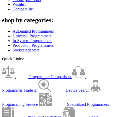
Wishlist
Compare list
shop by categories:
Automated Programmers
Universal Programmers
In-System Programmers
Production Programmers
Socket Adapters
Quick Links:
Programmer Comparison
Programmer Trade-in
Device Search
Programming Service
Specialized Programmers