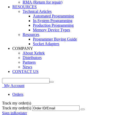
RMA (Return for repair)
RESOURCES
Technical Articles
Automated Programming
In-System Programming
Production Programming
Memory Device Types
Resources
Programmer Buying Guide
Socket Adapters
COMPANY
About Xeltek
Distributors
Partners
News
CONTACT US
My Account
Orders
Track my order(s)
Track my order(s)
Sign in
Register