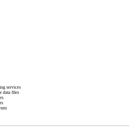
ing services
 data files
rs
rs
runs