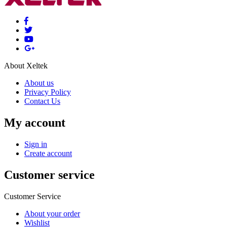
About Xeltek
About us
Privacy Policy
Contact Us
My account
Sign in
Create account
Customer service
Customer Service
About your order
Wishlist