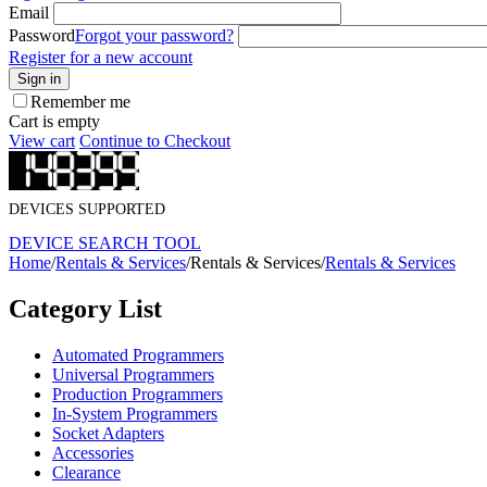
Email
Password
Forgot your password?
Register for a new account
Sign in
Remember me
Cart is empty
View cart
Continue to Checkout
DEVICES SUPPORTED
DEVICE SEARCH TOOL
Home
/
Rentals & Services
/
Rentals & Services
/
Rentals & Services
Category List
Automated Programmers
Universal Programmers
Production Programmers
In-System Programmers
Socket Adapters
Accessories
Clearance