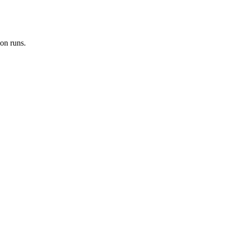
on runs.