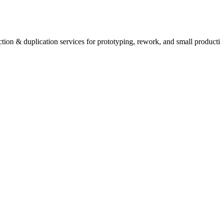
tion & duplication services for prototyping, rework, and small producti