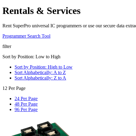
Rentals & Services
Rent SuperPro universal IC programmers or use our secure data extrac
Programmer Search Tool
filter
Sort by Position: Low to High
Sort by Position: High to Low
Sort Alphabetically: A to Z
Sort Alphabetically: Z to A
12 Per Page
24 Per Page
48 Per Page
96 Per Page