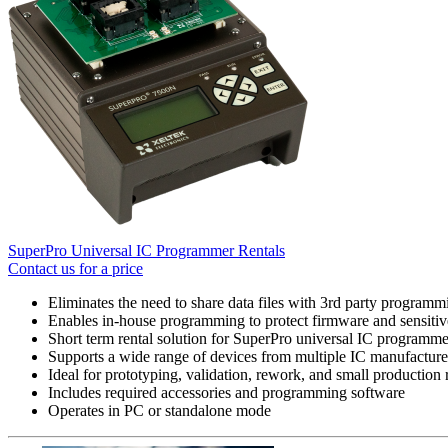
SuperPro Universal IC Programmer Rentals
Contact us for a price
Eliminates the need to share data files with 3rd party programm
Enables in-house programming to protect firmware and sensitive
Short term rental solution for SuperPro universal IC programme
Supports a wide range of devices from multiple IC manufacture
Ideal for prototyping, validation, rework, and small production 
Includes required accessories and programming software
Operates in PC or standalone mode