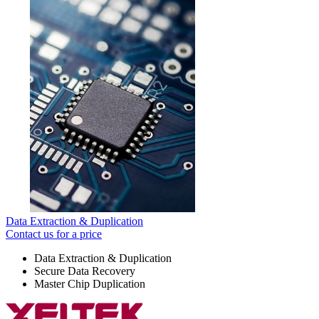
Data Extraction & Duplication
Contact us for a price
Data Extraction & Duplication
Secure Data Recovery
Master Chip Duplication