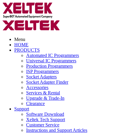
Menu
HOME
PRODUCTS
Automated IC Programmers
Universal IC Programmers
Production Programmers
ISP Programmers
Socket Adapters
Socket Adapter Finder
Accessories
Services & Rental
Upgrade & Trade-In
Clearance
Support
Software Download
Xeltek Tech Support
Customer Service
Instructions and Support Articles