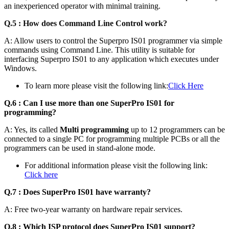
an inexperienced operator with minimal training.
Q.5 : How does
Command Line Control work?
A: Allow users to control the Superpro IS01 programmer via simple
commands using Command Line. This utility is suitable for
interfacing Superpro IS01 to any application which executes under
Windows.
To learn more please visit the following link:
Click Here
Q.6 : Can I use more than one SuperPro IS01 for
programming?
A: Yes, its called
Multi programming
up to 12 programmers can be
connected to a single PC for programming multiple PCBs or all the
programmers can be used in stand-alone mode.
For additional information please visit the following link:
Click here
Q.7 : Does SuperPro IS01 have warranty?
A: Free two-year warranty on hardware repair services.
Q.8 : Which ISP protocol does SuperPro IS01 support?