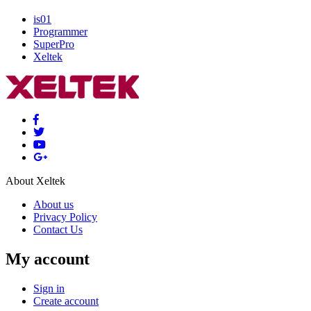
is01
Programmer
SuperPro
Xeltek
About Xeltek
About us
Privacy Policy
Contact Us
My account
Sign in
Create account