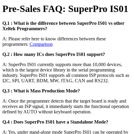
Pre-Sales FAQ: SuperPro IS01
Q.1 : What is the difference between SuperPro IS01 vs other
Xeltek Programmers?
A: Please refer here to know differences between these
programmers:
Comparison
Q.2 : How many ICs does SuperPro IS01 support?
A: SuperPro IS01 currently supports more than 10,000 devices,
which is the largest device library in the serial programming
industry. SuperPro IS01 supports all common ISP protocols such as
I2C, SPI, UART, BDM, MW, JTAG, CAN and RS232.
Q.3 : What is Mass Production Mode?
A: Once the programmer detects that the target board is ready and
receives an ISP signal, it immediately starts the functional operation
defined by AUTO without keyboard operation.
Q.4 : Does SuperPro IS01 have a Standalone Mode?
A: Yes, under stand-alone mode SuperPro IS01 can be operated by