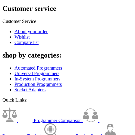
Customer service
Customer Service
About your order
Wishlist
Compare list
shop by categories:
Automated Programmers
Universal Programmers
In-System Programmers
Production Programmers
Socket Adapters
Quick Links:
Programmer Comparison