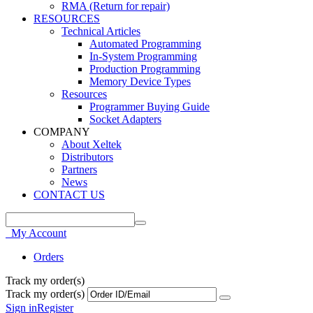
RMA (Return for repair)
RESOURCES
Technical Articles
Automated Programming
In-System Programming
Production Programming
Memory Device Types
Resources
Programmer Buying Guide
Socket Adapters
COMPANY
About Xeltek
Distributors
Partners
News
CONTACT US
My Account
Orders
Track my order(s)
Track my order(s)
Sign in
Register