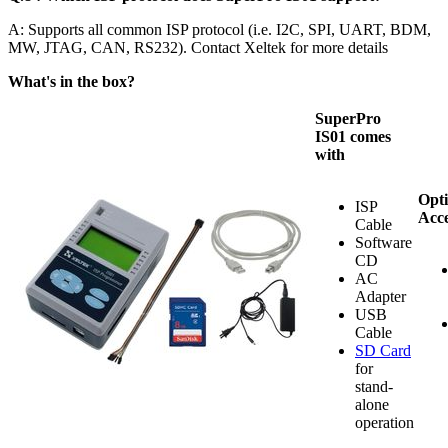
A: Supports all common ISP protocol (i.e. I2C, SPI, UART, BDM,
MW, JTAG, CAN, RS232). Contact Xeltek for more details
What's in the box?
SuperPro
IS01 comes
with
Opti
ISP
Acce
Cable
Software
CD
AC
Adapter
USB
Cable
SD Card
for
stand-
alone
operation