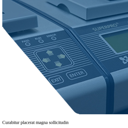
Curabitur placerat magna sollicitudin