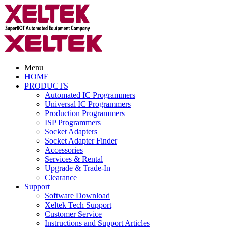
Menu
HOME
PRODUCTS
Automated IC Programmers
Universal IC Programmers
Production Programmers
ISP Programmers
Socket Adapters
Socket Adapter Finder
Accessories
Services & Rental
Upgrade & Trade-In
Clearance
Support
Software Download
Xeltek Tech Support
Customer Service
Instructions and Support Articles