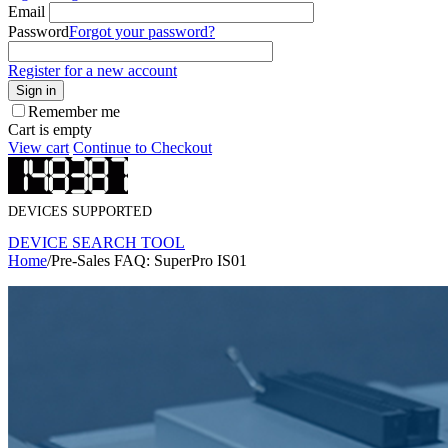
Email
Password
Forgot your password?
Register for a new account
Sign in
Remember me
Cart is empty
View cart
Continue to Checkout
DEVICES SUPPORTED
DEVICE SEARCH TOOL
Home
/
Pre-Sales FAQ: SuperPro IS01