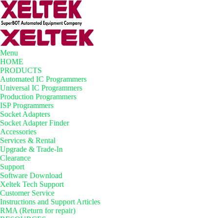
Menu
HOME
PRODUCTS
Automated IC Programmers
Universal IC Programmers
Production Programmers
ISP Programmers
Socket Adapters
Socket Adapter Finder
Accessories
Services & Rental
Upgrade & Trade-In
Clearance
Support
Software Download
Xeltek Tech Support
Customer Service
Instructions and Support Articles
RMA (Return for repair)