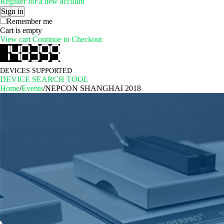
Register for a new account
Sign in
Remember me
Cart is empty
View cart
Continue to Checkout
DEVICES SUPPORTED
DEVICE SEARCH TOOL
Home
/
Events
/
NEPCON SHANGHAI 2018