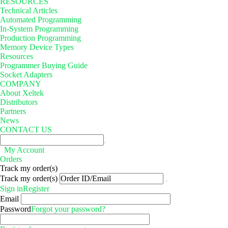
RESOURCES
Technical Articles
Automated Programming
In-System Programming
Production Programming
Memory Device Types
Resources
Programmer Buying Guide
Socket Adapters
COMPANY
About Xeltek
Distributors
Partners
News
CONTACT US
My Account
Orders
Track my order(s)
Track my order(s)
Sign in
Register
Email
Password
Forgot your password?