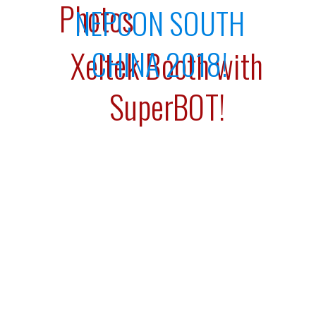
Photos
NEPCON SOUTH
CHINA 2018!
Xeltek Booth with
SuperBOT!