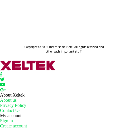
XELTEK
HOME OF AUTOMATED PROGRA
Copyright © 2015 Insert Name Here. All rights reserved and
other such important stuff.
About Xeltek
About us
Privacy Policy
Contact Us
My account
Sign in
Create account