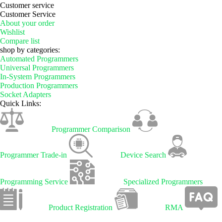
Customer service
Customer Service
About your order
Wishlist
Compare list
shop by categories:
Automated Programmers
Universal Programmers
In-System Programmers
Production Programmers
Socket Adapters
Quick Links:
Programmer Comparison
Programmer Trade-in
Device Search
Programming Service
Specialized Programmers
Product Registration
RMA