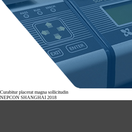
Curabitur placerat magna sollicitudin
NEPCON SHANGHAI 2018