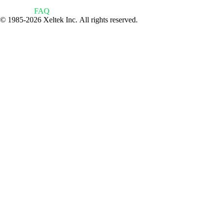
FAQ
© 1985-2026 Xeltek Inc. All rights reserved.