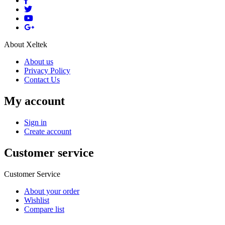
About Xeltek
About us
Privacy Policy
Contact Us
My account
Sign in
Create account
Customer service
Customer Service
About your order
Wishlist
Compare list