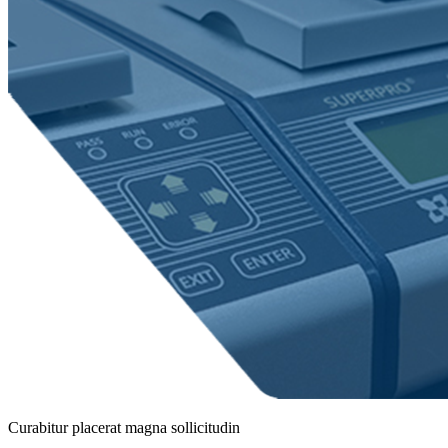
Curabitur placerat magna sollicitudin