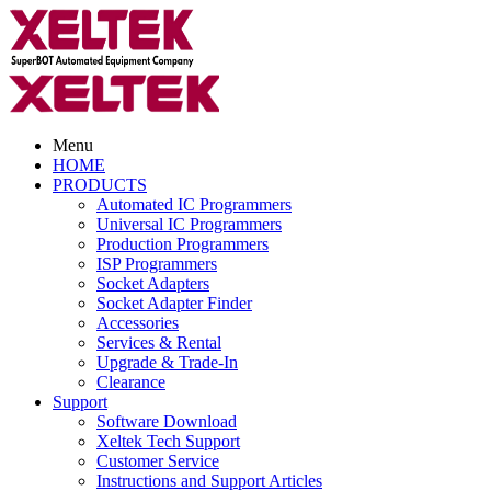
Menu
HOME
PRODUCTS
Automated IC Programmers
Universal IC Programmers
Production Programmers
ISP Programmers
Socket Adapters
Socket Adapter Finder
Accessories
Services & Rental
Upgrade & Trade-In
Clearance
Support
Software Download
Xeltek Tech Support
Customer Service
Instructions and Support Articles