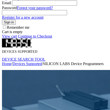
Email
Password
Forgot your password?
Register for a new account
Sign in
Remember me
Cart is empty
View cart
Continue to Checkout
DEVICES SUPPORTED
DEVICE SEARCH TOOL
Home
/
Devices Supported
/
SILICON LABS Device Programmers