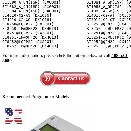
For more information, please click the button below or call
408-530-
8080
.
Recommended Programmer Models: