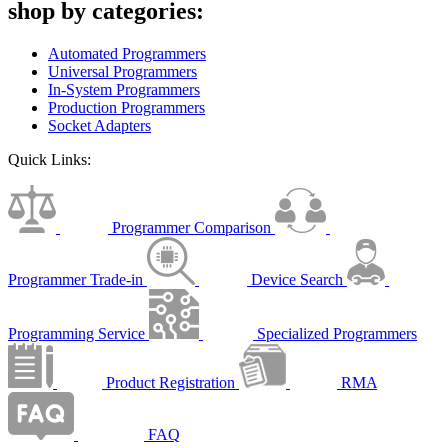
shop by categories:
Automated Programmers
Universal Programmers
In-System Programmers
Production Programmers
Socket Adapters
Quick Links:
Programmer Comparison
Programmer Trade-in
Device Search
Programming Service
Specialized Programmers
Product Registration
RMA
FAQ