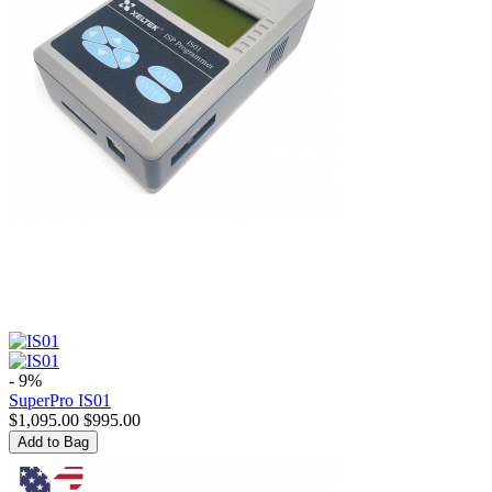
- 9%
SuperPro IS01
$
1,095.00
$
995.00
Add to Bag