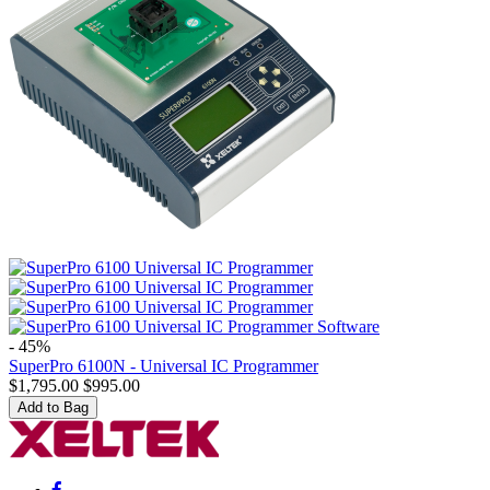
- 45%
SuperPro 6100N - Universal IC Programmer
$
1,795.00
$
995.00
Add to Bag