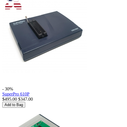
- 30%
SuperPro 610P
$
495.00
$
347.00
Add to Bag