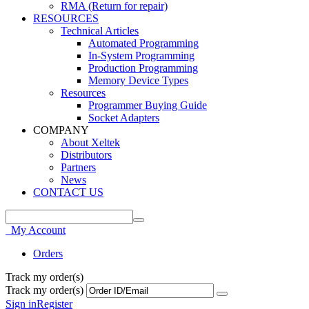
RMA (Return for repair)
RESOURCES
Technical Articles
Automated Programming
In-System Programming
Production Programming
Memory Device Types
Resources
Programmer Buying Guide
Socket Adapters
COMPANY
About Xeltek
Distributors
Partners
News
CONTACT US
My Account
Orders
Track my order(s)
Track my order(s)
Sign in
Register