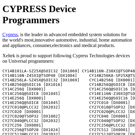
CYPRESS Device
Programmers
Cypress
, is the leader in advanced embedded system solutions for
the world's most,innovative automotive, industrial, home automation
and appliances, consumer,electronics and medical products.
Xeltek is proud to support following Cypress Technologies devices
on Universal programmers:
CY14B101LA-SZ25X@SOIC32 [DX1069] CY14B116N-Z30XI@TSOP48 [DX1004] 
CY14B116N-Z45XI@TSOP48 [DX1004]     CY14B256KA-SP25X@TSOP48 [DX1028]    
CY14B256LA-SZ45X@SOIC32 [DX1069]    CYC14B256Q [DX0001]                  
CY14B256Q@SOIC16 [DX1016]           CY14B256Q@SOIC8 [DX1045]            
CY14C256Q [DX0001]                  CY14C256Q@SOIC16 [DX1016]           
CY14C256Q@SOIC8 [DX1045]            CY14E116N-Z30XI@TSOP48 [DX1004]     
CY14E256Q [DX0001]                  CY14E256Q@SOIC16 [DX1016]           
CY14E256Q@SOIC8 [DX1045]            CY27C010 [DX0001]                   
CY27C010@PLCC32 [DX2032]            CY27C010@TSOP32 [DX1002]            
CY27C020 [DX0001]                   CY27C020@PLCC32 [DX2032]            
CY27C020@TSOP32 [DX1002]            CY27C040 [DX0001]                   
CY27C040@PLCC32 [DX2032]            CY27C040@TSOP32 [DX1002]            
CY27C256 [DX0001]                   CY27C256@PLCC32 [DX2032]            
CY27C256@TSOP28 [DX1024]            CY27C512 [DX0001]                   
CY27C512@PLCC32 [DX2032]            CY27C512@TSOP28 [DX1024]            
CY27H010 [DX0001]                   CY27H010@PLCC32 [DX2032]            
CY27H010@TSOP32 [DX1002]            CY27H256 [DX0001]                   
CY27H256@PLCC32 [DX2032]            CY27H256@TSOP28 [DX1024]            
CY27H512 [DX0001]                   CY27H512@PLCC32 [DX2032]            
CY27H512@TSOP28 [DX1024]            
CY7C1350G-200AXC@TQFP100 [DX3062]                     
CY7C1354C-166AXC@TQFP100 [DX3062]                     
CY7C1370D-200AXC@TQFP100 [DX3062]                     
CY7C225 [DX0001]                    CY7C225@PLCC28 [DX2028]             
CY7C225A [DX0001]                   CY7C225A@PLCC28 [DX2028]            
CY7C235 [DX0001]                    CY7C235@PLCC28 [DX3028]             
CY7C235A [DX0001]                   CY7C235A@PLCC28 [DX3028]            
CY7C243 [DX0001]                    CY7C243@PLCC28 [DX3028]             
CY7C244 [DX0001]                    CY7C244@PLCC28 [DX3028]             
CY7C245 [DX0001]                    CY7C245@PLCC28 [DX3028]             
CY7C245A [DX0001]                   CY7C245A@PLCC28 [DX3028]            
CY7C248@PLCC44 [DX2044]             CY7C249@PLCC44 [DX2044]             
CY7C251 [DX0001]                    CY7C251@PLCC32 [DX3032]             
CY7C254 [DX0001]                    CY7C254@PLCC32 [DX3032]             
CY7C256 [DX0001]                    CY7C256@PLCC32 [DX2032]             
CY7C256A [DX0001]                   CY7C256A@PLCC32 [DX2032]            
CY7C258 [DX0001]                    CY7C258@PLCC28 [DX2028]             
CY7C259@PLCC44 [DX2044]             CY7C261 [DX0001]                    
CY7C261@PLCC28 [DX2028]             CY7C263 [DX0001]                    
CY7C263@PLCC28 [DX2028]             CY7C264 [DX0001]                    
CY7C264@PLCC28 [DX2028]             CY7C265 [DX0001]                    
CY7C265@PLCC28 [DX2028]             CY7C266 [DX0001]                    
CY7C266@PLCC32 [DX2032]             CY7C268 [DX0001]                    
CY7C268@PLCC32 [DX2032]             CY7C269 [DX0001]                    
CY7C269@PLCC28 [DX2028]             CY7C271 [DX0001]                    
CY7C271@PLCC32 [DX2032]             CY7C271A [DX0001]                   
CY7C271A@PLCC32 [DX2032]            CY7C274 [DX0001]                    
CY7C274@PLCC32 [DX2032]             CY7C276(25HC)@PLCC44 [DX2044]       
CY7C276(25JC)@PLCC44 [DX2044]       CY7C276(30JC)@PLCC44 [DX2044]       
CY7C281 [DX0001]                    CY7C281@PLCC28 [DX3028]             
CY7C281A [DX0001]                   CY7C281A@PLCC28 [DX3028]            
CY7C282 [DX0001]                    CY7C282@PLCC28 [DX3028]             
CY7C282A [DX0001]                   CY7C282A@PLCC28 [DX3028]            
CY7C285 [DX0001]                    CY7C285@PLCC32 [DX3032]             
CY7C286 [DX0001]                    CY7C286@PLCC32 [DX3032]             
CY7C287 [DX0001]                    CY7C287@PLCC32 [DX3032]             
CY7C289 [DX0001]                    CY7C289@PLCC32 [DX3032]             
CY7C291 [DX0001]                    CY7C291@PLCC28 [DX3028]             
CY7C291A [DX0001]                   CY7C291A@PLCC28 [DX2028]            
CY7C292 [DX0001]                    CY7C292@PLCC28 [DX3028]             
CY7C292A [DX0001]                   CY7C292A@PLCC28 [DX2028]            
CY7C293A [DX0001]                   CY7C293A@PLCC28 [DX2028]            
CY8C1354C-166AXC [DX3062]           SY14B101KA-ZS45X@SOIC44 [DX1010]    
SY14B101LA-ZS20X@SOIC44 [DX1010]    SY14B104K-ZS25XI@SOIC44 [DX1010] 
CY62128@SOIC32 [DX1020]             CY62128@SOJ32 [DX1039]              
CY62128@VSOP32 [DX1003]             CY62128L@SOIC32 [DX1020]            
CY62128L@SOJ32 [DX1039]             CY62128L@VSOP32 [DX1003]            
CY62128LL@SOIC32 [DX1020]           CY62128LL@SOJ32                     
CY62128LL@VSOP32 [DX1003]           CY7C1061@TSOP54 [DX1010]            
CY7C1061@VFBGA48 [UN]               CY7C192 [DX0001]                    
CY7C192@SOJ28 [DX1038] 
CY22381@SOIC8 [DX1045]              CY22392@TSSOP16 [DX1000]            
CY22393@TSSOP16 [DX1000]            CY22394@TSSOP16 [DX1000]            
CY22395@TSSOP16 [DX1000]            CY2291@SOIC20 [DX1033]              
CY2292@SOIC16 [DX1016]              CY2295@SSOP28 [DX1026]              
CY37032@PLCC44 [DX2044]             CY37032@TQFP44 [DX3003]             
CY37032V@PLCC44 [DX2044]            CY37032V@TQFP44 [DX3003]            
CY37064@PLCC44 [DX2044]             CY37064@PLCC84 [DX2084]             
CY37064@TQFP100 [DX3021]            CY37064@TQFP44 [DX3003]             
CY37064V@PLCC44 [DX2044]            CY37064V@PLCC84 [DX2084]            
CY37064V@TQFP100 [DX3021]           CY37064V@TQFP44 [DX3003]            
CY37128@PLCC84 [DX2084]             CY37128@TQFP100 [DX3021]            
CY37128@TQFP160 [DX3037]            CY37128V@PLCC84 [DX2084]            
CY37128V@TQFP100 [DX3021]           CY37128V@TQFP160 [DX3037]           
CY37192@TQFP160 [DX3037]            CY37192V@TQFP160 [DX3037]           
CY37256@PQFP208 [DX3076]            CY37256@TQFP160 [DX3037]            
CY37256V@PQFP208 [DX3076]           CY37256V@TQFP160 [DX3037]           
CY37384@PQFP208 [DX3076]            CY37384V@PQFP208 [DX3076]           
CY37512@PQFP208 [DX3076]            CY37512V@PQFP208 [DX3076]           
CY7C342B@PGA68 [DX5000]             CY7C342B@PLCC68 [DX2068]            
CY7C344B [DX0001]                   CY7C344B@PLCC28 [DX2028]            
CY7C346B@PLCC84 [DX2084]            CY7C346B@PQFP100 [DX3022]           
CY7C371@PLCC44 [DX2044]             CY7C371@TQFP44 [DX3003]             
CY7C371I@PLCC44 [DX2044]            CY7C371I@TQFP44 [DX3003]            
CY7C372@PLCC44 [DX2044]             CY7C372@TQFP44 [DX3003]             
CY7C372I@PLCC44 [DX2044]            CY7C372I@TQFP44 [DX3003]            
CY7C373@PLCC84 [DX2084]             CY7C373@TQFP100 [DX3021]            
CY7C373I@PLCC84 [DX2084]            CY7C373I@TQFP100 [DX3021]           
CY7C374@PLCC84 [DX2084]             CY7C374@TQFP100 [DX3021]            
CY7C374I@PLCC84 [DX2084]            CY7C374I@TQFP100 [DX3021]           
PALC16L8 [DX0001]                   PALC16L8@PLCC20 [DX2020]            
PALC16L8L [DX0001]                  PALC16L8L@PLCC20 [DX2020]           
PALC16R4 [DX0001]                   PALC16R4@PLCC20 [DX2020]            
PALC16R4L [DX0001]                  PALC16R4L@PLCC20 [DX2020]           
PALC16R6 [DX0001]                   PALC16R6@PLCC20 [DX2020]            
PALC16R6L [DX0001]                  PALC16R6L@PLCC20 [DX2020]           
PALC16R8 [DX0001]                   PALC16R8@PLCC20 [DX2020]            
PALC16R8L [DX0001]                  PALC16R8L@PLCC20 [DX2020]           
PALC22V10 [DX0001]                  PALC22V10@PLCC28 [DX2028]           
PALC22V10A [DX0001]                 PALC22V10A@PLCC28 [DX2028]          
PALC22V10B [DX0001]                 PALC22V10B@PLCC28 [DX2028]          
PALC22V10D [DX0001]                 PALC22V10D@PLCC28 [DX2028]          
PALC22V10L [DX0001]                 PALC22V10L@PLCC28 [DX2028]          
PALCE16V8 [DX0001]                  PALCE16V8@PLCC20 [DX2020]           
PALCE20V8 [DX0001]                  PALCE20V8@PLCC28 [DX2028]           
PALCE20V8L [DX0001]                 PALCE20V8L@PLCC28 [DX2028]          
PALCE22V10 [DX0001]                 PALCE22V10@PLCC28 [DX2028]          
PLDC20G10 [DX0001]                  PLDC20G10@PLCC28 [DX2028]       