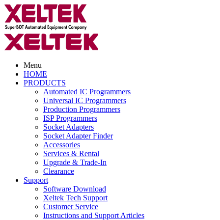
Menu
HOME
PRODUCTS
Automated IC Programmers
Universal IC Programmers
Production Programmers
ISP Programmers
Socket Adapters
Socket Adapter Finder
Accessories
Services & Rental
Upgrade & Trade-In
Clearance
Support
Software Download
Xeltek Tech Support
Customer Service
Instructions and Support Articles