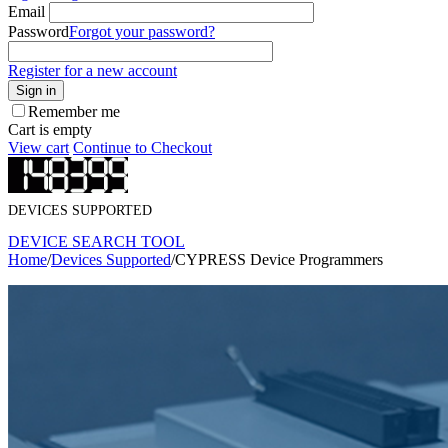
Email
Password
Forgot your password?
Register for a new account
Sign in
Remember me
Cart is empty
View cart
Continue to Checkout
DEVICES SUPPORTED
DEVICE SEARCH TOOL
Home
/
Devices Supported
/
CYPRESS Device Programmers