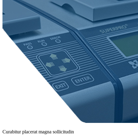
Curabitur placerat magna sollicitudin