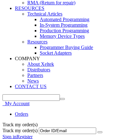
RMA (Return for repair)
RESOURCES
Technical Articles
Automated Programming
In-System Programming
Production Programming
Memory Device Types
Resources
Programmer Buying Guide
Socket Adapters
COMPANY
About Xeltek
Distributors
Partners
News
CONTACT US
My Account
Orders
Track my order(s)
Track my order(s)
Sign in
Register