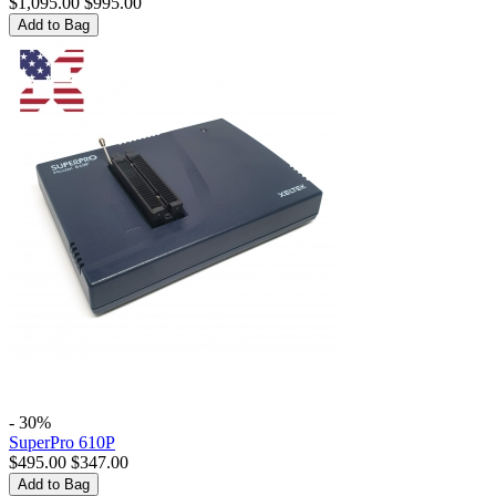
$
1,095.00
$
995.00
Add to Bag
- 30%
SuperPro 610P
$
495.00
$
347.00
Add to Bag