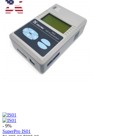
- 9%
SuperPro IS01