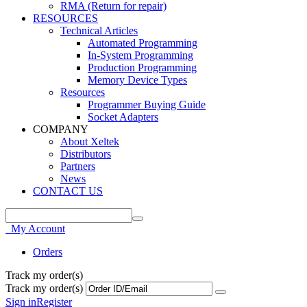
RMA (Return for repair)
RESOURCES
Technical Articles
Automated Programming
In-System Programming
Production Programming
Memory Device Types
Resources
Programmer Buying Guide
Socket Adapters
COMPANY
About Xeltek
Distributors
Partners
News
CONTACT US
My Account
Orders
Track my order(s)
Track my order(s)
Sign in
Register