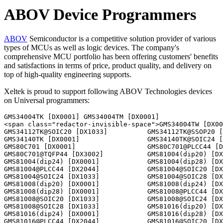
ABOV Device Programmers
ABOV
Semiconductor is a competitive solution provider of various
types of MCUs as well as logic devices. The company's
comprehensive MCU portfolio has been offering customers' benefits
and satisfactions in terms of price, product quality, and delivery on
top of high-quality engineering supports.
Xeltek is proud to support following ABOV Technologies devices
on Universal programmers:
GMS34004TK [DX0001] GMS34004TM [DX0001] 
<span class="redactor-invisible-space">GMS34004TW [DX0001]                 GMS34112TK [DX0001]                 
GMS34112TK@SOIC20 [DX1033]          GMS34112TK@SSOP20 [DX1026]          
GMS34140TK [DX0001]                 GMS34140TK@SOIC24 [DX1033]          
GMS80C701 [DX0001]                  GMS80C701@PLCC44 [DX2044]           
GMS80C701@TQFP44 [DX3002]           GMS81004(dip20) [DX0001]            
GMS81004(dip24) [DX0001]            GMS81004(dip28) [DX0001]            
GMS81004@PLCC44 [DX2044]            GMS81004@SOIC20 [DX1033]            
GMS81004@SOIC24 [DX1033]            GMS81004@SOIC28 [DX1033]            
GMS81008(dip20) [DX0001]            GMS81008(dip24) [DX0001]            
GMS81008(dip28) [DX0001]            GMS81008@PLCC44 [DX2044]            
GMS81008@SOIC20 [DX1033]            GMS81008@SOIC24 [DX1033]            
GMS81008@SOIC28 [DX1033]            GMS81016(dip20) [DX0001]            
GMS81016(dip24) [DX0001]            GMS81016(dip28) [DX0001]            
GMS81016@PLCC44 [DX2044]            GMS81016@SOIC20 [DX1033]            
GMS81016@SOIC24 [DX1033]            GMS81016@SOIC28 [DX1033]            
GMS81024(dip20) [DX0001]            GMS81024(dip24) [DX0001]            
GMS81024(dip28) [DX0001]            GMS81024@PLCC44 [DX2044]            
GMS81024@SOIC20 [DX1033]            GMS81024@SOIC24 [DX1033]            
GMS81024@SOIC28 [DX1033]            GMS81032(dip20) [DX0001]            
GMS81032(dip24) [DX0001]            GMS81032(dip28) [DX0001]            
GMS81032@PLCC44 [DX2044]            GMS81032@SOIC20 [DX1033]            
GMS81032@SOIC24 [DX1033]            GMS81032@SOIC28 [DX1033]            
GMS81504AT [DX0032]                 GMS81504T [DX0032]                  
GMS81516 [DX0001]                   GMS81516@LQFP64 [DX3011]            
GMS81516@MQFP64 [DX3015]            GMS81516@SDIP64 [DX0064]            
GMS81516AT [DX0001]                 GMS81516AT@LQFP64 [DX3011]          
GMS81516AT@MQFP64 [DX3015]          GMS81516AT@SDIP64 [DX0064]          
GMS81516BT [DX0001]                 GMS81516BT@LQFP64 [DX3011]          
GMS81516BT@MQFP64 [DX3015]          GMS81516BT@SDIP64 [DX0064]          
GMS81524 [DX0001]                   GMS81524@LQFP64 [DX3011]            
GMS81524@MQFP64 [DX3015]            GMS81524@SDIP64 [DX0064]            
GMS81524AT [DX0001]                 GMS81524AT@LQFP64 [DX3011]          
GMS81524AT@MQFP64 [DX3015]          GMS81524AT@SDIP64 [DX0064]          
GMS81524BT [DX0001]                 GMS81524BT@LQFP64 [DX3011]          
GMS81524BT@MQFP64 [DX3015]          GMS81524BT@SDIP64 [DX0064]          
GMS81604T [DX0001]                  GMS81604T@PLCC44 [DX2044]           
GMS81604T@SDIP42 [DX0042]           GMS81608T [DX0001]                  
GMS81608T@PLCC44 [DX2044]           GMS81608T@SDIP42 [DX0042]           
GMS81C5016(dip28) [DX0001]          GMS81C5016(dip40) [DX0001]          
GMS81C5016@PLCC44 [DX2044]          GMS81C5016@SOIC28 [DX1033]          
GMS81C5016@TQFP44 [DX3002]          GMS81C5024(dip28) [DX0001]          
GMS81C5024(dip40) [DX0001]          GMS81C5024@PLCC44 [DX2044]          
GMS81C5024@SOIC28 [DX1033]          GMS81C5024@TQFP44 [DX3002]          
GMS81C5032(dip28) [DX0001]          GMS81C5032(dip40) [DX0001]          
GMS81C5032@PLCC44 [DX2044]          GMS81C5032@SOIC28 [DX1033]          
GMS81C5032@TQFP44 [DX3002]          GMS82516T [DX0001]                  
GMS82516T@LQFP64 [DX3011]           GMS82516T@MQFP44 [DX3002]           
GMS82516T@MQFP64 [DX3015]           GMS82516T@SDIP42 [DX0042]           
GMS82516T@SDIP64 [DX0064]           GMS82524T [DX0001]                  
GMS82524T@LQFP64 [DX3011]           GMS82524T@MQFP44 [DX3002]           
GMS82524T@MQFP64 [DX3015]           GMS82524T@SDIP42 [DX0042]           
GMS82524T@SDIP64 [DX0064]           GMS84512T@SDIP52 [DX0056]           
GMS84524T@SDIP52 [DX0056]           GMS87C1102 [DX0001]                 
GMS87C1102@SOP16 [DX1033]           GMS87C1202 [DX0001]                 
GMS87C1202@SOP20 [DX1033]           GMS87C1404 [DX0001]                 
GMS87C1404@SOP28 [DX1033]           GMS87C1408 [DX0001]                 
GMS87C1408@SOP28 [DX1033]           GMS87C2020@LQFP64 [DX3011]          
GMS87C2020@MQFP64 [DX3015]          GMS87C2020@SDIP64 [DX0064]          
GMS87C5032(dip28) [DX0001]          GMS87C5032(dip40) [DX0001]          
GMS87C5032@PLCC44 [DX2044]          GMS87C5032@SOIC28 [DX1033]          
GMS87C5032@TQFP44 [DX3002]          GMS87C5108@PQFP80 [DX3019]          
GMS87C7008@LQFP64 [DX3011]          GMS87C7008@MQFP64 [DX3015]          
GMS87C7008@SDIP64 [DX0064]          GMS87C7016@LQFP64 [DX3011]          
GMS87C7016@MQFP64 [DX3015]          GMS87C7016@SDIP64 [DX0064]          
GMS97C1051 [DX0001]                 GMS97C1051@SOIC20 [DX1033]          
GMS97C2051 [DX0001]                 GMS97C2051@SOIC20 [DX1033]          
GMS97C51 [DX0001]                   GMS97C51@PLCC44 [DX2044]            
GMS97C51@TQFP44 [DX3002]            GMS97C51H [DX0001]                  
GMS97C51H@PLCC44 [DX2044]           GMS97C51H@TQFP44 [DX3002]           
GMS97C52 [DX0001]                   GMS97C52@PLCC44 [DX2044]            
GMS97C52@TQFP44 [DX3002]            GMS97C52H [DX0001]                  
GMS97C52H@PLCC44 [DX2044]           GMS97C52H@TQFP44 [DX3002]           
GMS97C54 [DX0001]                   GMS97C54@PLCC44 [DX2044]            
GMS97C54@TQFP44 [DX3002]            GMS97C54H [DX0001]                  
GMS97C54H@PLCC44 [DX2044]           GMS97C54H@TQFP44 [DX3002]           
GMS97C56 [DX0001]                   GMS97C56@PLCC44 [DX2044]            
GMS97C56@TQFP44 [DX3002]            GMS97C56H [DX0001]                  
GMS97C56H@PLCC44 [DX2044]           GMS97C56H@TQFP44 [DX3002]           
GMS97C58 [DX0001]                   GMS97C58@PLCC44 [DX2044]            
GMS97C58@TQFP44 [DX3002]            GMS97C58H [DX0001]                  
GMS97C58H@PLCC44 [DX2044]           GMS97C58H@TQFP44 [DX3002]           
GMS97L1051 [DX0001]                 GMS97L1051@SOIC20 [DX1033]          
GMS97L2051 [DX0001]                 GMS97L2051@SOIC20 [DX1033]          
GMS97L51 [DX0001]                   GMS97L51@PLCC44 [DX2044]            
GMS97L51@TQFP44 [DX3002]            GMS97L52 [DX0001]                   
GMS97L52@PLCC44 [DX2044]            GMS97L52@TQFP44 [DX3002]            
GMS97L54 [DX0001]                   GMS97L54@PLCC44 [DX2044]            
GMS97L54@TQFP44 [DX3002]            GMS97L56 [DX0001]                   
GMS97L56@PLCC44 [DX2044]            GMS97L56@TQFP44 [DX3002]            
GMS97L58 [DX0001]                   GMS97L58@PLCC44 [DX2044]            
GMS97L58@TQFP44 [DX3002]            GMS99C51 [DX0001]                   
GMS99C51@PLCC44 [DX2044]            GMS99C51@TQFP44 [DX3002]            
GMS99C52 [DX0001]                   GMS99C52@PLCC44 [DX2044]            
GMS99C52@TQFP44 [DX3002]            GMS99C58 [DX0001]                   
GMS99C58@PLCC44 [DX2044]            GMS99C58@TQFP44 [DX3002]            
HMS81004E(dip20) [DX0001]           HMS81004E(dip24) [DX0001]           
HMS81004E(dip28) [DX0001]           HMS81004E@PLCC44 [DX2044]           
HMS81004E@SOIC20 [DX1033]           HMS81004E@SOIC24 [DX1033]           
HMS81004E@SOIC28 [DX1033]           HMS81008E(dip20) [DX0001]           
HMS81008E(dip24) [DX0001]           HMS81008E(dip28) [DX0001]           
HMS81008E@PLCC44 [DX2044]           HMS81008E@SOIC20 [DX1033]           
HMS81008E@SOIC24 [DX1033]           HMS81008E@SOIC28 [DX1033]           
HMS81016E(dip20) [DX0001]           HMS81016E(dip24) [DX0001]           
HMS81016E(dip28) [DX0001]           HMS81016E@PLCC44 [DX2044]           
HMS81016E@SOIC20 [DX1033]           HMS81016E@SOIC24 [DX1033]           
HMS81016E@SOIC28 [DX1033]           HMS81020ET(dip20) [DX0001]          
HMS81020ET(dip24) [DX0001]          HMS81020ET(dip28) [DX0001]          
HMS81020ET@SOIC20 [DX1033]          HMS81020ET@SOIC24 [DX1033]          
HMS81020ET@SOIC28 [DX1033]          HMS81020TL(dip20) [DX0001]          
HMS81020TL(dip24) [DX0001]          HMS81020TL(dip28) [DX0001]          
HMS81020TL@SOIC20 [DX1033]          HMS81020TL@SOIC24 [DX1033]          
HMS81020TL@SOIC28 [DX1033]          HMS81024E(dip20) [DX0001]           
HMS81024E(dip24) [DX0001]           HMS81024E(dip28) [DX0001]           
HMS81024E@PLCC44 [DX2044]           HMS81024E@SOIC20 [DX1033]           
HMS81024E@SOIC24 [DX1033]           HMS81024E@SOIC28 [DX1033]           
HMS81032(dip20) [DX0001]            HMS81032(dip24) [DX0001]            
HMS81032(dip28) [DX0001]            HMS81032@SOIC20 [DX1033]            
HMS81032@SOIC24 [DX1033]            HMS81032@SOIC28 [DX1033]            
HMS81032ET(dip20) [DX0001]          HMS81032ET(dip24) [DX0001]          
HMS81032ET(dip28) [DX0001]          HMS81032ET@SOIC20 [DX1033]          
HMS81032ET@SOIC24 [DX1033]          HMS81032ET@SOIC28 [DX1033]          
HMS81032T(dip20) [DX0001]           HMS81032T(dip24) [DX0001]           
HMS81032T(dip28) [DX0001]           HMS81032T@SOIC20 [DX1033]           
HMS81032T@SOIC24 [DX1033]           HMS81032T@SOIC28 [DX1033]           
HMS81032TL(dip20) [DX0001]          HMS81032TL(dip24) [DX0001]          
HMS81032TL(dip28) [DX0001]          HMS81032TL@SOIC20 [DX1033]          
HMS81032TL@SOIC24 [DX1033]          HMS81032TL@SOIC28 [DX1033]          
HMS87C1102A [DX0001]                HMS87C1102A@SOP16 [DX1033]          
HMS87C1104A [DX0001]                HMS87C1104A@SOP16 [DX1033]          
HMS87C1202A [DX0001]                HMS87C1202A@SOP20 [DX1033]          
HMS87C1204A [DX0001]                HMS87C1204A@SOP20 [DX1033]          
HMS87C1302A@SDIP24 [DX0032]         HMS87C1302A@SOP24 [DX1033]          
HMS87C1304A@SDIP24 [DX0032]         HMS87C1304A@SOP24 [DX1033]          
HMS87C1404B [DX0001]                HMS87C1404B@SDIP28 [DX0032]         
HMS87C1404B@SOIC28 [DX1033]         HMS87C1408B [DX0001]                
HMS87C1408B@SDIP28 [DX0032]         HMS87C1408B@SOIC28 [DX1033]  