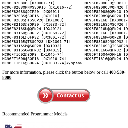
For more information, please click the button below or call
408-530-
8080
.
Recommended Programmer Models: