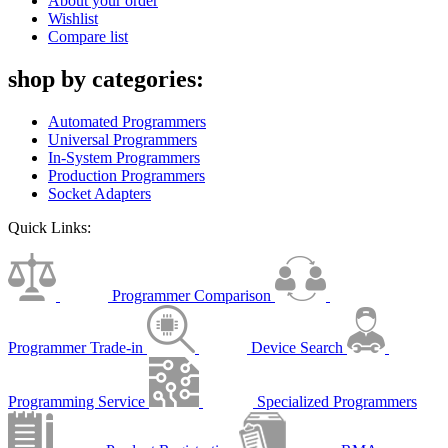
About your order
Wishlist
Compare list
shop by categories:
Automated Programmers
Universal Programmers
In-System Programmers
Production Programmers
Socket Adapters
Quick Links:
Programmer Comparison
Programmer Trade-in
Device Search
Programming Service
Specialized Programmers