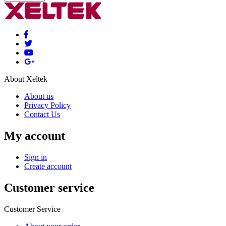
About Xeltek
About us
Privacy Policy
Contact Us
My account
Sign in
Create account
Customer service
Customer Service