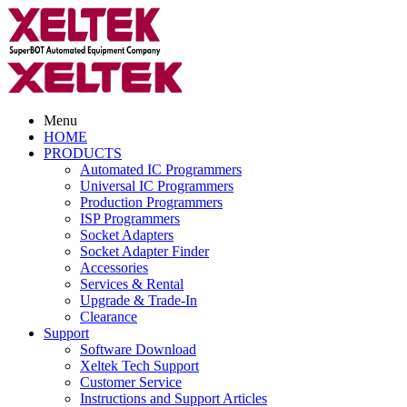
Menu
HOME
PRODUCTS
Automated IC Programmers
Universal IC Programmers
Production Programmers
ISP Programmers
Socket Adapters
Socket Adapter Finder
Accessories
Services & Rental
Upgrade & Trade-In
Clearance
Support
Software Download
Xeltek Tech Support
Customer Service
Instructions and Support Articles