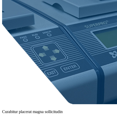
Curabitur placerat magna sollicitudin