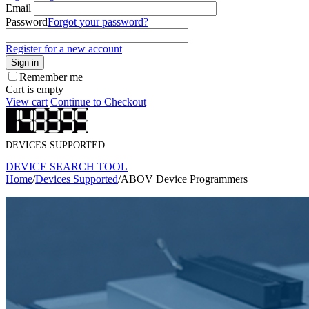
Email
Password
Forgot your password?
Register for a new account
Sign in
Remember me
Cart is empty
View cart
Continue to Checkout
DEVICES SUPPORTED
DEVICE SEARCH TOOL
Home
/
Devices Supported
/
ABOV Device Programmers