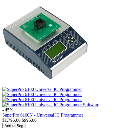
- 45%
SuperPro 6100N - Universal IC Programmer
$
1,795.00
$
995.00
Add to Bag