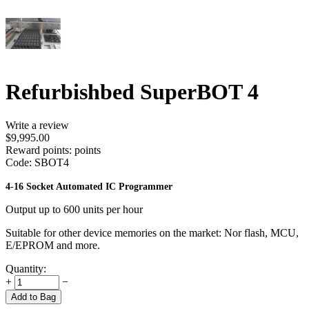
Refurbishbed SuperBOT 4
Write a review
$
9,995.00
Reward points:
points
Code:
SBOT4
4-16 Socket Automated IC Programmer
Output up to 600 units per hour
Suitable for other device memories on the market: Nor flash, MCU,
E/EPROM and more.
Quantity:
+
−
Add to Bag