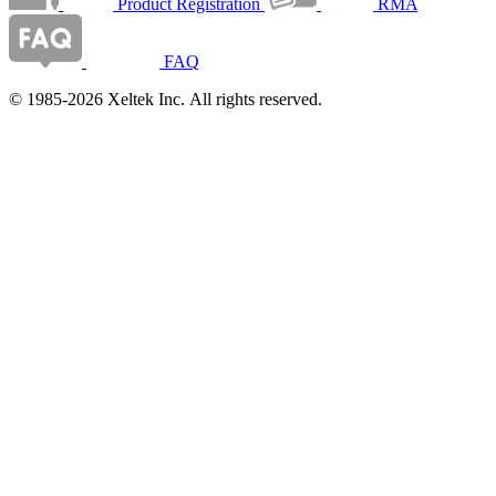
Product Registration
RMA
FAQ
© 1985-2026 Xeltek Inc. All rights reserved.