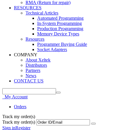
RMA (Return for repair)
RESOURCES
Technical Articles
Automated Programming
In-System Programming
Production Programming
Memory Device Types
Resources
Programmer Buying Guide
Socket Adapters
COMPANY
About Xeltek
Distributors
Partners
News
CONTACT US
My Account
Orders
Track my order(s)
Track my order(s)
Sign in
Register