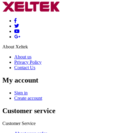
About Xeltek
About us
Privacy Policy
Contact Us
My account
Sign in
Create account
Customer service
Customer Service