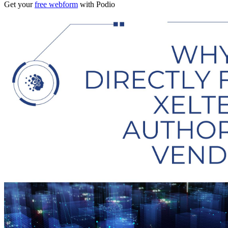
Get your
free webform
with Podio