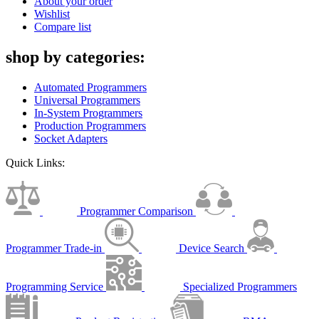
About your order
Wishlist
Compare list
shop by categories:
Automated Programmers
Universal Programmers
In-System Programmers
Production Programmers
Socket Adapters
Quick Links:
Programmer Comparison
Programmer Trade-in
Device Search
Programming Service
Specialized Programmers