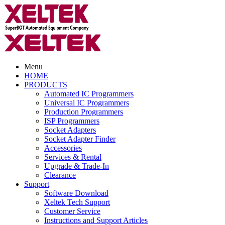
Menu
HOME
PRODUCTS
Automated IC Programmers
Universal IC Programmers
Production Programmers
ISP Programmers
Socket Adapters
Socket Adapter Finder
Accessories
Services & Rental
Upgrade & Trade-In
Clearance
Support
Software Download
Xeltek Tech Support
Customer Service
Instructions and Support Articles