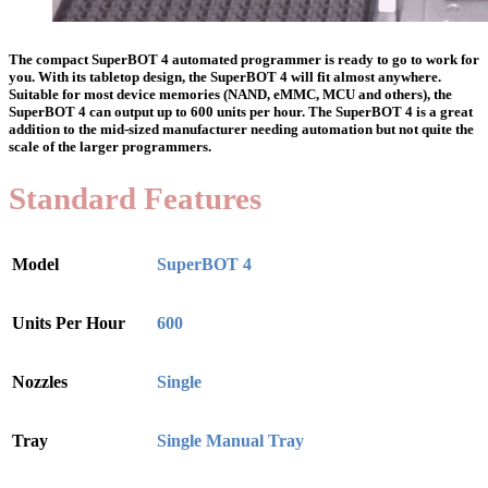
The compact SuperBOT 4 automated programmer is ready to go to work for
you. With its tabletop design, the SuperBOT 4 will fit almost anywhere.
Suitable for most device memories (NAND, eMMC, MCU and others), the
SuperBOT 4 can output up to 600 units per hour. The SuperBOT 4 is a great
addition to the mid-sized manufacturer needing automation but not quite the
scale of the larger programmers.
Standard Features
Model
SuperBOT 4
Units Per Hour
600
Nozzles
Single
Tray
Single Manual Tray