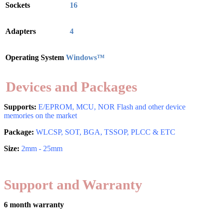
Sockets
16
Adapters
4
Operating System
Windows™
Devices and Packages
Supports:
E/EPROM, MCU, NOR Flash and other device
memories on the market
Package:
WLCSP, SOT, BGA, TSSOP, PLCC & ETC
Size:
2mm - 25mm
Support and Warranty
6 month warranty