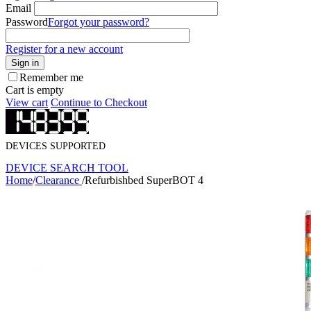
Email
Password
Forgot your password?
Register for a new account
Sign in
Remember me
Cart is empty
View cart
Continue to Checkout
DEVICES SUPPORTED
DEVICE SEARCH TOOL
Home
/
Clearance
/
Refurbishbed SuperBOT 4