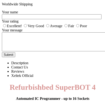
Worldwide Shipping
Your name
Your rating
Excellent!
Very Good
Average
Fair
Poor
Your message
Submit
Description
Contact Us
Reviews
Xeltek Official
Refurbishbed SuperBOT 4
Automated IC Programmer - up to 16 Sockets