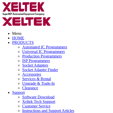
Menu
HOME
PRODUCTS
Automated IC Programmers
Universal IC Programmers
Production Programmers
ISP Programmers
Socket Adapters
Socket Adapter Finder
Accessories
Services & Rental
Upgrade & Trade-In
Clearance
Support
Software Download
Xeltek Tech Support
Customer Service
Instructions and Support Articles