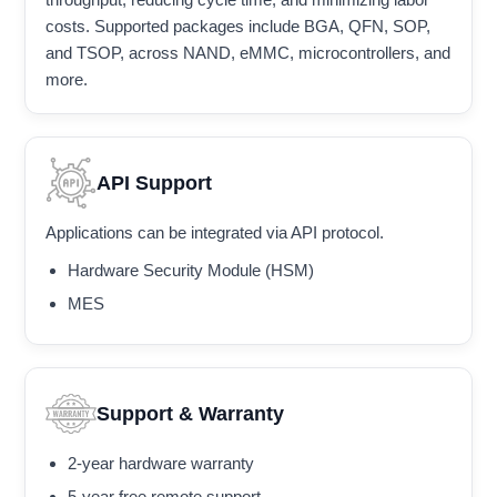
costs. Supported packages include BGA, QFN, SOP,
and TSOP, across NAND, eMMC, microcontrollers, and
more.
API Support
Applications can be integrated via API protocol.
Hardware Security Module (HSM)
MES
Support & Warranty
2-year hardware warranty
5-year free remote support