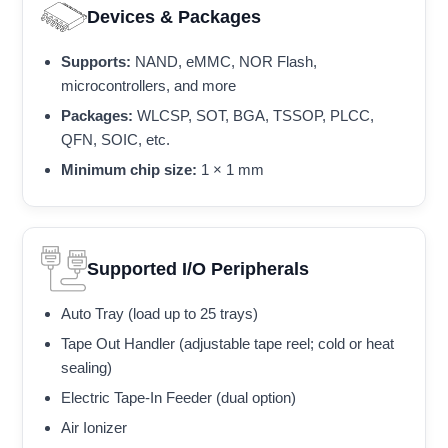
Devices & Packages
Supports:
NAND, eMMC, NOR Flash,
microcontrollers, and more
Packages:
WLCSP, SOT, BGA, TSSOP, PLCC,
QFN, SOIC, etc.
Minimum chip size:
1 × 1 mm
Supported I/O Peripherals
Auto Tray (load up to 25 trays)
Tape Out Handler (adjustable tape reel; cold or heat
sealing)
Electric Tape-In Feeder (dual option)
Air Ionizer