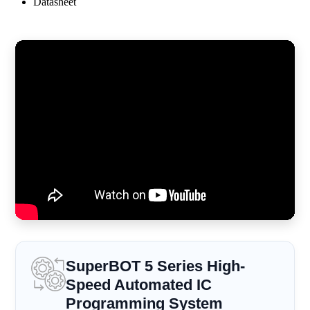
Datasheet
SuperBOT 5 Series High-
Speed Automated IC
Programming System