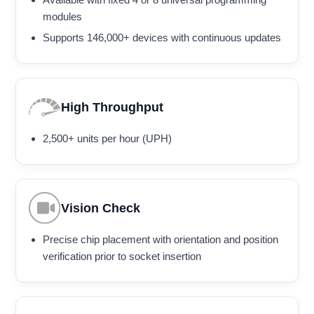
modules
Supports 146,000+ devices with continuous updates
High Throughput
2,500+ units per hour (UPH)
Vision Check
Precise chip placement with orientation and position
verification prior to socket insertion