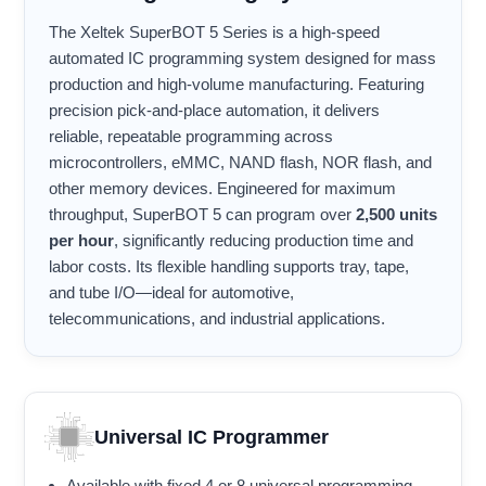
The Xeltek SuperBOT 5 Series is a high-speed
automated IC programming system designed for mass
production and high-volume manufacturing. Featuring
precision pick-and-place automation, it delivers
reliable, repeatable programming across
microcontrollers, eMMC, NAND flash, NOR flash, and
other memory devices. Engineered for maximum
throughput, SuperBOT 5 can program over
2,500 units
per hour
, significantly reducing production time and
labor costs. Its flexible handling supports tray, tape,
and tube I/O—ideal for automotive,
telecommunications, and industrial applications.
Universal IC Programmer
Available with fixed 4 or 8 universal programming