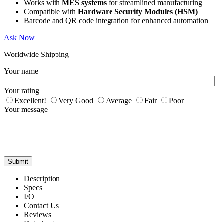
Works with
MES systems
for streamlined manufacturing
Compatible with
Hardware Security Modules (HSM)
Barcode and QR code integration for enhanced automation
Ask Now
Worldwide Shipping
Your name
Your rating
Excellent!
Very Good
Average
Fair
Poor
Your message
Submit
Description
Specs
I/O
Contact Us
Reviews