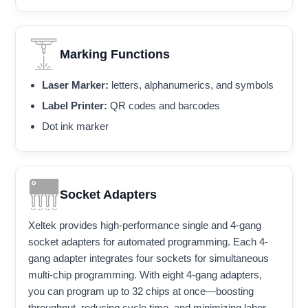
Marking Functions
Laser Marker:
letters, alphanumerics, and symbols
Label Printer:
QR codes and barcodes
Dot ink marker
Socket Adapters
Xeltek provides high-performance single and 4-gang
socket adapters for automated programming. Each 4-
gang adapter integrates four sockets for simultaneous
multi-chip programming. With eight 4-gang adapters,
you can program up to 32 chips at once—boosting
throughput, reducing cycle time, and minimizing labor