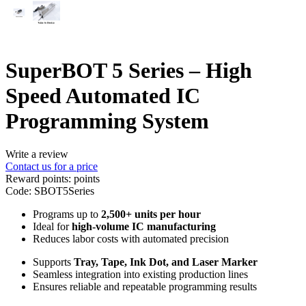
SuperBOT 5 Series – High
Speed Automated IC
Programming System
Write a review
Contact us for a price
Reward points:
points
Code:
SBOT5Series
Programs up to
2,500+ units per hour
Ideal for
high-volume IC manufacturing
Reduces labor costs with automated precision
Supports
Tray, Tape, Ink Dot, and Laser Marker
Seamless integration into existing production lines
Ensures reliable and repeatable programming results