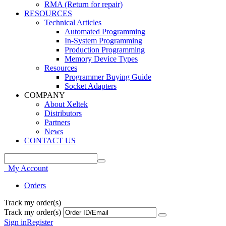
RMA (Return for repair)
RESOURCES
Technical Articles
Automated Programming
In-System Programming
Production Programming
Memory Device Types
Resources
Programmer Buying Guide
Socket Adapters
COMPANY
About Xeltek
Distributors
Partners
News
CONTACT US
My Account
Orders
Track my order(s)
Track my order(s)
Sign in
Register