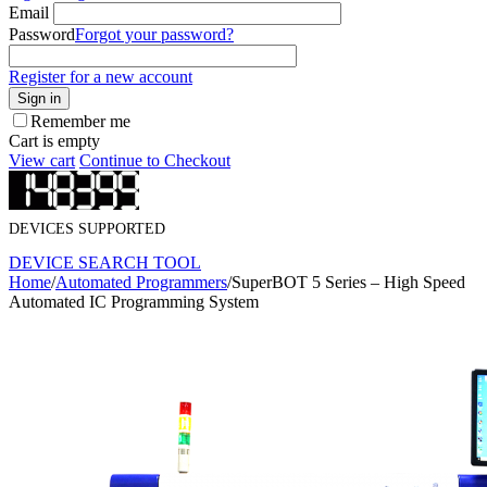
Email
Password
Forgot your password?
Register for a new account
Sign in
Remember me
Cart is empty
View cart
Continue to Checkout
DEVICES SUPPORTED
DEVICE SEARCH TOOL
Home
/
Automated Programmers
/
SuperBOT 5 Series – High Speed
Automated IC Programming System