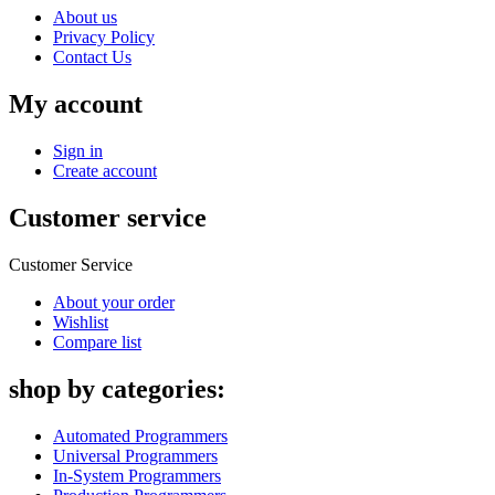
About us
Privacy Policy
Contact Us
My account
Sign in
Create account
Customer service
Customer Service
About your order
Wishlist
Compare list
shop by categories:
Automated Programmers
Universal Programmers
In-System Programmers