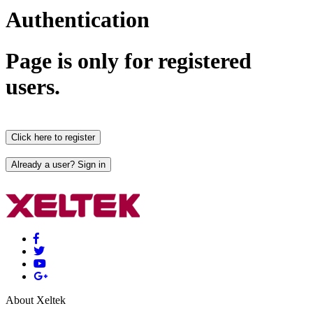
Authentication
Page is only for registered
users.
About Xeltek