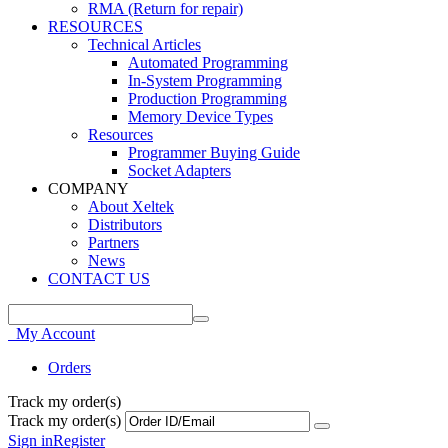
RMA (Return for repair)
RESOURCES
Technical Articles
Automated Programming
In-System Programming
Production Programming
Memory Device Types
Resources
Programmer Buying Guide
Socket Adapters
COMPANY
About Xeltek
Distributors
Partners
News
CONTACT US
My Account
Orders
Track my order(s)
Track my order(s)
Sign in
Register