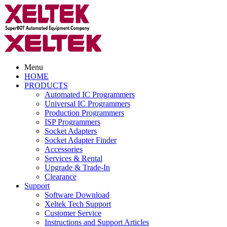
Menu
HOME
PRODUCTS
Automated IC Programmers
Universal IC Programmers
Production Programmers
ISP Programmers
Socket Adapters
Socket Adapter Finder
Accessories
Services & Rental
Upgrade & Trade-In
Clearance
Support
Software Download
Xeltek Tech Support
Customer Service
Instructions and Support Articles