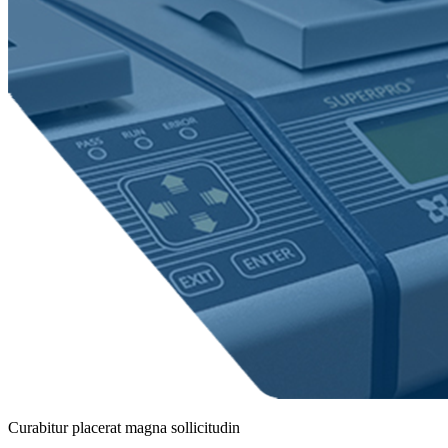
Curabitur placerat magna sollicitudin