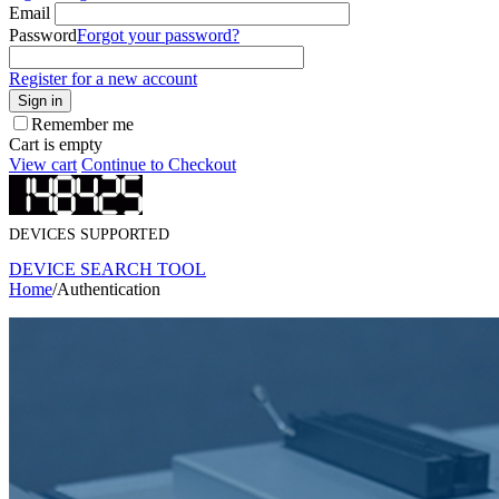
Email
Password
Forgot your password?
Register for a new account
Sign in
Remember me
Cart is empty
View cart
Continue to Checkout
DEVICES SUPPORTED
DEVICE SEARCH TOOL
Home
/
Authentication