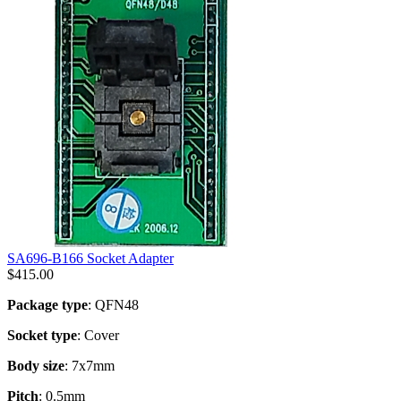
SA696-B166 Socket Adapter
$
415.00
Package type
: QFN48
Socket type
: Cover
Body size
: 7x7mm
Pitch
: 0.5mm