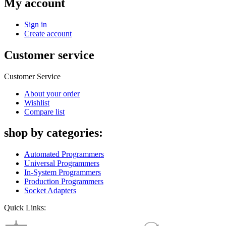
My account
Sign in
Create account
Customer service
Customer Service
About your order
Wishlist
Compare list
shop by categories:
Automated Programmers
Universal Programmers
In-System Programmers
Production Programmers
Socket Adapters
Quick Links: