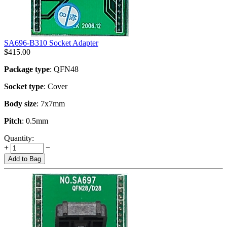
SA696-B310 Socket Adapter
$
415.00
Package type
: QFN48
Socket type
: Cover
Body size
: 7x7mm
Pitch
: 0.5mm
Quantity:
+
−
Add to Bag