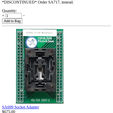
*DISCONTINUED* Order SA717, instead.
Quantity:
+
−
Add to Bag
SA699 Socket Adapter
$
675.00