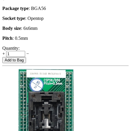
Package type
: BGA56
Socket type
: Opentop
Body size
: 6x6mm
Pitch
: 0.5mm
Quantity:
+
−
Add to Bag