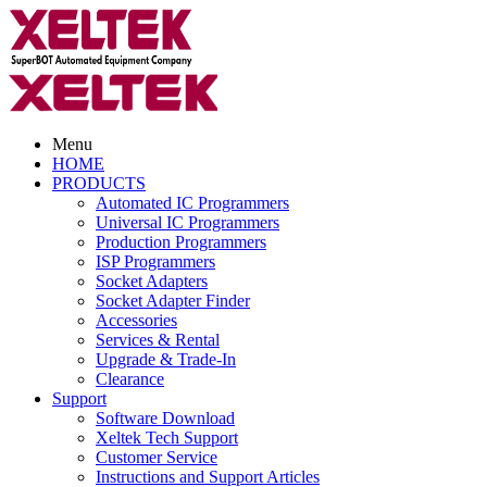
Menu
HOME
PRODUCTS
Automated IC Programmers
Universal IC Programmers
Production Programmers
ISP Programmers
Socket Adapters
Socket Adapter Finder
Accessories
Services & Rental
Upgrade & Trade-In
Clearance
Support
Software Download
Xeltek Tech Support
Customer Service
Instructions and Support Articles