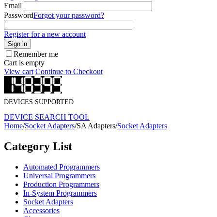
Email
Password
Forgot your password?
Register for a new account
Sign in
Remember me
Cart is empty
View cart
Continue to Checkout
DEVICES SUPPORTED
DEVICE SEARCH TOOL
Home
/
Socket Adapters
/
SA Adapters
/
Socket Adapters
Category List
Automated Programmers
Universal Programmers
Production Programmers
In-System Programmers
Socket Adapters
Accessories