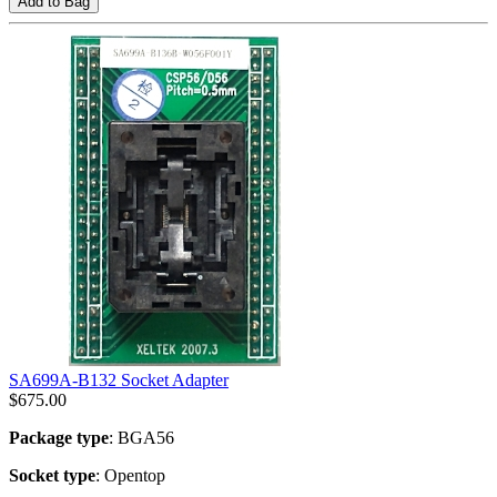
Add to Bag
SA699A-B132 Socket Adapter
$
675.00
Package type
: BGA56
Socket type
: Opentop