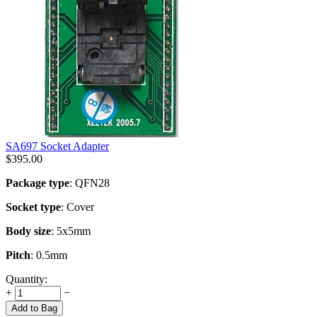
SA697 Socket Adapter
$
395.00
Package type
: QFN28
Socket type
: Cover
Body size
: 5x5mm
Pitch
: 0.5mm
Quantity:
+
−
Add to Bag