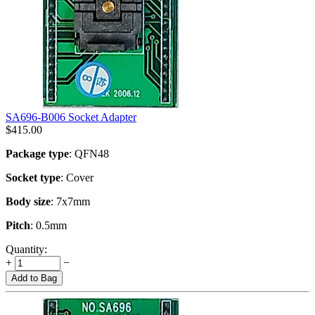
SA696-B006 Socket Adapter
$
415.00
Package type
: QFN48
Socket type
: Cover
Body size
: 7x7mm
Pitch
: 0.5mm
Quantity:
+
−
Add to Bag