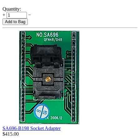
Quantity:
+
−
Add to Bag
SA696-B198 Socket Adapter
$
415.00