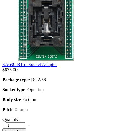
SA699-B161 Socket Adapter
$
675.00
Package type
: BGA56
Socket type
: Opentop
Body size
: 6x6mm
Pitch
: 0.5mm
Quantity:
+
−