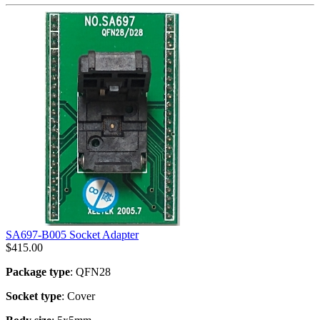
SA697-B005 Socket Adapter
$
415.00
Package type
: QFN28
Socket type
: Cover