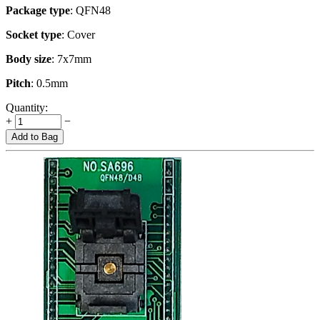
Package type
: QFN48
Socket type
: Cover
Body size
: 7x7mm
Pitch
: 0.5mm
Quantity:
+
−
Add to Bag