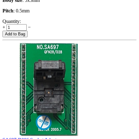
Body size
: 5x5mm
Pitch
: 0.5mm
Quantity:
+
−
Add to Bag