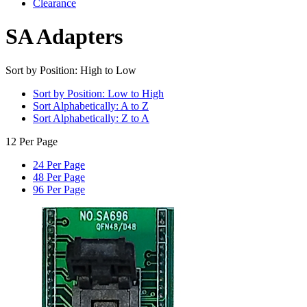
Clearance
SA Adapters
Sort by Position: High to Low
Sort by Position: Low to High
Sort Alphabetically: A to Z
Sort Alphabetically: Z to A
12 Per Page
24 Per Page
48 Per Page
96 Per Page