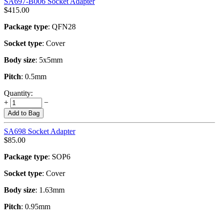
SA697-B006 Socket Adapter
$
415.00
Package type
: QFN28
Socket type
: Cover
Body size
: 5x5mm
Pitch
: 0.5mm
Quantity:
+
−
Add to Bag
SA698 Socket Adapter
$
85.00
Package type
: SOP6
Socket type
: Cover
Body size
: 1.63mm
Pitch
: 0.95mm