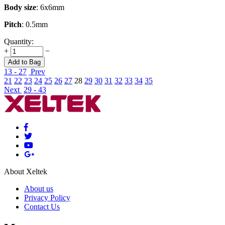
Body size
: 6x6mm
Pitch
: 0.5mm
Quantity:
+
−
Add to Bag
13 - 27
Prev
21
22
23
24
25
26
27
28
29
30
31
32
33
34
35
Next
29 - 43
About Xeltek
About us
Privacy Policy
Contact Us