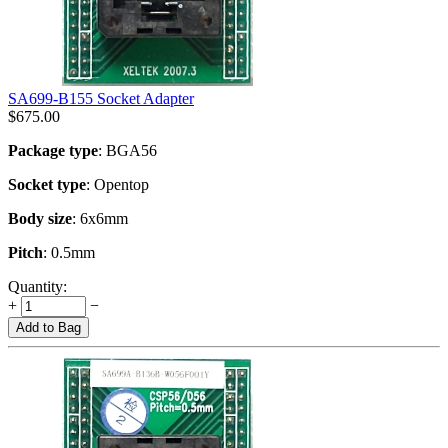
SA699-B155 Socket Adapter
$
675.00
Package type
: BGA56
Socket type
: Opentop
Body size
: 6x6mm
Pitch
: 0.5mm
Quantity:
+
−
Add to Bag