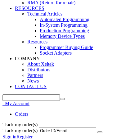
RMA (Return for repair)
RESOURCES
Technical Articles
Automated Programming
In-System Programming
Production Programming
Memory Device Types
Resources
Programmer Buying Guide
Socket Adapters
COMPANY
About Xeltek
Distributors
Partners
News
CONTACT US
My Account
Orders
Track my order(s)
Track my order(s)
Sign in
Register