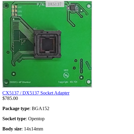
CX5137 / DX5137 Socket Adapter
$
785.00
Package type
: BGA152
Socket type
: Opentop
Body size
: 14x14mm