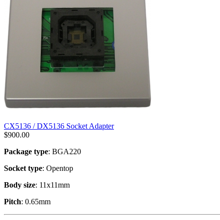
CX5136 / DX5136 Socket Adapter
$
900.00
Package type
: BGA220
Socket type
: Opentop
Body size
: 11x11mm
Pitch
: 0.65mm