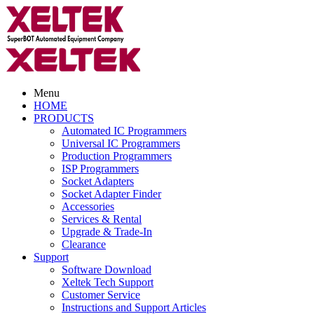
Menu
HOME
PRODUCTS
Automated IC Programmers
Universal IC Programmers
Production Programmers
ISP Programmers
Socket Adapters
Socket Adapter Finder
Accessories
Services & Rental
Upgrade & Trade-In
Clearance
Support
Software Download
Xeltek Tech Support
Customer Service
Instructions and Support Articles