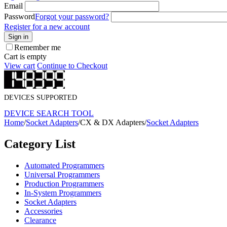
Email
Password
Forgot your password?
Register for a new account
Sign in
Remember me
Cart is empty
View cart
Continue to Checkout
DEVICES SUPPORTED
DEVICE SEARCH TOOL
Home
/
Socket Adapters
/
CX & DX Adapters
/
Socket Adapters
Category List
Automated Programmers
Universal Programmers
Production Programmers
In-System Programmers
Socket Adapters
Accessories
Clearance