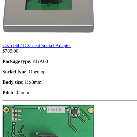
CX5134 / DX5134 Socket Adapter
$
785.00
Package type
: BGA60
Socket type
: Opentop
Body size
: 11x8mm
Pitch
: 0.5mm