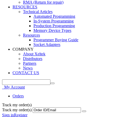
RMA (Return for repair)
RESOURCES
Technical Articles
Automated Programming
In-System Programming
Production Programming
Memory Device Types
Resources
Programmer Buying Guide
Socket Adapters
COMPANY
About Xeltek
Distributors
Partners
News
CONTACT US
My Account
Orders
Track my order(s)
Track my order(s)
Sign in
Register