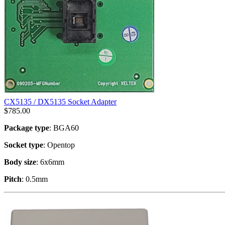
CX5135 / DX5135 Socket Adapter
$
785.00
Package type
: BGA60
Socket type
: Opentop
Body size
: 6x6mm
Pitch
: 0.5mm