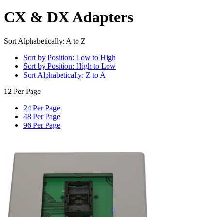
CX & DX Adapters
Sort Alphabetically: A to Z
Sort by Position: Low to High
Sort by Position: High to Low
Sort Alphabetically: Z to A
12 Per Page
24 Per Page
48 Per Page
96 Per Page