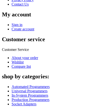
Contact Us
My account
Sign in
Create account
Customer service
Customer Service
About your order
Wishlist
Compare list
shop by categories:
Automated Programmers
Universal Programmers
In-System Programmers
Production Programmers
Socket Adapters