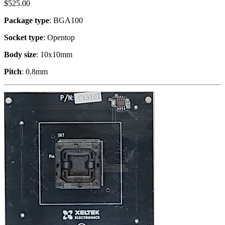
$
525.00
Package type
: BGA100
Socket type
: Opentop
Body size
: 10x10mm
Pitch
: 0.8mm