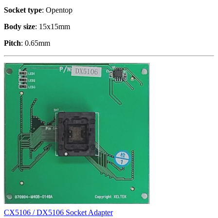
Socket type
: Opentop
Body size
: 15x15mm
Pitch
: 0.65mm
CX5106 / DX5106 Socket Adapter