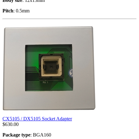
Body size
: 12x13mm
Pitch
: 0.5mm
CX5105 / DX5105 Socket Adapter
$
630.00
Package type
: BGA160