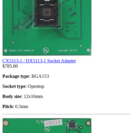
CX5113-1 / DX5113-1 Socket Adapter
$
785.00
Package type
: BGA153
Socket type
: Opentop
Body size
: 12x16mm
Pitch
: 0.5mm