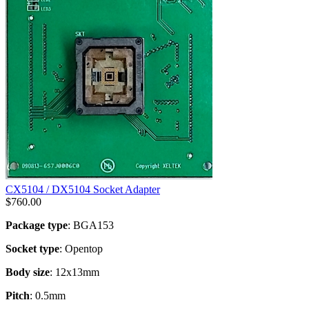
CX5104 / DX5104 Socket Adapter
$
760.00
Package type
: BGA153
Socket type
: Opentop
Body size
: 12x13mm
Pitch
: 0.5mm