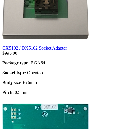
CX5102 / DX5102 Socket Adapter
$
995.00
Package type
: BGA64
Socket type
: Opentop
Body size
: 6x6mm
Pitch
: 0.5mm