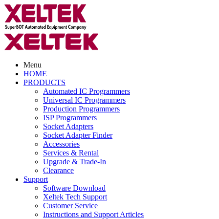
Menu
HOME
PRODUCTS
Automated IC Programmers
Universal IC Programmers
Production Programmers
ISP Programmers
Socket Adapters
Socket Adapter Finder
Accessories
Services & Rental
Upgrade & Trade-In
Clearance
Support
Software Download
Xeltek Tech Support
Customer Service
Instructions and Support Articles