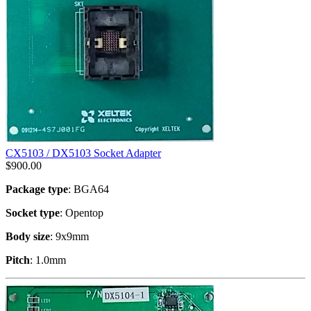
CX5103 / DX5103 Socket Adapter
$
900.00
Package type
: BGA64
Socket type
: Opentop
Body size
: 9x9mm
Pitch
: 1.0mm