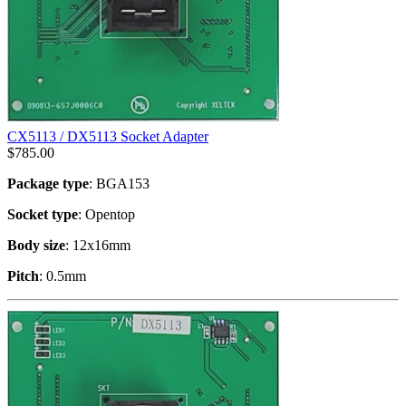
CX5113 / DX5113 Socket Adapter
$
785.00
Package type
: BGA153
Socket type
: Opentop
Body size
: 12x16mm
Pitch
: 0.5mm