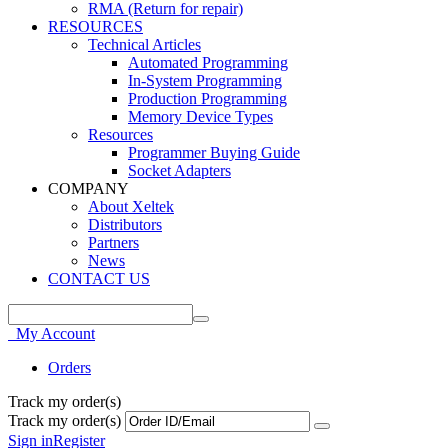
RMA (Return for repair)
RESOURCES
Technical Articles
Automated Programming
In-System Programming
Production Programming
Memory Device Types
Resources
Programmer Buying Guide
Socket Adapters
COMPANY
About Xeltek
Distributors
Partners
News
CONTACT US
My Account
Orders
Track my order(s)
Track my order(s)
Sign in
Register