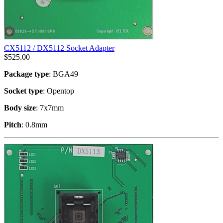
CX5112 / DX5112 Socket Adapter
$
525.00
Package type
: BGA49
Socket type
: Opentop
Body size
: 7x7mm
Pitch
: 0.8mm