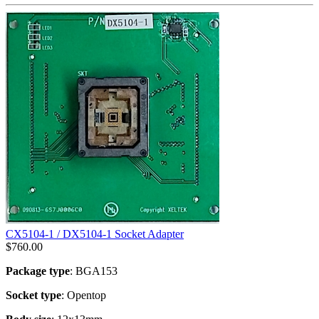
CX5104-1 / DX5104-1 Socket Adapter
$
760.00
Package type
: BGA153
Socket type
: Opentop