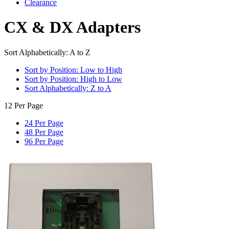
Clearance
CX & DX Adapters
Sort Alphabetically: A to Z
Sort by Position: Low to High
Sort by Position: High to Low
Sort Alphabetically: Z to A
12 Per Page
24 Per Page
48 Per Page
96 Per Page