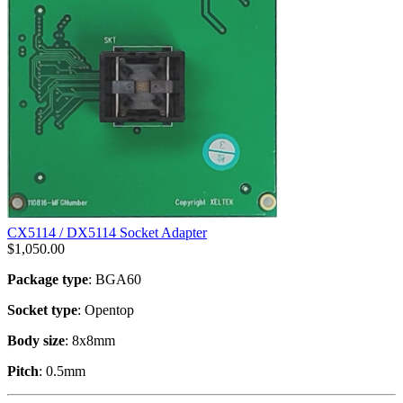
CX5114 / DX5114 Socket Adapter
$
1,050.00
Package type
: BGA60
Socket type
: Opentop
Body size
: 8x8mm
Pitch
: 0.5mm