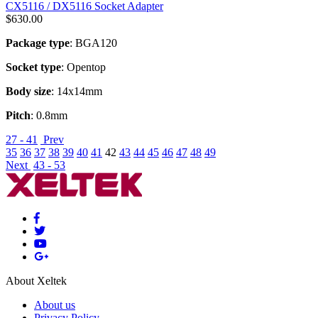
CX5116 / DX5116 Socket Adapter
$
630.00
Package type
: BGA120
Socket type
: Opentop
Body size
: 14x14mm
Pitch
: 0.8mm
27 - 41
Prev
35
36
37
38
39
40
41
42
43
44
45
46
47
48
49
Next
43 - 53
About Xeltek
About us
Privacy Policy