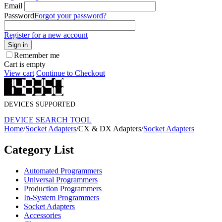
Email
Password
Forgot your password?
Register for a new account
Sign in
Remember me
Cart is empty
View cart
Continue to Checkout
DEVICES SUPPORTED
DEVICE SEARCH TOOL
Home
/
Socket Adapters
/
CX & DX Adapters
/
Socket Adapters
Category List
Automated Programmers
Universal Programmers
Production Programmers
In-System Programmers
Socket Adapters
Accessories