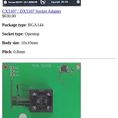
CX5107 / DX5107 Socket Adapter
$
630.00
Package type
: BGA144
Socket type
: Opentop
Body size
: 10x10mm
Pitch
: 0.8mm