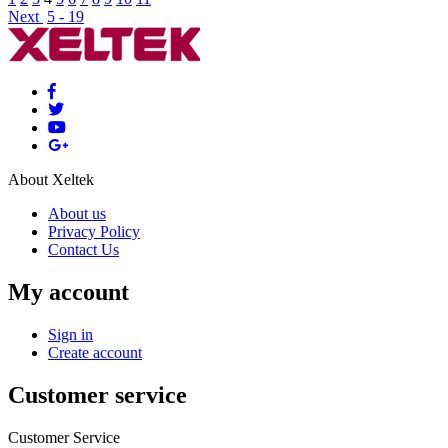
Next
5 - 19
About Xeltek
About us
Privacy Policy
Contact Us
My account
Sign in
Create account
Customer service
Customer Service