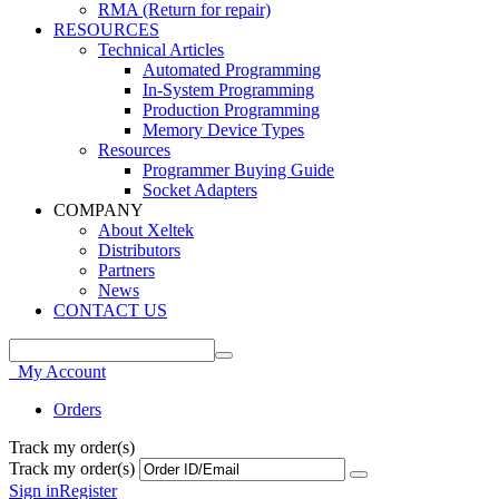
RMA (Return for repair)
RESOURCES
Technical Articles
Automated Programming
In-System Programming
Production Programming
Memory Device Types
Resources
Programmer Buying Guide
Socket Adapters
COMPANY
About Xeltek
Distributors
Partners
News
CONTACT US
My Account
Orders
Track my order(s)
Track my order(s)
Sign in
Register