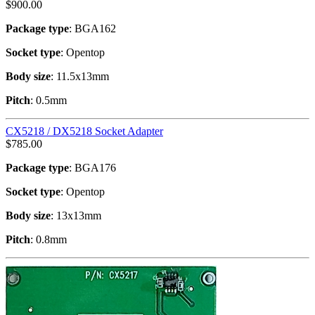
$
900.00
Package type
: BGA162
Socket type
: Opentop
Body size
: 11.5x13mm
Pitch
: 0.5mm
CX5218 / DX5218 Socket Adapter
$
785.00
Package type
: BGA176
Socket type
: Opentop
Body size
: 13x13mm
Pitch
: 0.8mm