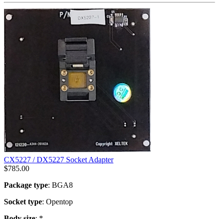
CX5227 / DX5227 Socket Adapter
$
785.00
Package type
: BGA8
Socket type
: Opentop
Body size
: *