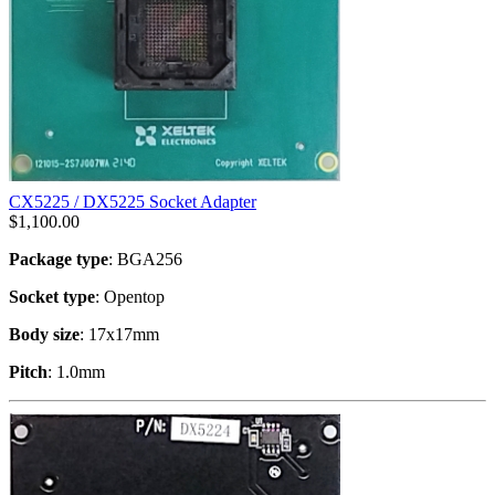
CX5225 / DX5225 Socket Adapter
$
1,100.00
Package type
: BGA256
Socket type
: Opentop
Body size
: 17x17mm
Pitch
: 1.0mm