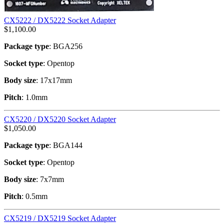
CX5222 / DX5222 Socket Adapter
$
1,100.00
Package type
: BGA256
Socket type
: Opentop
Body size
: 17x17mm
Pitch
: 1.0mm
CX5220 / DX5220 Socket Adapter
$
1,050.00
Package type
: BGA144
Socket type
: Opentop
Body size
: 7x7mm
Pitch
: 0.5mm
CX5219 / DX5219 Socket Adapter