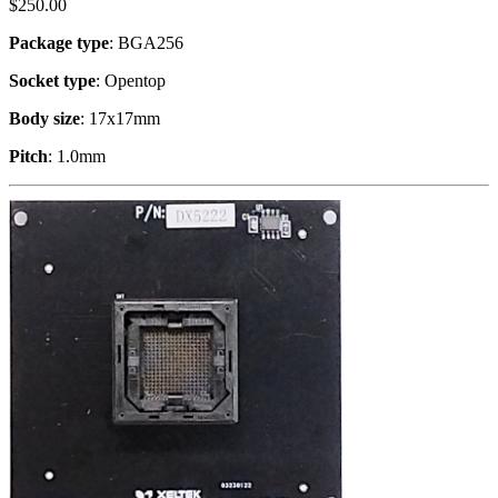
$
250.00
Package type
: BGA256
Socket type
: Opentop
Body size
: 17x17mm
Pitch
: 1.0mm