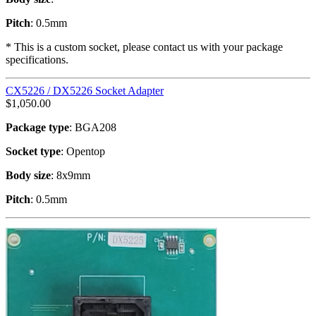
Pitch
: 0.5mm
* This is a custom socket, please contact us with your package
specifications.
CX5226 / DX5226 Socket Adapter
$
1,050.00
Package type
: BGA208
Socket type
: Opentop
Body size
: 8x9mm
Pitch
: 0.5mm