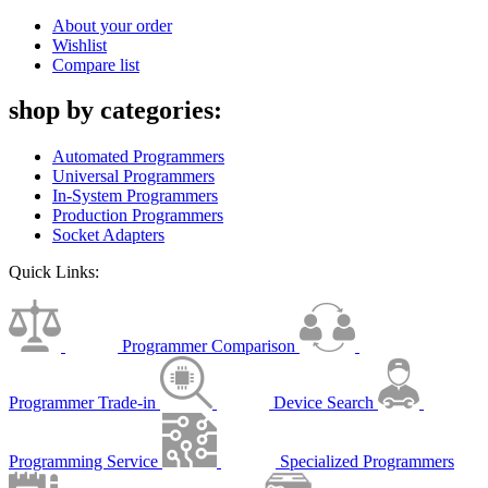
About your order
Wishlist
Compare list
shop by categories:
Automated Programmers
Universal Programmers
In-System Programmers
Production Programmers
Socket Adapters
Quick Links:
Programmer Comparison
Programmer Trade-in
Device Search
Programming Service
Specialized Programmers