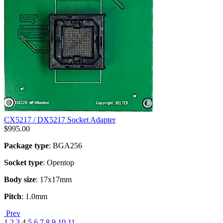
CX5217 / DX5217 Socket Adapter
$
995.00
Package type
: BGA256
Socket type
: Opentop
Body size
: 17x17mm
Pitch
: 1.0mm
Prev
1
2
3
4
5
6
7
8
9
10
11