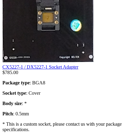
CX5227-1 / DX5227-1 Socket Adapter
$
785.00
Package type
: BGA8
Socket type
: Cover
Body size
: *
Pitch
: 0.5mm
* This is a custom socket, please contact us with your package
specifications.