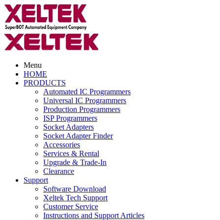
Menu
HOME
PRODUCTS
Automated IC Programmers
Universal IC Programmers
Production Programmers
ISP Programmers
Socket Adapters
Socket Adapter Finder
Accessories
Services & Rental
Upgrade & Trade-In
Clearance
Support
Software Download
Xeltek Tech Support
Customer Service
Instructions and Support Articles