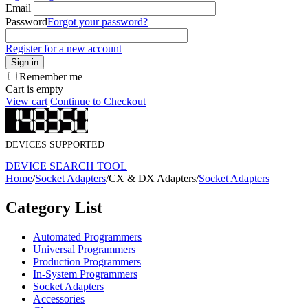
Email
Password
Forgot your password?
Register for a new account
Sign in
Remember me
Cart is empty
View cart
Continue to Checkout
DEVICES SUPPORTED
DEVICE SEARCH TOOL
Home
/
Socket Adapters
/
CX & DX Adapters
/
Socket Adapters
Category List
Automated Programmers
Universal Programmers
Production Programmers
In-System Programmers
Socket Adapters
Accessories