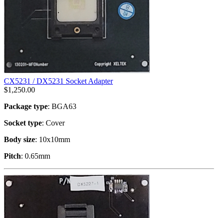
CX5231 / DX5231 Socket Adapter
$
1,250.00
Package type
: BGA63
Socket type
: Cover
Body size
: 10x10mm
Pitch
: 0.65mm