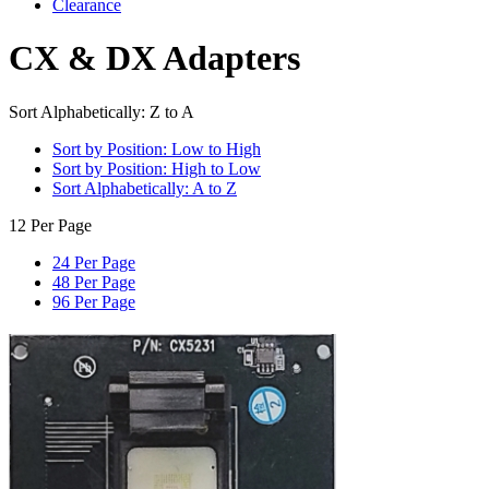
Clearance
CX & DX Adapters
Sort Alphabetically: Z to A
Sort by Position: Low to High
Sort by Position: High to Low
Sort Alphabetically: A to Z
12 Per Page
24 Per Page
48 Per Page
96 Per Page