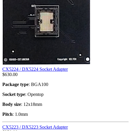
CX5224 / DX5224 Socket Adapter
$
630.00
Package type
: BGA100
Socket type
: Opentop
Body size
: 12x18mm
Pitch
: 1.0mm
CX5223 / DX5223 Socket Adapter