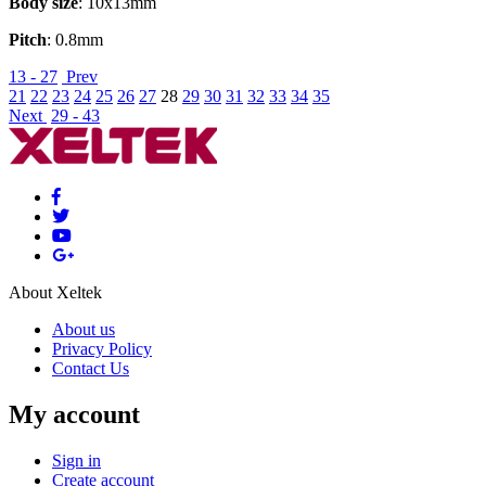
Body size
: 10x13mm
Pitch
: 0.8mm
13 - 27
Prev
21
22
23
24
25
26
27
28
29
30
31
32
33
34
35
Next
29 - 43
About Xeltek
About us
Privacy Policy
Contact Us
My account
Sign in
Create account