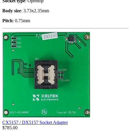
Socket type
: Opentop
Body size
: 3.73x2.35mm
Pitch
: 0.75mm
CX5157 / DX5157 Socket Adapter
$
785.00