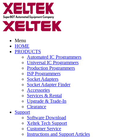
Menu
HOME
PRODUCTS
Automated IC Programmers
Universal IC Programmers
Production Programmers
ISP Programmers
Socket Adapters
Socket Adapter Finder
Accessories
Services & Rental
Upgrade & Trade-In
Clearance
Support
Software Download
Xeltek Tech Support
Customer Service
Instructions and Support Articles