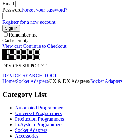
Email
Password
Forgot your password?
Register for a new account
Sign in
Remember me
Cart is empty
View cart
Continue to Checkout
DEVICES SUPPORTED
DEVICE SEARCH TOOL
Home
/
Socket Adapters
/
CX & DX Adapters
/
Socket Adapters
Category List
Automated Programmers
Universal Programmers
Production Programmers
In-System Programmers
Socket Adapters
Accessories