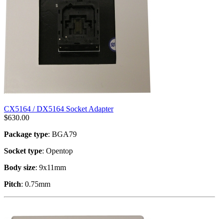
CX5164 / DX5164 Socket Adapter
$
630.00
Package type
: BGA79
Socket type
: Opentop
Body size
: 9x11mm
Pitch
: 0.75mm