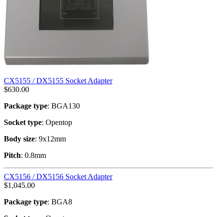
CX5155 / DX5155 Socket Adapter
$
630.00
Package type
: BGA130
Socket type
: Opentop
Body size
: 9x12mm
Pitch
: 0.8mm
CX5156 / DX5156 Socket Adapter
$
1,045.00
Package type
: BGA8