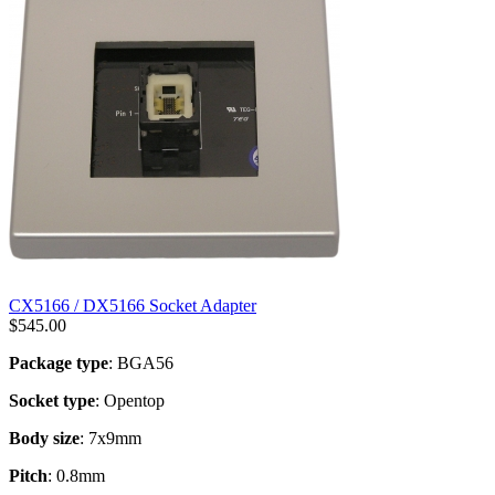
CX5166 / DX5166 Socket Adapter
$
545.00
Package type
: BGA56
Socket type
: Opentop
Body size
: 7x9mm
Pitch
: 0.8mm