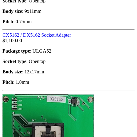
Socket type
: Opentop
Body size
: 9x11mm
Pitch
: 0.75mm
CX5162 / DX5162 Socket Adapter
$
1,100.00
Package type
: ULGA52
Socket type
: Opentop
Body size
: 12x17mm
Pitch
: 1.0mm