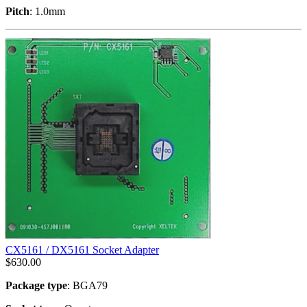
Pitch
: 1.0mm
CX5161 / DX5161 Socket Adapter
$
630.00
Package type
: BGA79