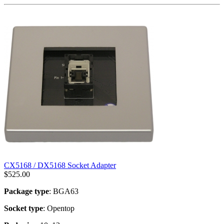
CX5168 / DX5168 Socket Adapter
$
525.00
Package type
: BGA63
Socket type
: Opentop