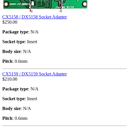
CX5158 / DX5158 Socket Adapter
$
250.00
Package type
: N/A
Socket type
: Insert
Body size
: N/A
Pitch
: 0.6mm
CX5159 / DX5159 Socket Adapter
$
210.00
Package type
: N/A
Socket type
: Insert
Body size
: N/A
Pitch
: 0.6mm