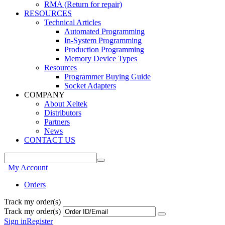
RMA (Return for repair)
RESOURCES
Technical Articles
Automated Programming
In-System Programming
Production Programming
Memory Device Types
Resources
Programmer Buying Guide
Socket Adapters
COMPANY
About Xeltek
Distributors
Partners
News
CONTACT US
My Account
Orders
Track my order(s)
Track my order(s)
Sign in
Register