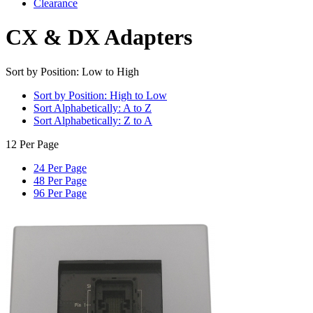
Clearance
CX & DX Adapters
Sort by Position: Low to High
Sort by Position: High to Low
Sort Alphabetically: A to Z
Sort Alphabetically: Z to A
12 Per Page
24 Per Page
48 Per Page
96 Per Page