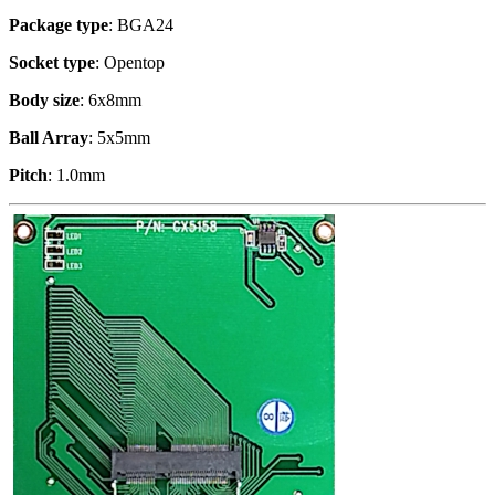
Package type
: BGA24
Socket type
: Opentop
Body size
: 6x8mm
Ball Array
: 5x5mm
Pitch
: 1.0mm