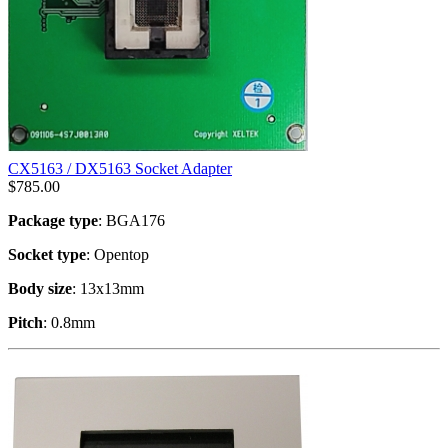
CX5163 / DX5163 Socket Adapter
$
785.00
Package type
: BGA176
Socket type
: Opentop
Body size
: 13x13mm
Pitch
: 0.8mm