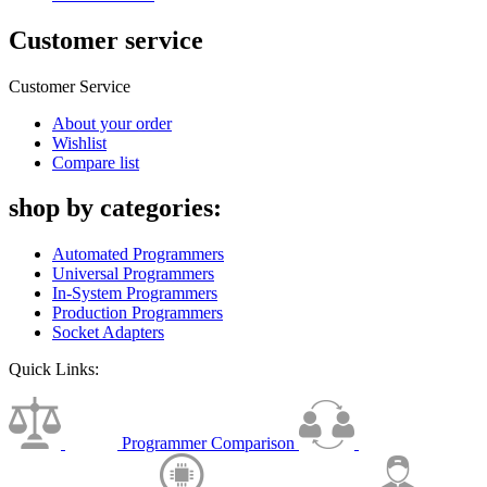
Customer service
Customer Service
About your order
Wishlist
Compare list
shop by categories:
Automated Programmers
Universal Programmers
In-System Programmers
Production Programmers
Socket Adapters
Quick Links:
Programmer Comparison