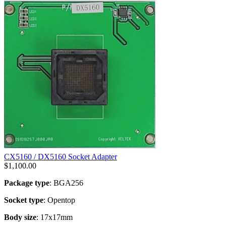
CX5160 / DX5160 Socket Adapter
$
1,100.00
Package type
: BGA256
Socket type
: Opentop
Body size
: 17x17mm