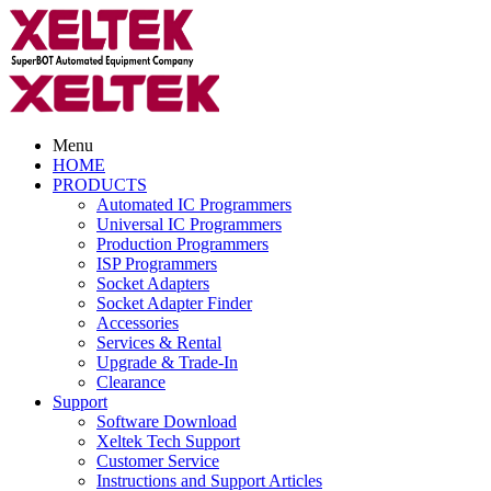
Menu
HOME
PRODUCTS
Automated IC Programmers
Universal IC Programmers
Production Programmers
ISP Programmers
Socket Adapters
Socket Adapter Finder
Accessories
Services & Rental
Upgrade & Trade-In
Clearance
Support
Software Download
Xeltek Tech Support
Customer Service
Instructions and Support Articles