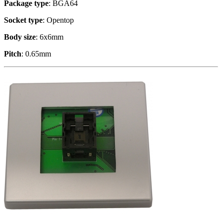
Package type
: BGA64
Socket type
: Opentop
Body size
: 6x6mm
Pitch
: 0.65mm