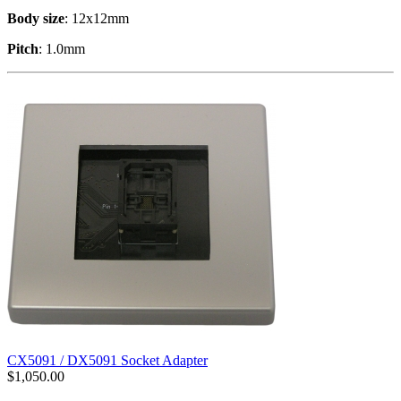
Body size
: 12x12mm
Pitch
: 1.0mm
CX5091 / DX5091 Socket Adapter
$
1,050.00