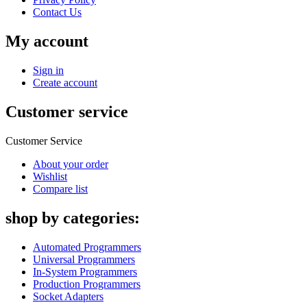
Contact Us
My account
Sign in
Create account
Customer service
Customer Service
About your order
Wishlist
Compare list
shop by categories:
Automated Programmers
Universal Programmers
In-System Programmers
Production Programmers
Socket Adapters