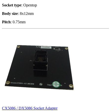
Socket type
: Opentop
Body size
: 8x12mm
Pitch
: 0.75mm
CX5086 / DX5086 Socket Adapter