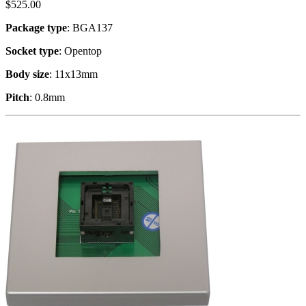
$
525.00
Package type
: BGA137
Socket type
: Opentop
Body size
: 11x13mm
Pitch
: 0.8mm