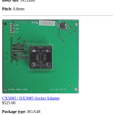
Body size
: 9x12mm
Pitch
: 0.8mm
CX5085 / DX5085 Socket Adapter
$
525.00
Package type
: BGA48