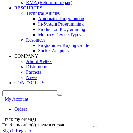
RMA (Return for repair)
RESOURCES
Technical Articles
Automated Programming
In-System Programming
Production Programming
Memory Device Types
Resources
Programmer Buying Guide
Socket Adapters
COMPANY
About Xeltek
Distributors
Partners
News
CONTACT US
My Account
Orders
Track my order(s)
Track my order(s)
Sign in
Register