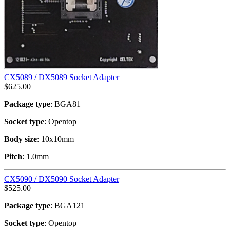
CX5089 / DX5089 Socket Adapter
$
625.00
Package type
: BGA81
Socket type
: Opentop
Body size
: 10x10mm
Pitch
: 1.0mm
CX5090 / DX5090 Socket Adapter
$
525.00
Package type
: BGA121
Socket type
: Opentop