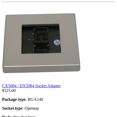
CX5084 / DX5084 Socket Adapter
$
525.00
Package type
: BGA140
Socket type
: Opentop