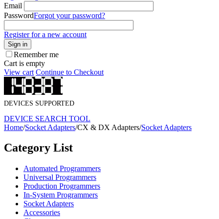
Email
Password
Forgot your password?
Register for a new account
Sign in
Remember me
Cart is empty
View cart
Continue to Checkout
DEVICES SUPPORTED
DEVICE SEARCH TOOL
Home
/
Socket Adapters
/
CX & DX Adapters
/
Socket Adapters
Category List
Automated Programmers
Universal Programmers
Production Programmers
In-System Programmers
Socket Adapters
Accessories