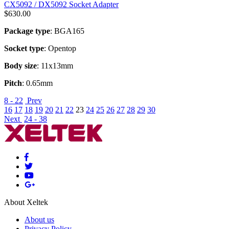
CX5092 / DX5092 Socket Adapter
$
630.00
Package type
: BGA165
Socket type
: Opentop
Body size
: 11x13mm
Pitch
: 0.65mm
8 - 22
Prev
16
17
18
19
20
21
22
23
24
25
26
27
28
29
30
Next
24 - 38
About Xeltek
About us
Privacy Policy