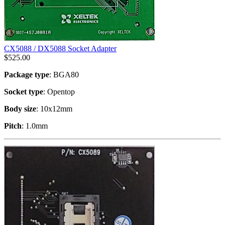
CX5088 / DX5088 Socket Adapter
$
525.00
Package type
: BGA80
Socket type
: Opentop
Body size
: 10x12mm
Pitch
: 1.0mm