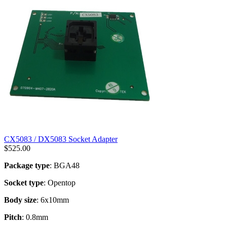
CX5083 / DX5083 Socket Adapter
$
525.00
Package type
: BGA48
Socket type
: Opentop
Body size
: 6x10mm
Pitch
: 0.8mm