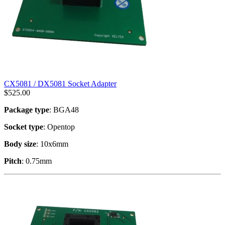
CX5081 / DX5081 Socket Adapter
$
525.00
Package type
: BGA48
Socket type
: Opentop
Body size
: 10x6mm
Pitch
: 0.75mm