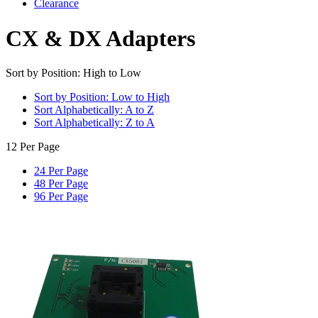
Clearance
CX & DX Adapters
Sort by Position: High to Low
Sort by Position: Low to High
Sort Alphabetically: A to Z
Sort Alphabetically: Z to A
12 Per Page
24 Per Page
48 Per Page
96 Per Page