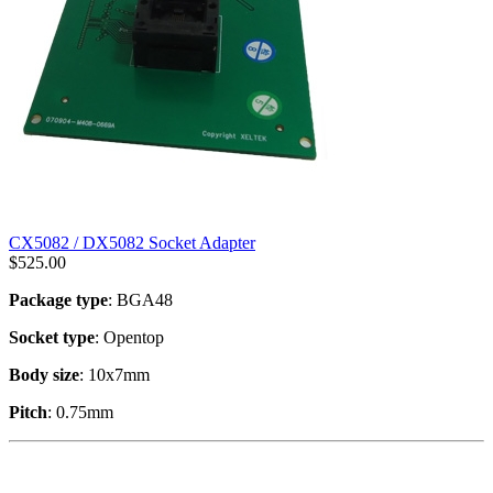
CX5082 / DX5082 Socket Adapter
$
525.00
Package type
: BGA48
Socket type
: Opentop
Body size
: 10x7mm
Pitch
: 0.75mm