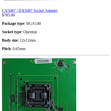
CX5087 / DX5087 Socket Adapter
$
785.00
Package type
: BGA140
Socket type
: Opentop
Body size
: 12x12mm
Pitch
: 0.65mm