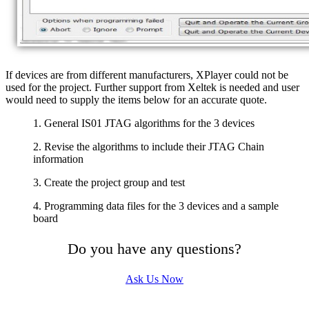
If devices are from different manufacturers, XPlayer could not be
used for the project. Further support from Xeltek is needed and user
would need to supply the items below for an accurate quote.
1. General IS01 JTAG algorithms for the 3 devices
2. Revise the algorithms to include their JTAG Chain
information
3. Create the project group and test
4. Programming data files for the 3 devices and a sample
board
Do you have any questions?
Ask Us Now