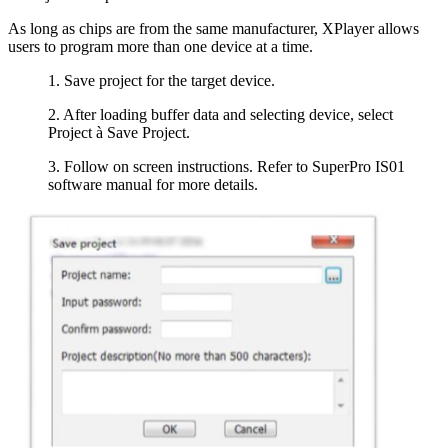
As long as chips are from the same manufacturer, XPlayer allows
users to program more than one device at a time.
1. Save project for the target device.
2. After loading buffer data and selecting device, select
Project à Save Project.
3. Follow on screen instructions. Refer to SuperPro IS01
software manual for more details.