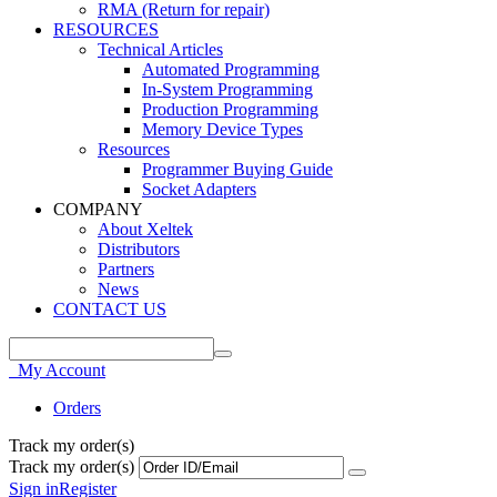
RMA (Return for repair)
RESOURCES
Technical Articles
Automated Programming
In-System Programming
Production Programming
Memory Device Types
Resources
Programmer Buying Guide
Socket Adapters
COMPANY
About Xeltek
Distributors
Partners
News
CONTACT US
My Account
Orders
Track my order(s)
Track my order(s)
Sign in
Register