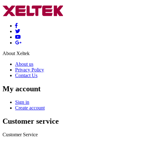
About Xeltek
About us
Privacy Policy
Contact Us
My account
Sign in
Create account
Customer service
Customer Service