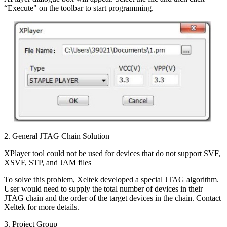
“Execute" on the toolbar to start programming.
2. General JTAG Chain Solution
XPlayer tool could not be used for devices that do not support SVF,
XSVF, STP, and JAM files
To solve this problem, Xeltek developed a special JTAG algorithm.
User would need to supply the total number of devices in their
JTAG chain and the order of the target devices in the chain. Contact
Xeltek for more details.
3. Project Group