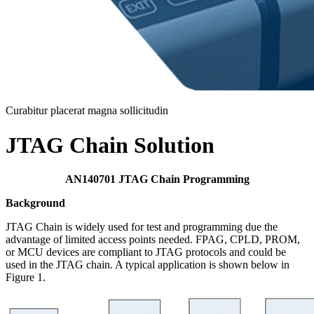
Curabitur placerat magna sollicitudin
JTAG Chain Solution
AN140701 JTAG Chain Programming
Background
JTAG Chain is widely used for test and programming due the
advantage of limited access points needed. FPAG, CPLD, PROM,
or MCU devices are compliant to JTAG protocols and could be
used in the JTAG chain. A typical application is shown below in
Figure 1.