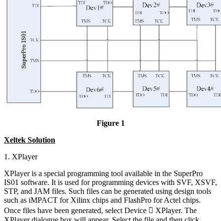
Figure 1
Xeltek Solution
1. XPlayer
XPlayer is a special programming tool available in the SuperPro
IS01 software. It is used for programming devices with SVF, XSVF,
STP, and JAM files. Such files can be generated using design tools
such as iMPACT for Xilinx chips and FlashPro for Actel chips.
Once files have been generated, select Device  XPlayer. The
XPlayer dialogue box will appear. Select the file and then click