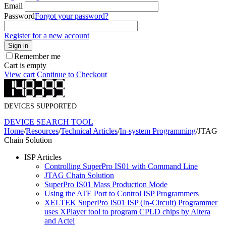
Email
Password
Forgot your password?
Register for a new account
Sign in
Remember me
Cart is empty
View cart
Continue to Checkout
DEVICES SUPPORTED
DEVICE SEARCH TOOL
Home
/
Resources
/
Technical Articles
/
In-system Programming
/
JTAG
Chain Solution
ISP Articles
Controlling SuperPro IS01 with Command Line
JTAG Chain Solution
SuperPro IS01 Mass Production Mode
Using the ATE Port to Control ISP Programmers
XELTEK SuperPro IS01 ISP (In-Circuit) Programmer
uses XPlayer tool to program CPLD chips by Altera
and Actel