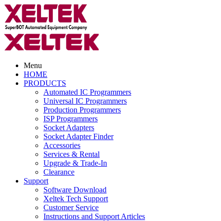
Menu
HOME
PRODUCTS
Automated IC Programmers
Universal IC Programmers
Production Programmers
ISP Programmers
Socket Adapters
Socket Adapter Finder
Accessories
Services & Rental
Upgrade & Trade-In
Clearance
Support
Software Download
Xeltek Tech Support
Customer Service
Instructions and Support Articles