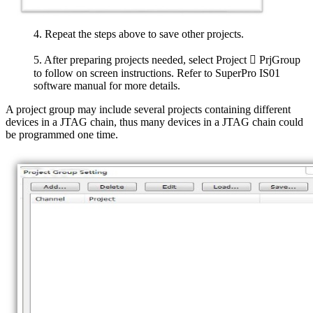
4. Repeat the steps above to save other projects.
5. After preparing projects needed, select Project  PrjGroup
to follow on screen instructions. Refer to SuperPro IS01
software manual for more details.
A project group may include several projects containing different
devices in a JTAG chain, thus many devices in a JTAG chain could
be programmed one time.