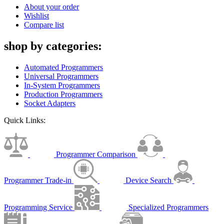
About your order
Wishlist
Compare list
shop by categories:
Automated Programmers
Universal Programmers
In-System Programmers
Production Programmers
Socket Adapters
Quick Links:
Programmer Comparison
Programmer Trade-in
Device Search
Programming Service
Specialized Programmers